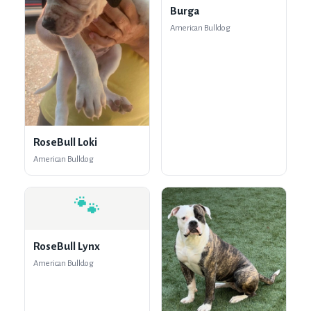
Burga
American Bulldog
RoseBull Loki
American Bulldog
🐾
RoseBull Lynx
American Bulldog