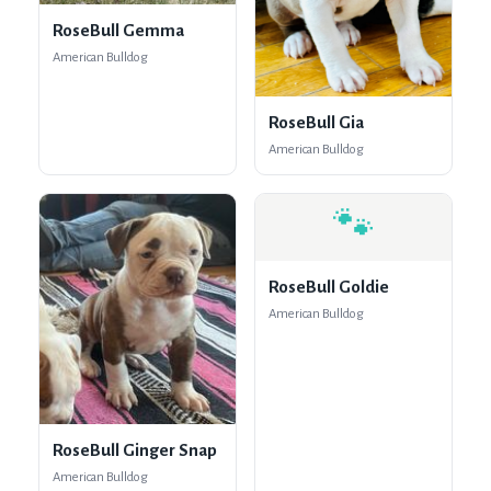
RoseBull Gemma
American Bulldog
RoseBull Gia
American Bulldog
🐾
RoseBull Goldie
American Bulldog
RoseBull Ginger Snap
American Bulldog