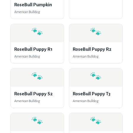
RoseBull Pumpkin
American Bulldog
🐾
🐾
RoseBull Puppy R1
RoseBull Puppy R2
American Bulldog
American Bulldog
🐾
🐾
RoseBull Puppy S2
RoseBull Puppy T3
American Bulldog
American Bulldog
🐾
🐾