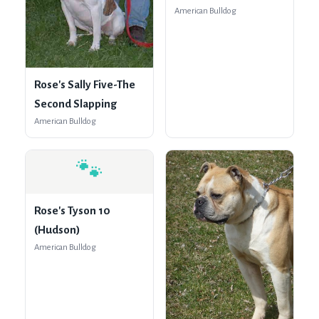
American Bulldog
Rose's Sally Five-The
Second Slapping
American Bulldog
🐾
Rose's Tyson 10
(Hudson)
American Bulldog