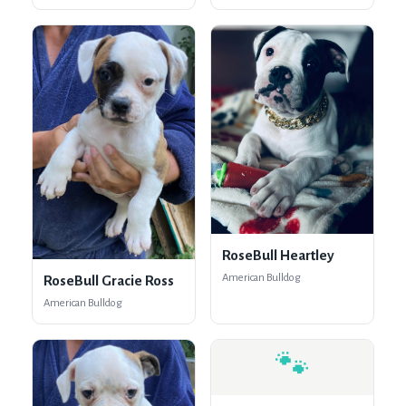
RoseBull Heartley
American Bulldog
RoseBull Gracie Ross
American Bulldog
🐾