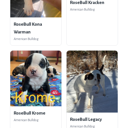
RoseBull Kracken
American Bulldog
RoseBull Kona
Warman
American Bulldog
RoseBull Krome
RoseBull Legacy
American Bulldog
American Bulldog