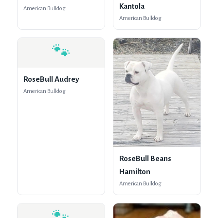
Kantola
American Bulldog
American Bulldog
🐾
RoseBull Audrey
American Bulldog
RoseBull Beans
Hamilton
American Bulldog