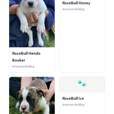
RoseBull Honey
American Bulldog
RoseBull Hendo
Booker
American Bulldog
🐾
RoseBull Ice
American Bulldog