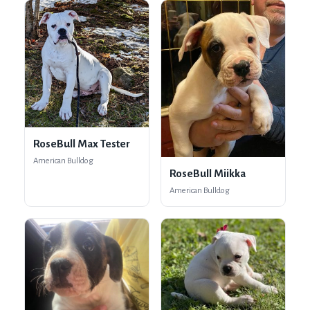
RoseBull Max Tester
American Bulldog
RoseBull Miikka
American Bulldog