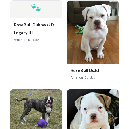
🐾
RoseBull Dukowski's
Legacy III
American Bulldog
RoseBull Dutch
American Bulldog