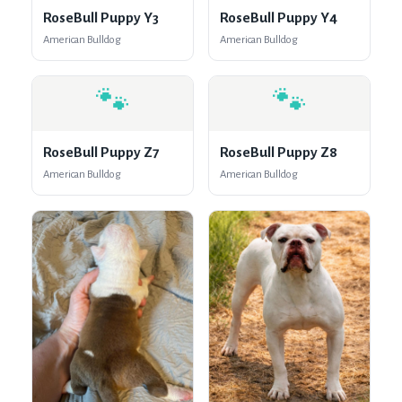
RoseBull Puppy Y3
RoseBull Puppy Y4
American Bulldog
American Bulldog
🐾
🐾
RoseBull Puppy Z7
RoseBull Puppy Z8
American Bulldog
American Bulldog