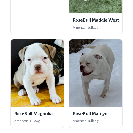
RoseBull Maddie West
American Bulldog
RoseBull Magnolia
RoseBull Marilyn
American Bulldog
American Bulldog