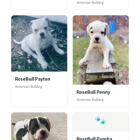
American Bulldog
RoseBull Payton
American Bulldog
RoseBull Penny
American Bulldog
🐾
RoseBull Pumba