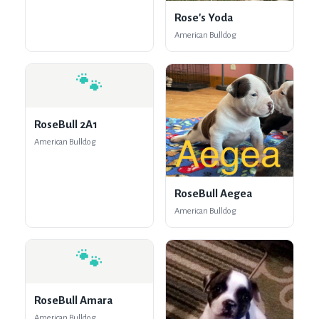
Rose's Yoda
American Bulldog
🐾
RoseBull 2A1
American Bulldog
RoseBull Aegea
American Bulldog
🐾
RoseBull Amara
American Bulldog