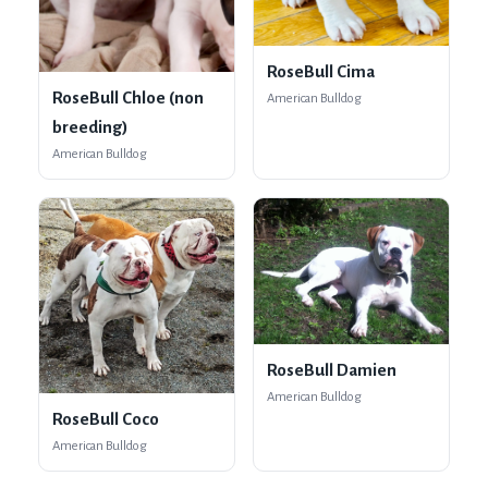
RoseBull Cima
RoseBull Chloe (non
American Bulldog
breeding)
American Bulldog
RoseBull Damien
American Bulldog
RoseBull Coco
American Bulldog