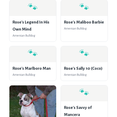
🐾
🐾
Rose's Legend In His
Rose's Maliboo Barbie
Own Mind
American Bulldog
American Bulldog
🐾
🐾
Rose's Marlboro Man
Rose's Sally 10 (Coco)
American Bulldog
American Bulldog
🐾
Rose's Savvy of
Mancera