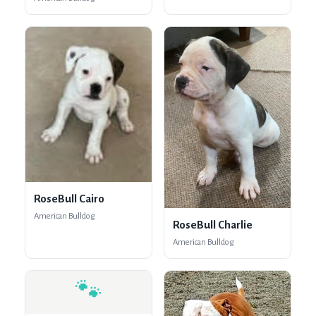
RoseBull Cairo
American Bulldog
RoseBull Charlie
American Bulldog
🐾