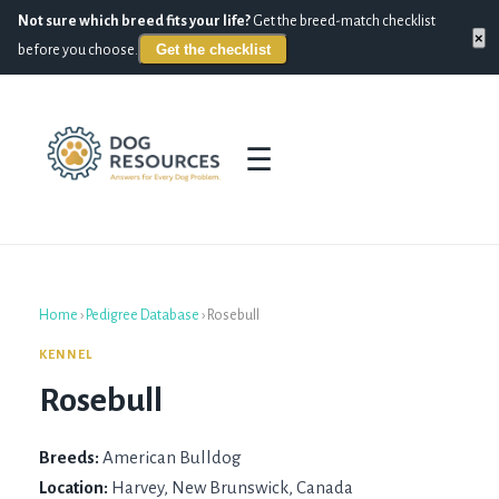
Not sure which breed fits your life?
Get the breed-match checklist
×
Get the checklist
before you choose.
☰
Home
›
Pedigree Database
›
Rosebull
KENNEL
Rosebull
Breeds:
American Bulldog
Location:
Harvey, New Brunswick, Canada