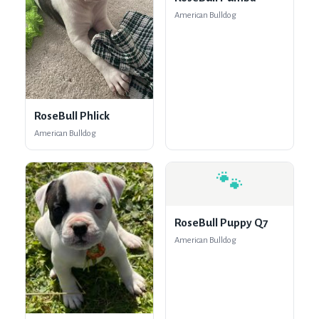
American Bulldog
RoseBull Phlick
American Bulldog
🐾
RoseBull Puppy Q7
American Bulldog