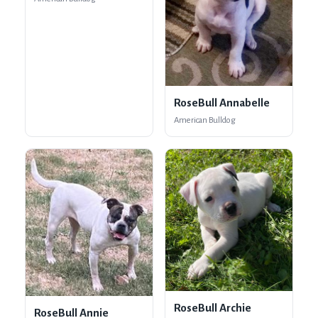
RoseBull Annabelle
American Bulldog
RoseBull Archie
RoseBull Annie