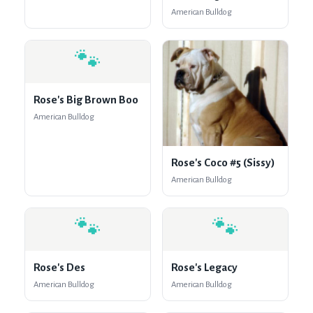
American Bulldog
🐾
Rose's Big Brown Boo
American Bulldog
Rose's Coco #5 (Sissy)
American Bulldog
🐾
🐾
Rose's Des
Rose's Legacy
American Bulldog
American Bulldog