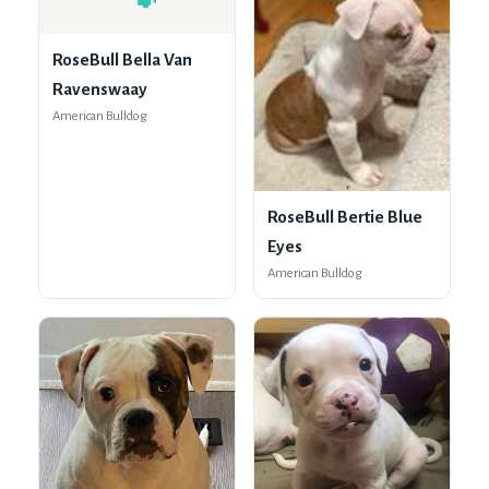
🐾
RoseBull Bella Van
Ravenswaay
American Bulldog
RoseBull Bertie Blue
Eyes
American Bulldog