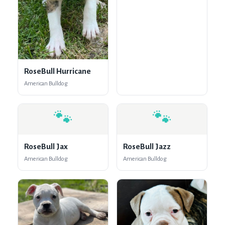
RoseBull Hurricane
American Bulldog
🐾
🐾
RoseBull Jax
RoseBull Jazz
American Bulldog
American Bulldog