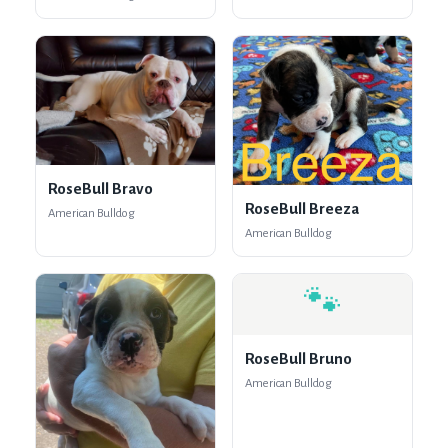
RoseBull Bravo
RoseBull Breeza
American Bulldog
American Bulldog
🐾
RoseBull Bruno
American Bulldog