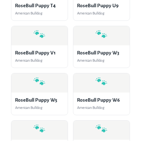
RoseBull Puppy T4
RoseBull Puppy U9
American Bulldog
American Bulldog
🐾
🐾
RoseBull Puppy V1
RoseBull Puppy W3
American Bulldog
American Bulldog
🐾
🐾
RoseBull Puppy W5
RoseBull Puppy W6
American Bulldog
American Bulldog
🐾
🐾