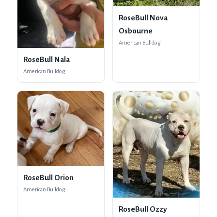
RoseBull Nova
Osbourne
American Bulldog
RoseBull Nala
American Bulldog
RoseBull Orion
American Bulldog
RoseBull Ozzy