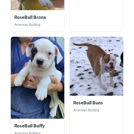
RoseBull Bronx
American Bulldog
RoseBull Buns
American Bulldog
RoseBull Buffy
American Bulldog