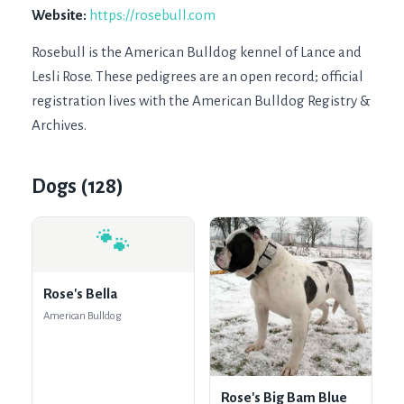
Website:
https://rosebull.com
Rosebull is the American Bulldog kennel of Lance and 
Lesli Rose. These pedigrees are an open record; official 
registration lives with the American Bulldog Registry & 
Archives.
Dogs (
128
)
🐾
Rose's Bella
American Bulldog
Rose's Big Bam Blue