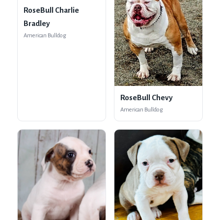
RoseBull Charlie
Bradley
American Bulldog
RoseBull Chevy
American Bulldog