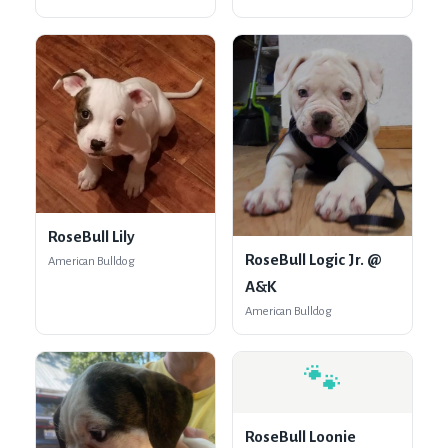
RoseBull Lily
RoseBull Logic Jr. @
American Bulldog
A&K
American Bulldog
🐾
RoseBull Loonie