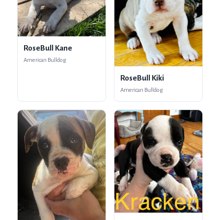
RoseBull Kane
American Bulldog
RoseBull Kiki
American Bulldog