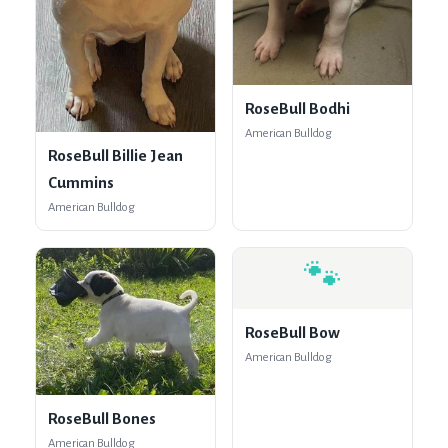
RoseBull Bodhi
American Bulldog
RoseBull Billie Jean
Cummins
American Bulldog
🐾
RoseBull Bow
American Bulldog
RoseBull Bones
American Bulldog