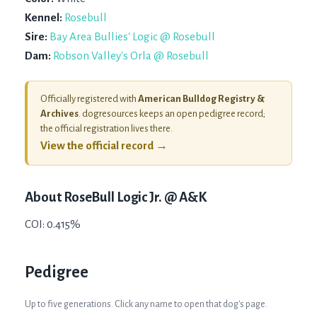
Kennel:
Rosebull
Sire:
Bay Area Bullies' Logic @ Rosebull
Dam:
Robson Valley's Orla @ Rosebull
Officially registered with
American Bulldog Registry &
Archives
. dogresources keeps an open pedigree record;
the official registration lives there.
View the official record →
About
RoseBull Logic Jr. @ A&K
COI: 0.415%
Pedigree
Up to five generations. Click any name to open that dog's page.