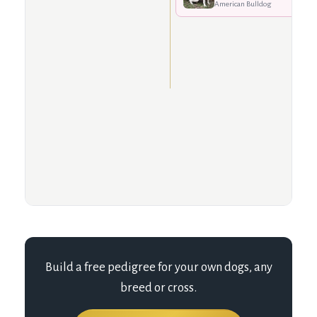
American Bulldog
Build a free pedigree for your own dogs, any
breed or cross.