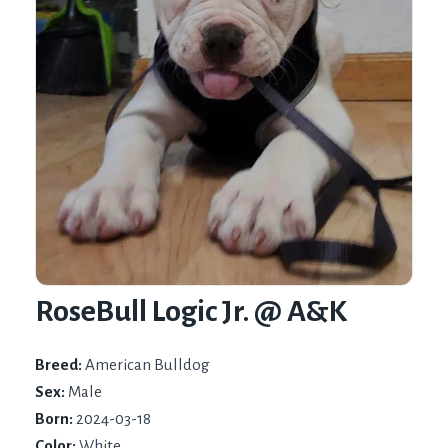
RoseBull Logic Jr. @ A&K
Breed:
American Bulldog
Sex:
Male
Born:
2024-03-18
Color:
White