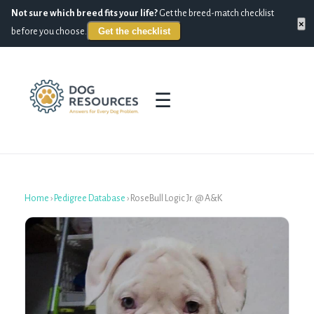
Not sure which breed fits your life?
Get the breed-match checklist
×
Get the checklist
before you choose.
☰
Home
›
Pedigree Database
›
RoseBull Logic Jr. @ A&K