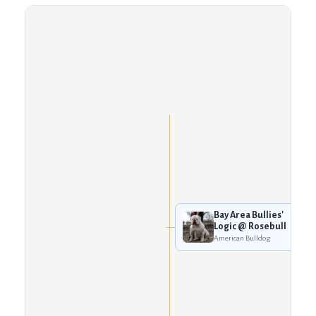
Bay Area Bullies'
Logic @ Rosebull
American Bulldog