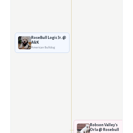
RoseBull Logic Jr. @
A&K
American Bulldog
Robson Valley's
Orla @ Rosebull