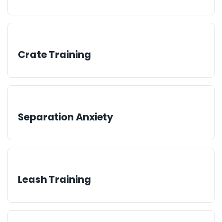
Crate Training
Separation Anxiety
Leash Training