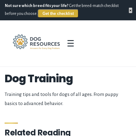
Not sure which breed fits your life?
Get the breed-match checklist
×
Get the checklist
before you choose.
☰
Dog Training
Training tips and tools for dogs of all ages. From puppy
basics to advanced behavior.
Related Reading