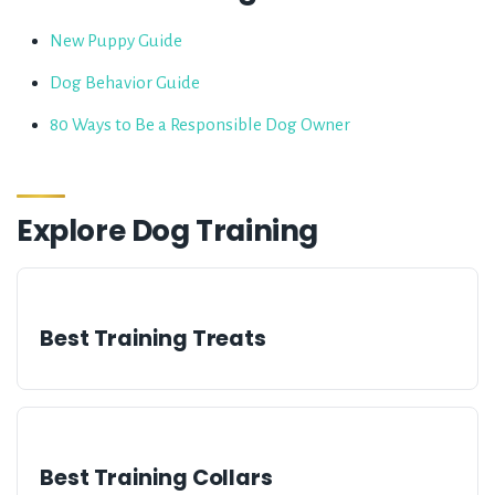
New Puppy Guide
Dog Behavior Guide
80 Ways to Be a Responsible Dog Owner
Explore
Dog Training
Best Training Treats
Best Training Collars