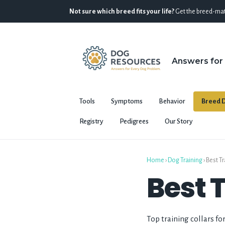
Not sure which breed fits your life?
Get the breed-mat
Answers for
Tools
Symptoms
Behavior
Breed D
Registry
Pedigrees
Our Story
Home
›
Dog Training
›
Best Tr
Best 
Top training collars fo