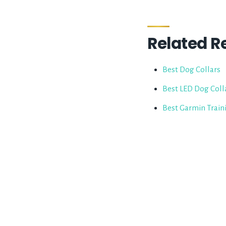
Related R
Best Dog Collars
Best LED Dog Coll
Best Garmin Train