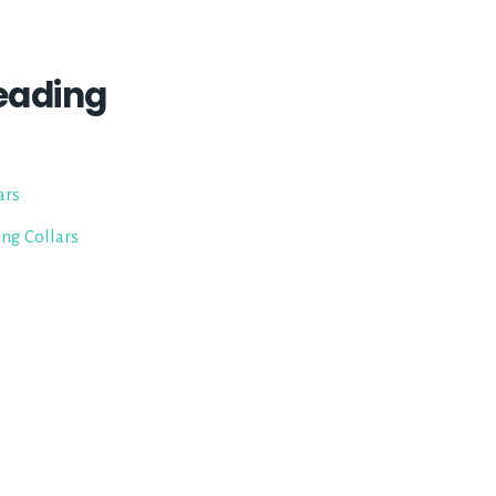
eading
ars
ing Collars