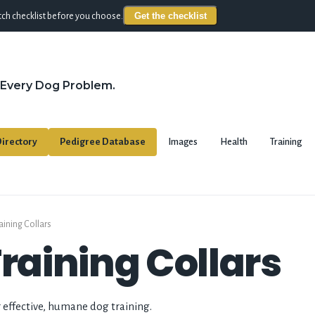
Get the checklist
ch checklist before you choose.
 Every Dog Problem.
irectory
Pedigree Database
Images
Health
Training
aining Collars
Training Collars
r effective, humane dog training.