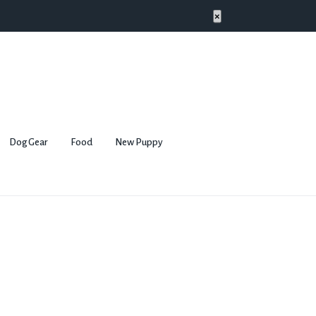
×
Dog Gear
Food
New Puppy