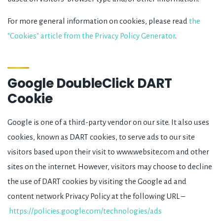
For more general information on cookies, please read
the
"Cookies" article from the Privacy Policy Generator
.
Google DoubleClick DART
Cookie
Google is one of a third-party vendor on our site. It also uses
cookies, known as DART cookies, to serve ads to our site
visitors based upon their visit to www.website.com and other
sites on the internet. However, visitors may choose to decline
the use of DART cookies by visiting the Google ad and
content network Privacy Policy at the following URL –
https://policies.google.com/technologies/ads