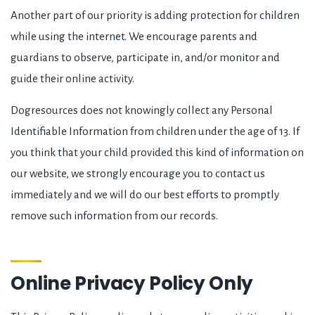
Another part of our priority is adding protection for children
while using the internet. We encourage parents and
guardians to observe, participate in, and/or monitor and
guide their online activity.
Dogresources does not knowingly collect any Personal
Identifiable Information from children under the age of 13. If
you think that your child provided this kind of information on
our website, we strongly encourage you to contact us
immediately and we will do our best efforts to promptly
remove such information from our records.
Online Privacy Policy Only