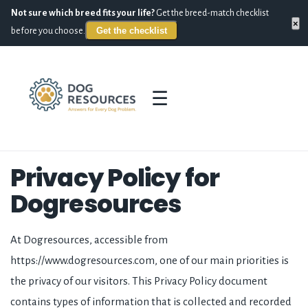
Not sure which breed fits your life?
Get the breed-match checklist
×
Get the checklist
before you choose.
☰
Privacy Policy for
Dogresources
At Dogresources, accessible from
https://www.dogresources.com, one of our main priorities is
the privacy of our visitors. This Privacy Policy document
contains types of information that is collected and recorded