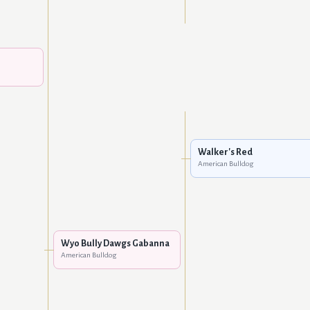
Walker's Red
American Bulldog
Wyo Bully Dawgs Gabanna
American Bulldog