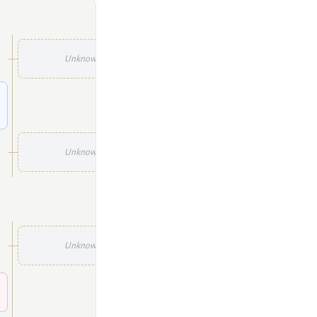
Unknown
Unknown
Unknown
Unknown
Unknown
Unknown
Unknown
Unknown
Unknown
Unknown