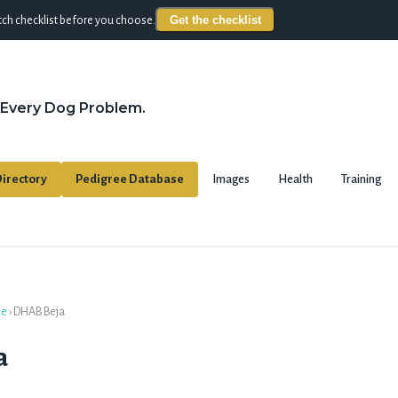
Get the checklist
ch checklist before you choose.
 Every Dog Problem.
irectory
Pedigree Database
Images
Health
Training
se
›
DHAB Beja
a