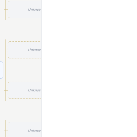
Unknown
Unknown
Unknown
Unknown
Unknown
Unknown
Unknown
Unknown
Unknown
Unknown