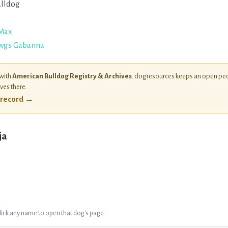
lldog
Max
wgs Gabanna
 with
American Bulldog Registry & Archives
. dogresources keeps an open ped
ives there.
l record →
ja
Click any name to open that dog's page.