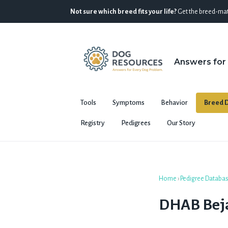
Not sure which breed fits your life?
Get the breed-mat
Answers for
Tools
Symptoms
Behavior
Breed D
Registry
Pedigrees
Our Story
Home
›
Pedigree Databa
DHAB Bej