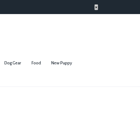
×
Dog Gear
Food
New Puppy