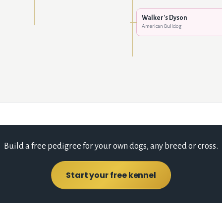
Walker's Dyson
American Bulldog
Build a free pedigree for your own dogs, any breed or cross.
Start your free kennel