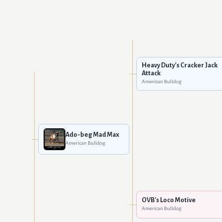
Heavy Duty's Cracker Jack
Attack
American Bulldog
Ado-beg Mad Max
American Bulldog
OVB's Loco Motive
American Bulldog