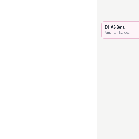
DHAB Beja
American Bulldog