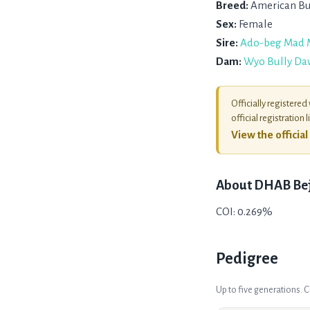
Breed:
American Bu
Sex:
Female
Sire:
Ado-beg Mad 
Dam:
Wyo Bully Da
Officially registered
official registration l
View the officia
About
DHAB Be
COI: 0.269%
Pedigree
Up to five generations. 