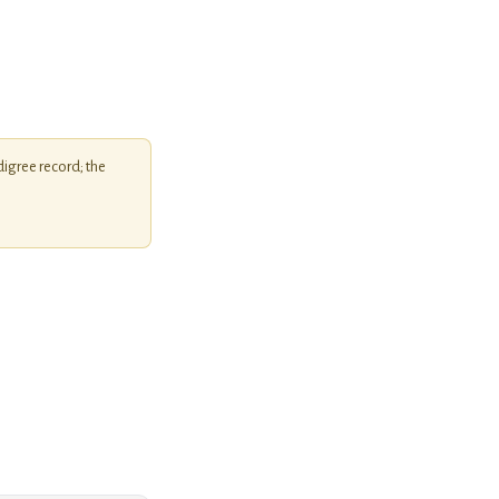
igree record; the