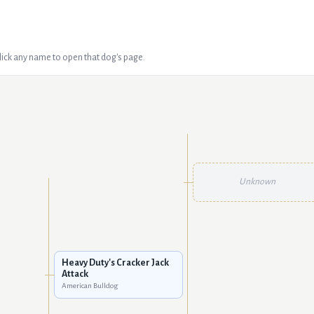
Click any name to open that dog's page.
Unknown
Heavy Duty's Cracker Jack
Attack
American Bulldog