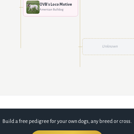
OVB's Loco Motive
American Bulldog
Unknown
Build a free pedigree for your own dogs, any breed or cross.