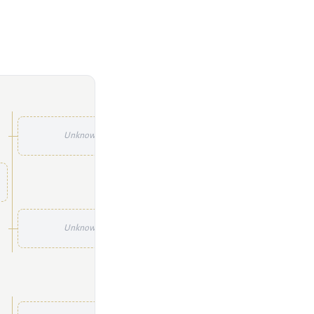
Unknown
Unknown
Unknown
Unknown
Unknown
Unknown
Unknown