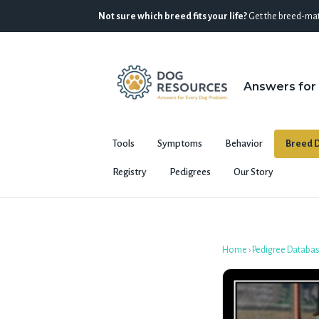
Not sure which breed fits your life?
Get the breed-mat
Answers for
Tools
Symptoms
Behavior
Breed D
Registry
Pedigrees
Our Story
Home
›
Pedigree Databa