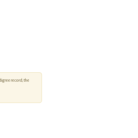
igree record; the