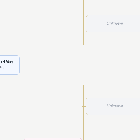
Unknown
ad Max
dog
Unknown