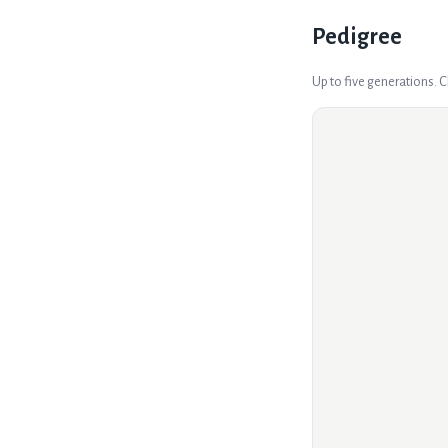
Pedigree
Up to five generations. 