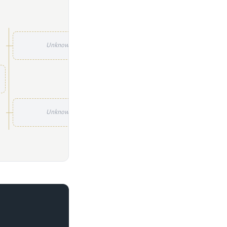
Unknown
Unknown
Unknown
Unknown
Unknown
Unknown