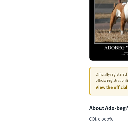
Officially registered
official registration l
View the officia
About
Ado-beg
COI: 0.000%