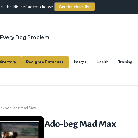
Get the checklist
ch checklist before you choose.
 Every Dog Problem.
irectory
Pedigree Database
Images
Health
Training
se
›
Ado-beg Mad Max
Ado-beg Mad Max