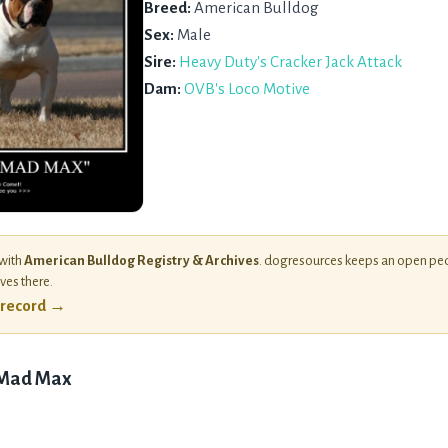
Breed:
American Bulldog
Sex:
Male
Sire:
Heavy Duty's Cracker Jack Attack
Dam:
OVB's Loco Motive
 with
American Bulldog Registry & Archives
. dogresources keeps an open ped
ives there.
l record →
 Mad Max