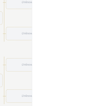
Unknown
Unknown
Unknown
Unknown
Unknown
Unknown
Unknown
Unknown
Unknown
Unknown
Unknown