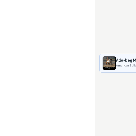
Ado-beg M
American Bull