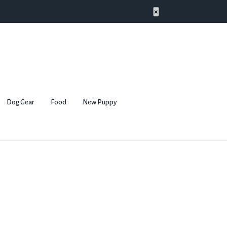
×
Dog Gear
Food
New Puppy