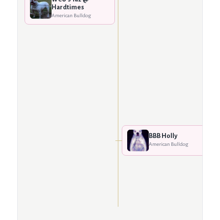
Hardtimes
American Bulldog
BBB Holly
American Bulldog