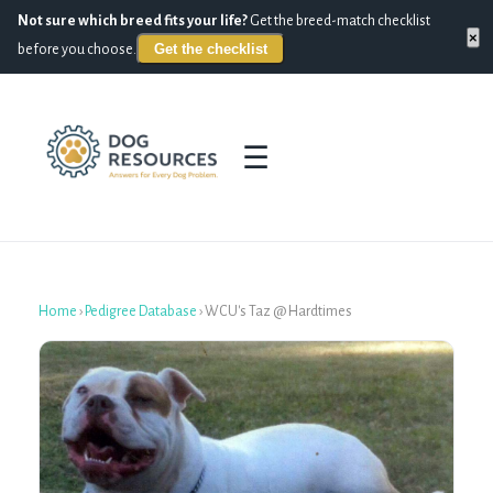
Not sure which breed fits your life?
Get the breed-match checklist
×
Get the checklist
before you choose.
☰
Home
›
Pedigree Database
›
WCU's Taz @ Hardtimes