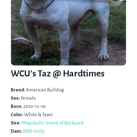
WCU's Taz @ Hardtimes
Breed:
American Bulldog
Sex:
Female
Born:
2010-12-10
Color:
White & fawn
Sire:
Megabulls' Sixtee of Backyard
Dam:
BBB Holly