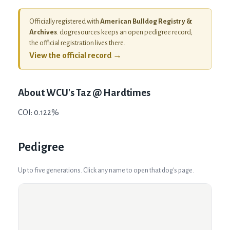
Officially registered with
American Bulldog Registry &
Archives
. dogresources keeps an open pedigree record;
the official registration lives there.
View the official record →
About
WCU's Taz @ Hardtimes
COI: 0.122%
Pedigree
Up to five generations. Click any name to open that dog's page.