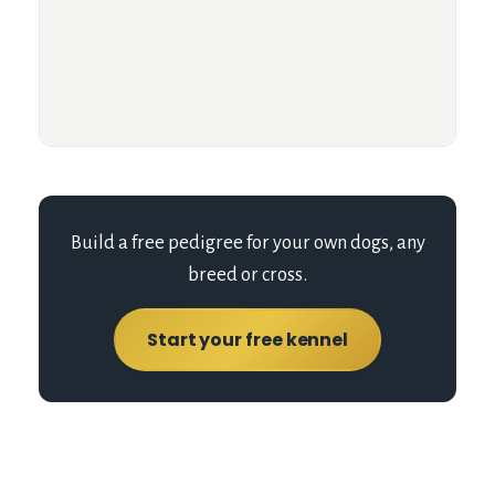
Build a free pedigree for your own dogs, any
breed or cross.
Start your free kennel