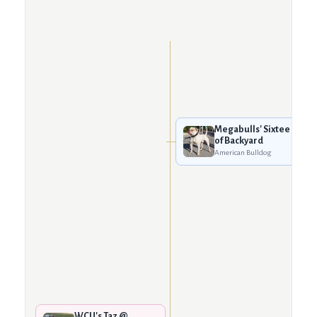
Megabulls' Sixtee
of Backyard
American Bulldog
WCU's Taz @