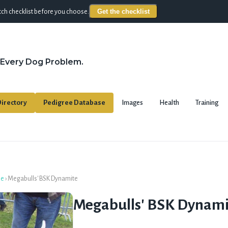
Get the checklist
ch checklist before you choose.
 Every Dog Problem.
irectory
Pedigree Database
Images
Health
Training
se
›
Megabulls' BSK Dynamite
Megabulls' BSK Dynami