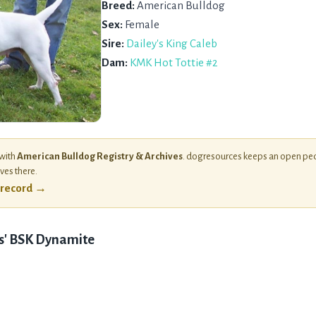
Breed:
American Bulldog
Sex:
Female
Sire:
Dailey's King Caleb
Dam:
KMK Hot Tottie #2
 with
American Bulldog Registry & Archives
. dogresources keeps an open ped
ives there.
l record →
s' BSK Dynamite