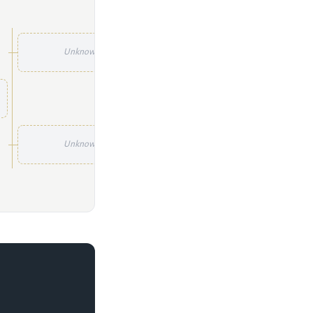
Unknown
Unknown
Unknown
Unknown
Unknown
Unknown