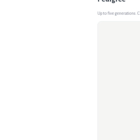
Up to five generations. 