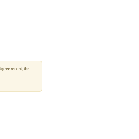
igree record; the