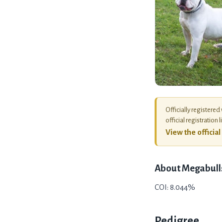
Officially registered
official registration l
View the officia
About
Megabull
COI: 8.044%
Pedigree