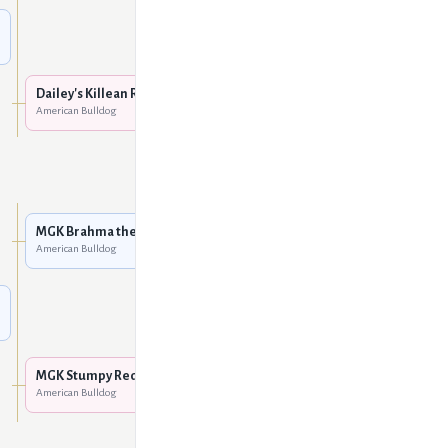
Unknown
Dailey's Hobo
American Bulldog
Dailey's Killean Red
American Bulldog
Unknown
Mountain Gator Red of
Sure-Grip
American Bulldog
MGK Brahma the Bull
American Bulldog
MGK She's A Doozey
American Bulldog
Mountain Gator Red of
Sure-Grip
American Bulldog
MGK Stumpy Red
American Bulldog
MGK Patches
American Bulldog