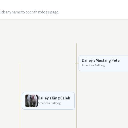
Click any name to open that dog's page.
Dailey's Mustang Pete
American Bulldog
Dailey's King Caleb
American Bulldog