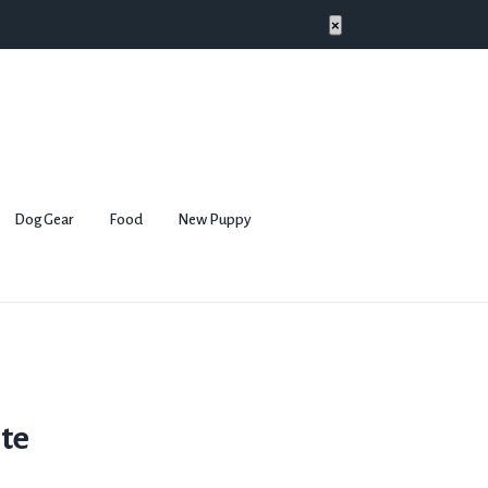
×
Dog Gear
Food
New Puppy
te