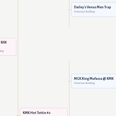
Dailey's Venus Man Trap
American Bulldog
 BSK
dog
MGK King Mufassa @ KMK
American Bulldog
KMK Hot Tottie #2