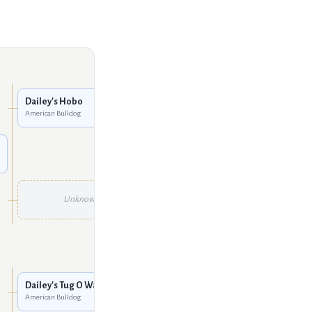
Dailey's Tug O War
American Bulldog
Dailey's Hobo
American Bulldog
Unknown
Unknown
Unknown
Unknown
Unknown
Dailey's Tug O War
American Bulldog