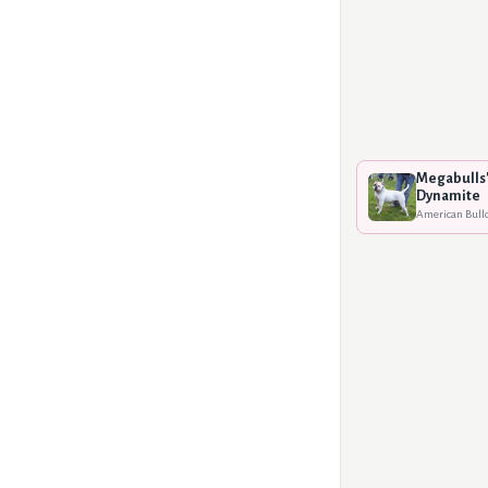
Megabulls'
Dynamite
American Bull