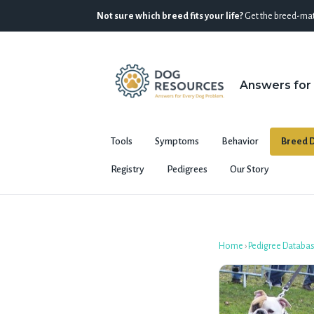
Not sure which breed fits your life?
Get the breed-mat
Answers for
Tools
Symptoms
Behavior
Breed D
Registry
Pedigrees
Our Story
Home
›
Pedigree Databa