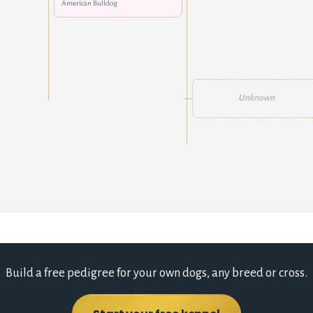
American Bulldog
Unknown
Build a free pedigree for your own dogs, any breed or cross.