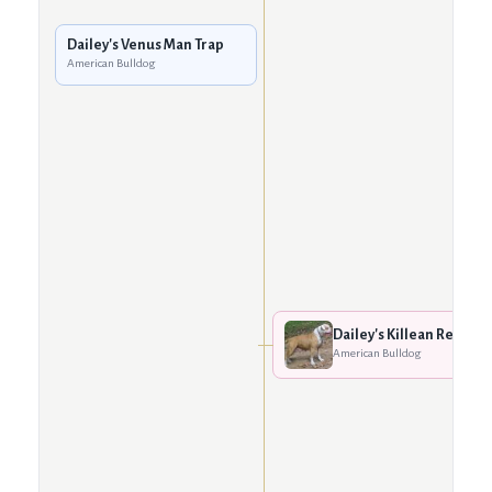
Dailey's Venus Man Trap
American Bulldog
Dailey's Killean Red
American Bulldog