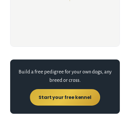
Build a free pedigree for your own dogs, any
breed or cross.
Start your free kennel