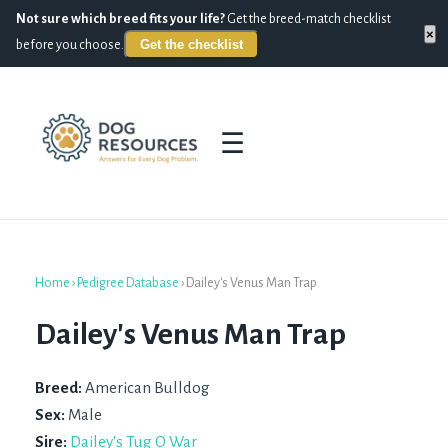
Not sure which breed fits your life?
Get the breed-match checklist
×
Get the checklist
before you choose.
☰
Home
›
Pedigree Database
›
Dailey's Venus Man Trap
Dailey's Venus Man Trap
Breed:
American Bulldog
Sex:
Male
Sire:
Dailey's Tug O War