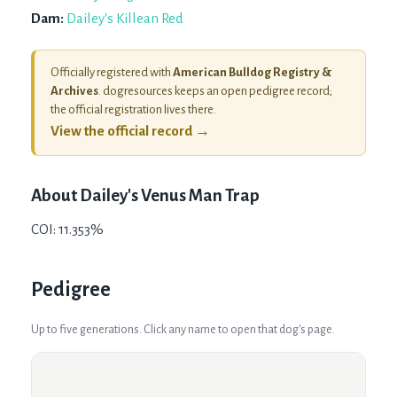
Dam:
Dailey's Killean Red
Officially registered with
American Bulldog Registry &
Archives
. dogresources keeps an open pedigree record;
the official registration lives there.
View the official record →
About
Dailey's Venus Man Trap
COI: 11.353%
Pedigree
Up to five generations. Click any name to open that dog's page.