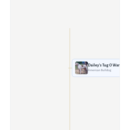
Dailey's Tug O War
American Bulldog