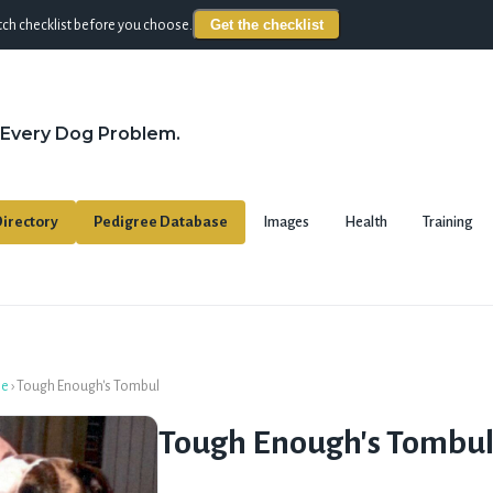
Get the checklist
ch checklist before you choose.
 Every Dog Problem.
irectory
Pedigree Database
Images
Health
Training
se
›
Tough Enough's Tombul
Tough Enough's Tombu