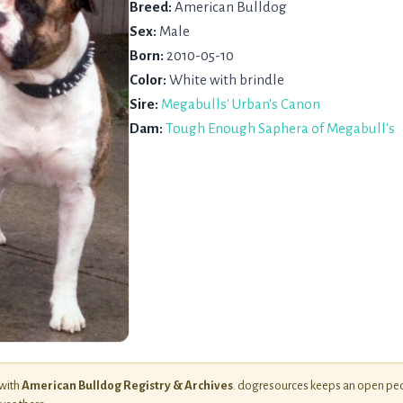
Breed:
American Bulldog
Sex:
Male
Born:
2010-05-10
Color:
White with brindle
Sire:
Megabulls' Urban's Canon
Dam:
Tough Enough Saphera of Megabull's
 with
American Bulldog Registry & Archives
. dogresources keeps an open ped