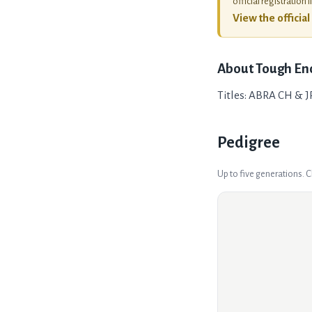
official registration l
View the officia
About
Tough En
Titles: ABRA CH & J
Pedigree
Up to five generations. 