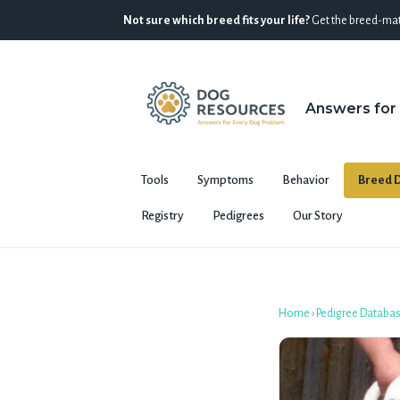
Not sure which breed fits your life?
Get the breed-mat
Answers for
Tools
Symptoms
Behavior
Breed D
Registry
Pedigrees
Our Story
Home
›
Pedigree Databa