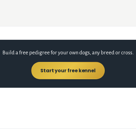
Build a free pedigree for your own dogs, any breed or cross.
Start your free kennel