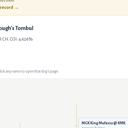
ives there.
l record →
ough's Tombul
R CH. COI: 4.626%
Click any name to open that dog's page.
MGK King Mufassa @ KMK
American Bulldog