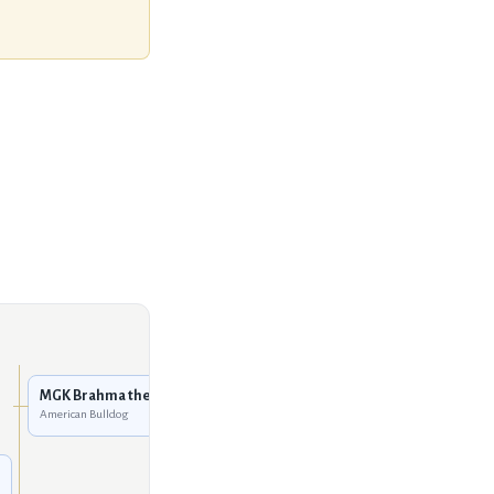
Mountain Gator Red of
Sure-Grip
American Bulldog
MGK Brahma the Bull
American Bulldog
MGK She's A Doozey
American Bulldog