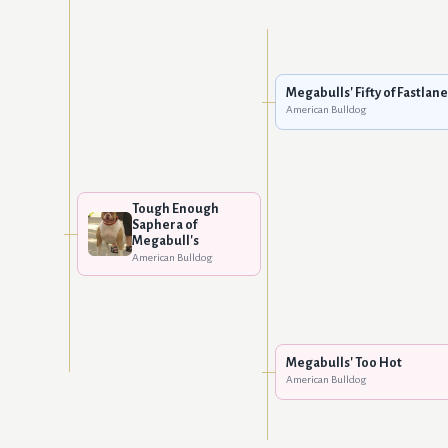
Megabulls' Fifty of Fastlane
American Bulldog
Tough Enough
Saphera of
Megabull's
American Bulldog
Megabulls' Too Hot
American Bulldog