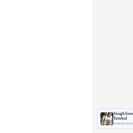
Tough Eno
Tombul
American Bull