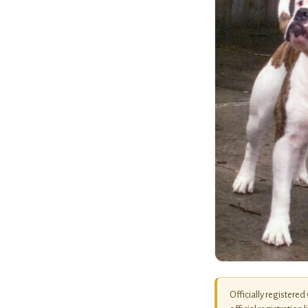
Officially registered