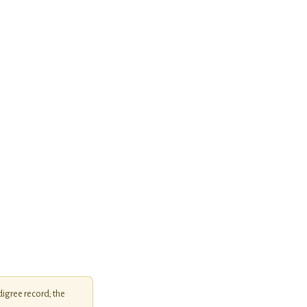
igree record; the