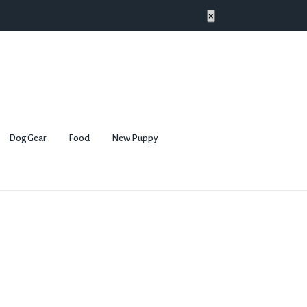
×
Dog Gear
Food
New Puppy
l