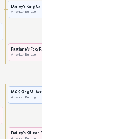
American Bulldog
Dailey's King Caleb
American Bulldog
Dailey's Venus Man Trap
American Bulldog
Unknown
Fastlane's Foxy Ruby
American Bulldog
Big Block Bullies' Missy
Hooligan
American Bulldog
MGK Brahma the Bull
American Bulldog
MGK King Mufassa @ KMK
American Bulldog
MGK Stumpy Red
American Bulldog
Dailey's Hobo
American Bulldog
Dailey's Killean Red
American Bulldog