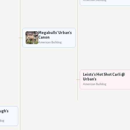
Megabulls' Urban's
Canon
American Bulldog
Leists's Hot Shot Carli @
Urban's
American Bulldog
ugh's
dog