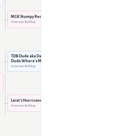
Mountain Gator Red of
Sure-Grip
American Bulldog
MGK Stumpy Red
American Bulldog
MGK Patches
American Bulldog
MGK King Mufassa @ KMK
American Bulldog
TDB Dude aka Damron's
Dude Where's My Hog
American Bulldog
Unknown
Damron's Returned Ringo
American Bulldog
Leist's Hurricane Halley
American Bulldog
Damron's Winnie The
Pooh
American Bulldog
Dailey's Mustang Pete