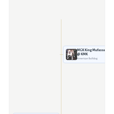
MGK King Mufassa
@ KMK
American Bulldog