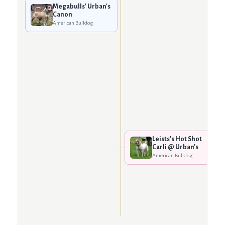
Megabulls' Urban's
Canon
American Bulldog
Leists's Hot Shot
Carli @ Urban's
American Bulldog