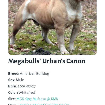
Megabulls' Urban's Canon
Breed:
American Bulldog
Sex:
Male
Born:
2005-07-27
Color:
White/red
Sire:
MGK King Mufassa @ KMK