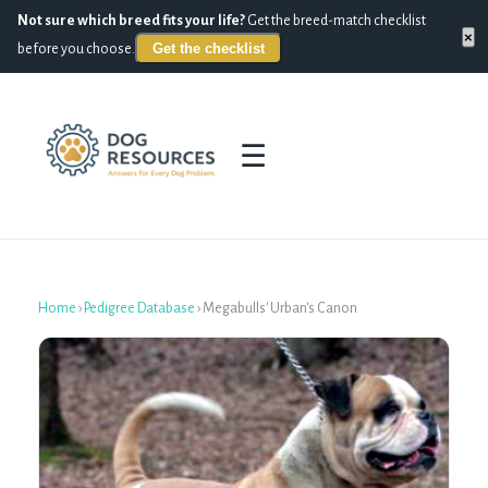
Not sure which breed fits your life?
Get the breed-match checklist
×
Get the checklist
before you choose.
☰
Home
›
Pedigree Database
›
Megabulls' Urban's Canon