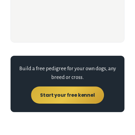
Build a free pedigree for your own dogs, any
breed or cross.
Start your free kennel