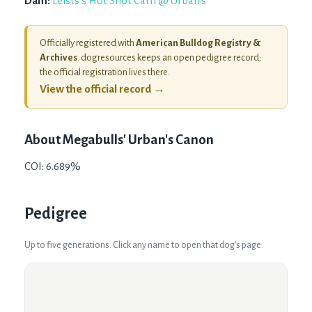
Dam:
Leists's Hot Shot Carli @ Urban's
Officially registered with
American Bulldog Registry &
Archives
. dogresources keeps an open pedigree record;
the official registration lives there.
View the official record →
About
Megabulls' Urban's Canon
COI: 6.689%
Pedigree
Up to five generations. Click any name to open that dog's page.