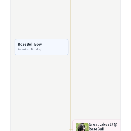
RoseBull Bow
American Bulldog
Great Lakes JJ @
RoseBull