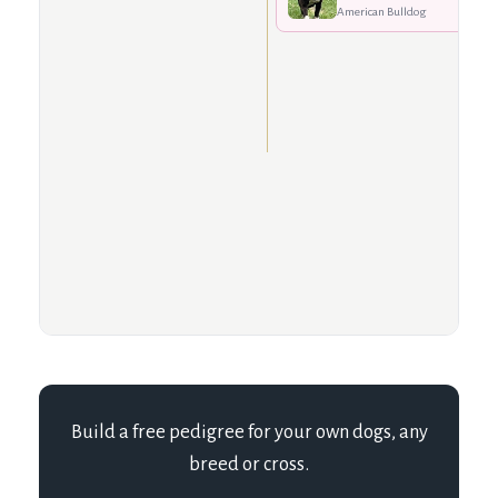
American Bulldog
Build a free pedigree for your own dogs, any
breed or cross.