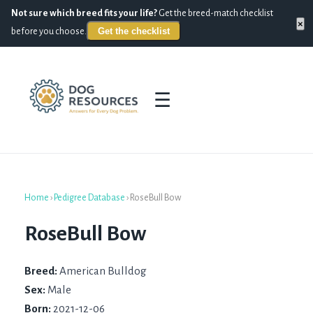
Not sure which breed fits your life?
Get the breed-match checklist
×
Get the checklist
before you choose.
☰
Home
›
Pedigree Database
›
RoseBull Bow
RoseBull Bow
Breed:
American Bulldog
Sex:
Male
Born:
2021-12-06