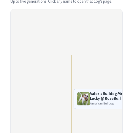
Up to five generations. Click any name to open that dog's page.
Valor's Bulldog Mr.
Lucky @ RoseBull
American Bulldog