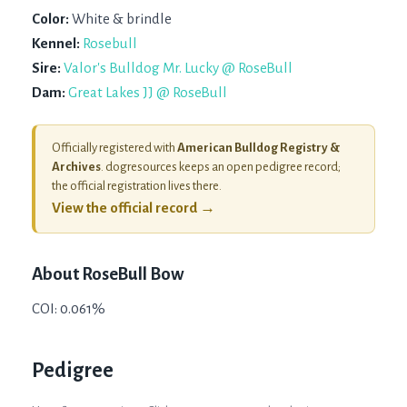
Color:
White & brindle
Kennel:
Rosebull
Sire:
Valor's Bulldog Mr. Lucky @ RoseBull
Dam:
Great Lakes JJ @ RoseBull
Officially registered with
American Bulldog Registry &
Archives
. dogresources keeps an open pedigree record;
the official registration lives there.
View the official record →
About
RoseBull Bow
COI: 0.061%
Pedigree