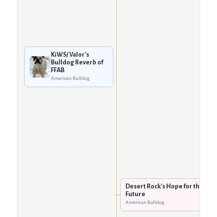
KiWS/ Valor's
Bulldog Reverb of
FFAB
American Bulldog
Desert Rock's Hope for the
Future
American Bulldog