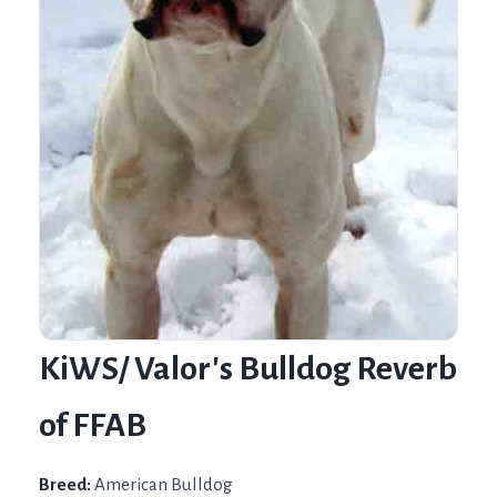
KiWS/ Valor's Bulldog Reverb
of FFAB
Breed:
American Bulldog