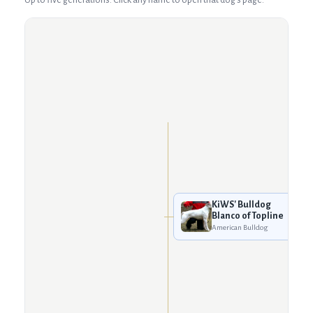
KiWS' Bulldog
Blanco of Topline
American Bulldog