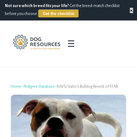
Not sure which breed fits your life?
Get the breed-match checklist
×
Get the checklist
before you choose.
☰
Home
›
Pedigree Database
›
KiWS/ Valor's Bulldog Reverb of FFAB