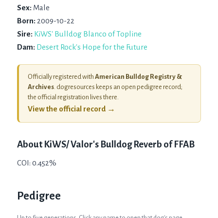
Sex:
Male
Born:
2009-10-22
Sire:
KiWS' Bulldog Blanco of Topline
Dam:
Desert Rock's Hope for the Future
Officially registered with
American Bulldog Registry &
Archives
. dogresources keeps an open pedigree record;
the official registration lives there.
View the official record →
About
KiWS/ Valor's Bulldog Reverb of FFAB
COI: 0.452%
Pedigree
Up to five generations. Click any name to open that dog's page.