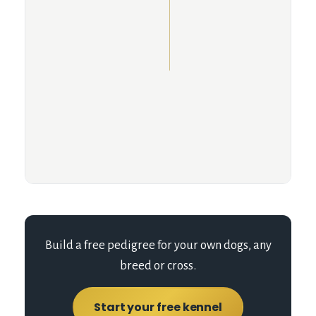
Build a free pedigree for your own dogs, any
breed or cross.
Start your free kennel