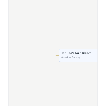
Topline's Toro Blanco
American Bulldog