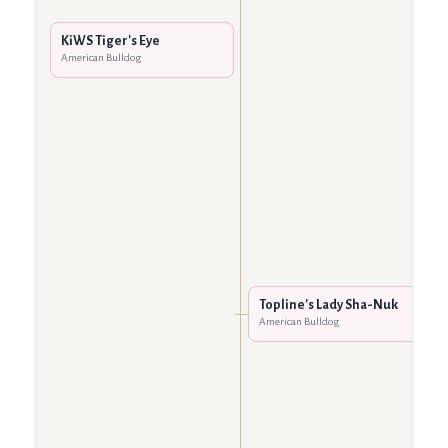
KiWS Tiger's Eye
American Bulldog
Topline's Lady Sha-Nuk
American Bulldog