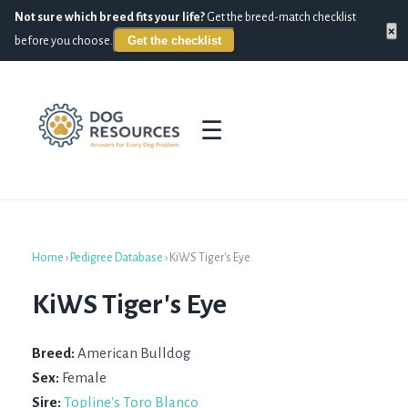
Not sure which breed fits your life?
Get the breed-match checklist
×
Get the checklist
before you choose.
☰
Home
›
Pedigree Database
›
KiWS Tiger's Eye
KiWS Tiger's Eye
Breed:
American Bulldog
Sex:
Female
Sire:
Topline's Toro Blanco