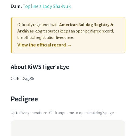
Dam:
Topline's Lady Sha-Nuk
Officially registered with
American Bulldog Registry &
Archives
. dogresources keeps an open pedigree record;
the official registration lives there.
View the official record →
About
KiWS Tiger's Eye
COI: 1.245%
Pedigree
Up to five generations. Click any name to open that dog's page.