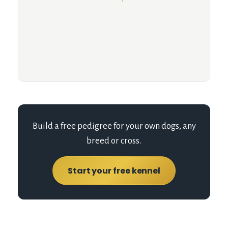
Build a free pedigree for your own dogs, any
breed or cross.
Start your free kennel