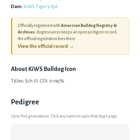
Dam:
KiWS Tiger's Eye
Officially registered with
American Bulldog Registry &
Archives
. dogresources keeps an open pedigree record;
the official registration lives there.
View the official record →
About
KiWS Bulldog Icon
Titles: Sch III. COI: 0.195%
Pedigree
Up to five generations. Click any name to open that dog's page.