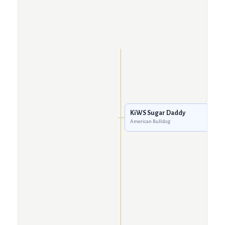
KiWS Sugar Daddy
American Bulldog