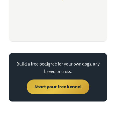
Build a free pedigree for your own dogs, any
breed or cross.
Start your free kennel