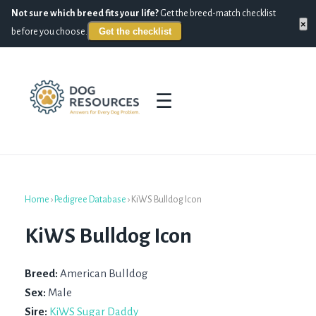
Not sure which breed fits your life?
Get the breed-match checklist
×
Get the checklist
before you choose.
☰
Home
›
Pedigree Database
›
KiWS Bulldog Icon
KiWS Bulldog Icon
Breed:
American Bulldog
Sex:
Male
Sire:
KiWS Sugar Daddy