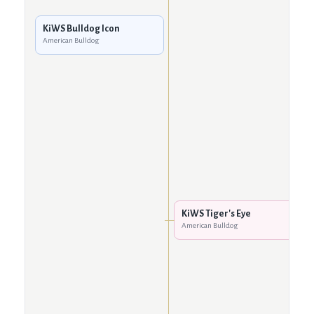
KiWS Bulldog Icon
American Bulldog
KiWS Tiger's Eye
American Bulldog