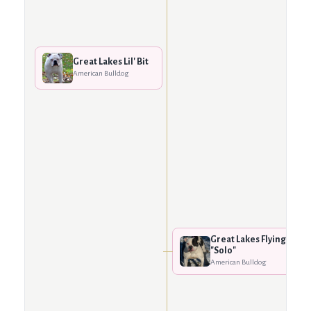
Great Lakes Lil' Bit
American Bulldog
Great Lakes Flying
"Solo"
American Bulldog