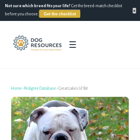
Not sure which breed fits your life?
Get the breed-match checklist
×
Get the checklist
before you choose.
☰
Home
›
Pedigree Database
›
Great Lakes Lil' Bit