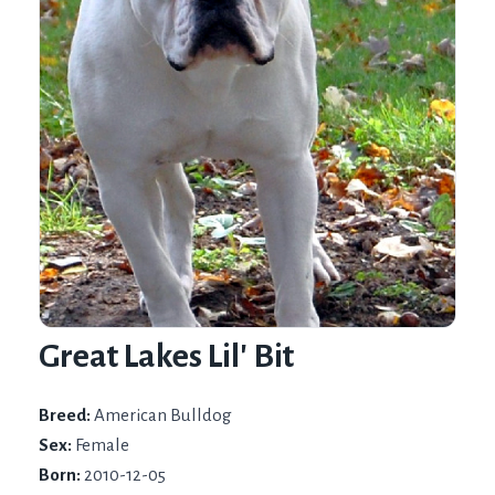
Great Lakes Lil' Bit
Breed:
American Bulldog
Sex:
Female
Born:
2010-12-05