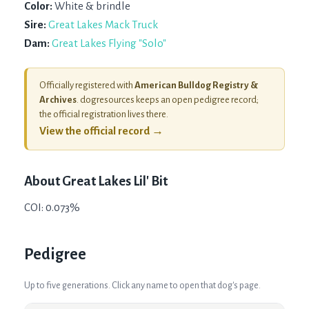
Color:
White & brindle
Sire:
Great Lakes Mack Truck
Dam:
Great Lakes Flying "Solo"
Officially registered with
American Bulldog Registry &
Archives
. dogresources keeps an open pedigree record;
the official registration lives there.
View the official record →
About
Great Lakes Lil' Bit
COI: 0.073%
Pedigree
Up to five generations. Click any name to open that dog's page.