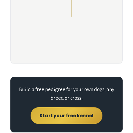
Build a free pedigree for your own dogs, any
breed or cross.
Start your free kennel