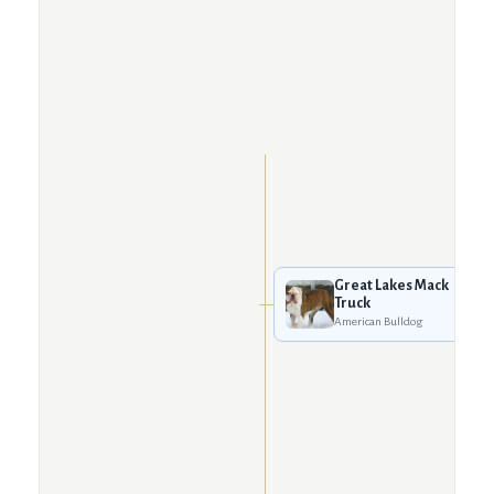
Great Lakes Mack
Truck
American Bulldog