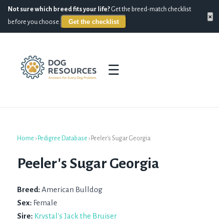
Not sure which breed fits your life?
Get the breed-match checklist
×
Get the checklist
before you choose.
☰
Home
›
Pedigree Database
›
Peeler's Sugar Georgia
Peeler's Sugar Georgia
Breed:
American Bulldog
Sex:
Female
Sire:
Krystal's Jack the Bruiser