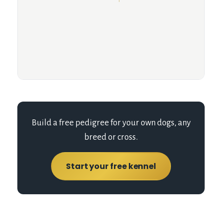
Build a free pedigree for your own dogs, any
breed or cross.
Start your free kennel