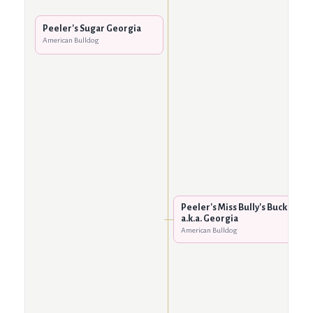
Peeler's Sugar Georgia
American Bulldog
Peeler's Miss Bully's Buck
a.k.a. Georgia
American Bulldog