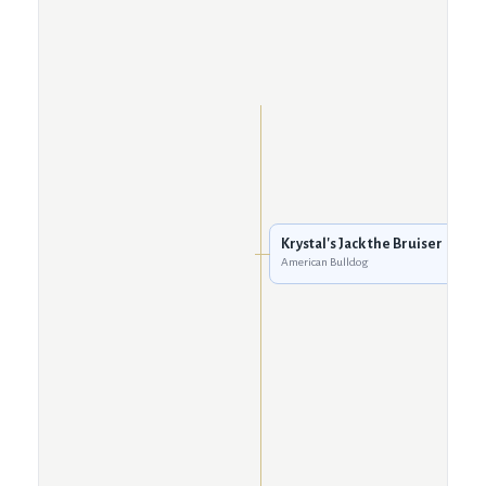
Krystal's Jack the Bruiser
American Bulldog