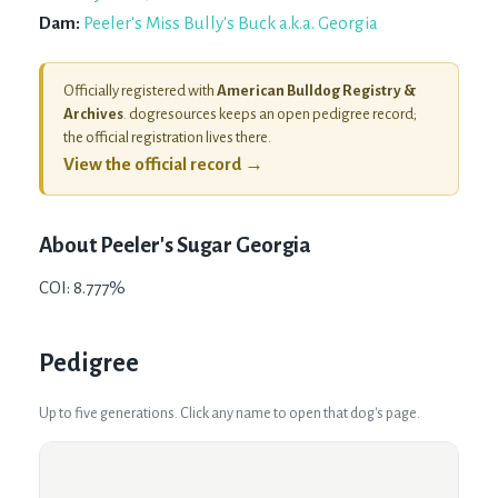
Dam:
Peeler's Miss Bully's Buck a.k.a. Georgia
Officially registered with
American Bulldog Registry &
Archives
. dogresources keeps an open pedigree record;
the official registration lives there.
View the official record →
About
Peeler's Sugar Georgia
COI: 8.777%
Pedigree
Up to five generations. Click any name to open that dog's page.