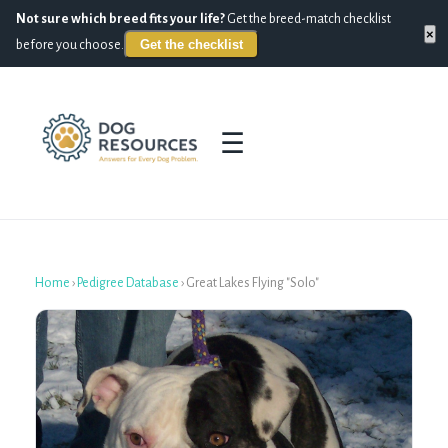
Not sure which breed fits your life?
Get the breed-match checklist
×
Get the checklist
before you choose.
☰
Home
›
Pedigree Database
›
Great Lakes Flying "Solo"