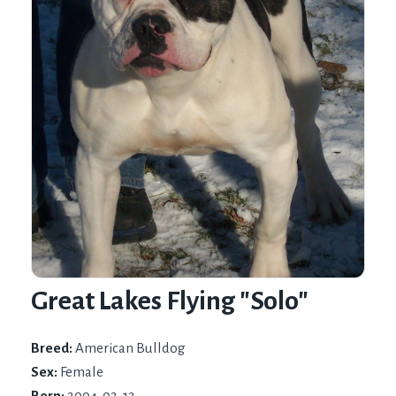
Great Lakes Flying "Solo"
Breed:
American Bulldog
Sex:
Female
Born:
2004-02-12