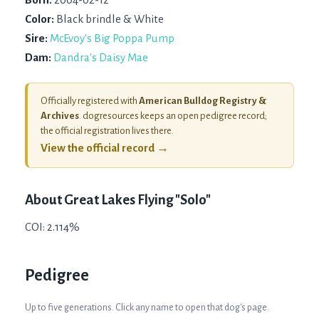
Color:
Black brindle & White
Sire:
McEvoy's Big Poppa Pump
Dam:
Dandra's Daisy Mae
Officially registered with
American Bulldog Registry &
Archives
. dogresources keeps an open pedigree record;
the official registration lives there.
View the official record →
About
Great Lakes Flying "Solo"
COI: 2.114%
Pedigree
Up to five generations. Click any name to open that dog's page.