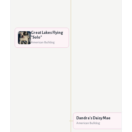
Great Lakes Flying
"Solo"
American Bulldog
Dandra's Daisy Mae
American Bulldog