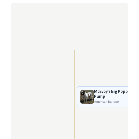
McEvoy's Big Poppa
Pump
American Bulldog