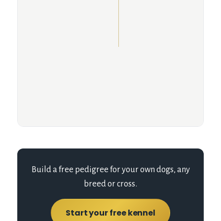
Build a free pedigree for your own dogs, any
breed or cross.
Start your free kennel