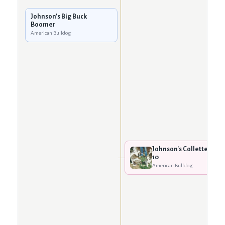
Johnson's Big Buck
Boomer
American Bulldog
Johnson's Collette
10
American Bulldog