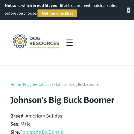
Not sure which breed fits your life?
Get the breed-match checklist
×
Get the checklist
before you choose.
☰
Home
›
Pedigree Database
›
Johnson's Big Buck Boomer
Johnson's Big Buck Boomer
Breed:
American Bulldog
Sex:
Male
Sire:
Johnson's Bo Donald