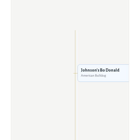
Johnson's Bo Donald
American Bulldog