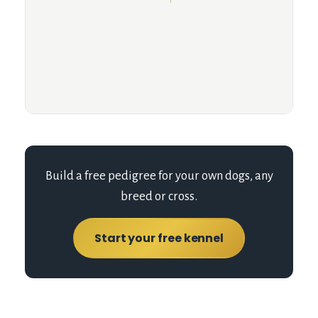
Build a free pedigree for your own dogs, any
breed or cross.
Start your free kennel