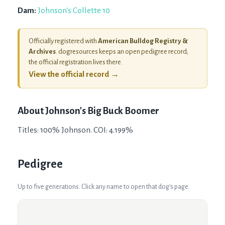
Dam:
Johnson's Collette 10
Officially registered with
American Bulldog Registry &
Archives
. dogresources keeps an open pedigree record;
the official registration lives there.
View the official record →
About
Johnson's Big Buck Boomer
Titles: 100% Johnson. COI: 4.199%
Pedigree
Up to five generations. Click any name to open that dog's page.