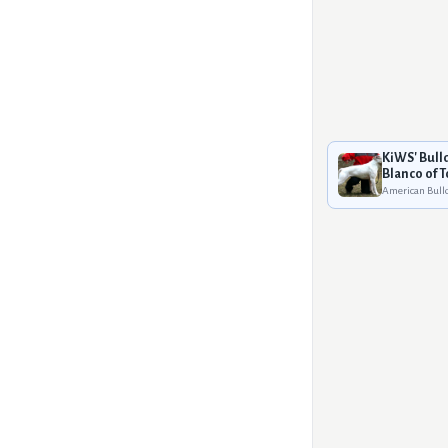
KiWS' Bull
Blanco of 
American Bull