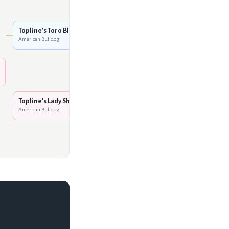
Norman's Sgt. Fury
American Bulldog
Topline's Toro Blanco
American Bulldog
Vanguard's Little Rock
American Bulldog
Dodgion's Tank of
Rockhaus
American Bulldog
Topline's Lady Sha-Nuk
American Bulldog
Dodgion's Orphan Annie
American Bulldog