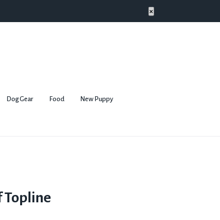
×
Dog Gear
Food
New Puppy
 Topline