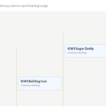
Click any name to open that dog's page.
KiWS Sugar Daddy
American Bulldog
KiWS Bulldog Icon
American Bulldog