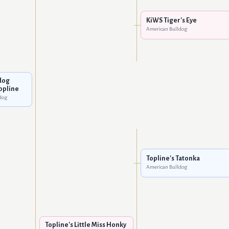
KiWS Tiger's Eye
American Bulldog
dog
Topline
dog
Topline's Tatonka
American Bulldog
Topline's Little Miss Honky