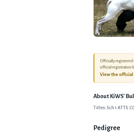
Officially registered
official registration l
View the officia
About
KiWS' Bul
Titles: Sch 1 ATTS. 
Pedigree