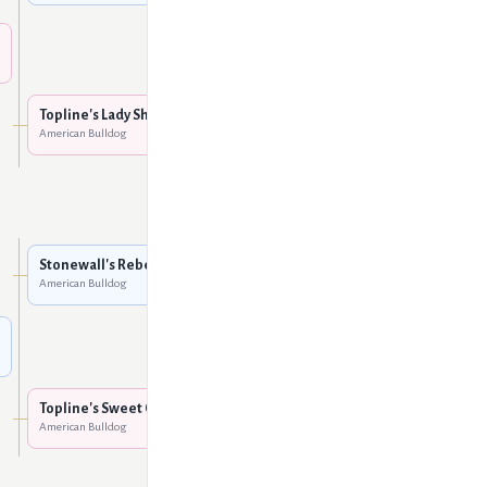
Vanguard's Little Rock
American Bulldog
Dodgion's Tank of
Rockhaus
American Bulldog
Topline's Lady Sha-Nuk
American Bulldog
Dodgion's Orphan Annie
American Bulldog
Unknown
Stonewall's Rebel
American Bulldog
Unknown
Unknown
Topline's Sweet Cecelia
American Bulldog
Unknown