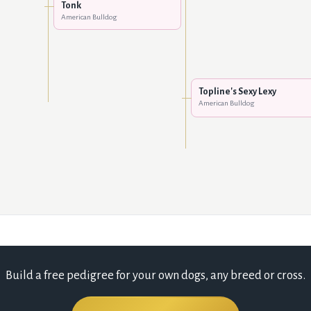
Tonk
American Bulldog
Topline's Sexy Lexy
American Bulldog
Build a free pedigree for your own dogs, any breed or cross.