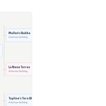
Johnson's Dick the Bruiser
2
American Bulldog
Mullen's Bubba
American Bulldog
Blackwell's Black Eyed
Suzan
American Bulldog
Leclerc's Boss Hog
American Bulldog
La Nene Torres
American Bulldog
Dunnington's Ninja
American Bulldog
Norman's Sgt. Fury
American Bulldog
Topline's Toro Blanco
American Bulldog