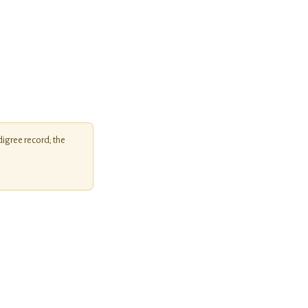
igree record; the