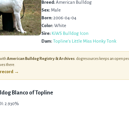
Breed:
American Bulldog
Sex:
Male
Born:
2006-04-04
Color:
White
Sire:
KiWS Bulldog Icon
Dam:
Topline's Little Miss Honky Tonk
 with
American Bulldog Registry & Archives
. dogresources keeps an open ped
ives there.
l record →
ldog Blanco of Topline
COI: 2.930%