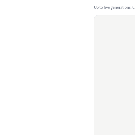
Up to five generations. 