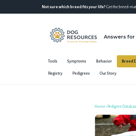
Not sure which breed fits your life?
Get the breed-mat
Answers for
Tools
Symptoms
Behavior
Breed D
Registry
Pedigrees
Our Story
Home
›
Pedigree Databa