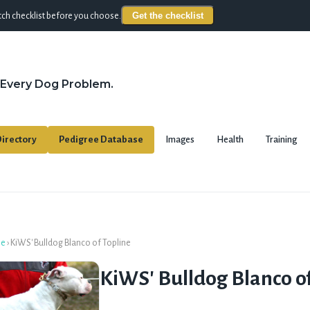
Get the checklist
ch checklist before you choose.
 Every Dog Problem.
irectory
Pedigree Database
Images
Health
Training
se
›
KiWS' Bulldog Blanco of Topline
KiWS' Bulldog Blanco of