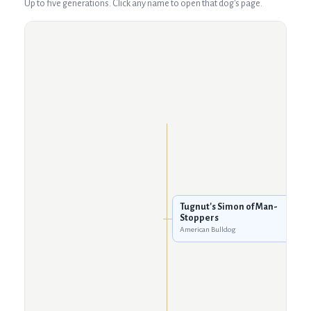
Up to five generations. Click any name to open that dog's page.
Tugnut's Simon of Man-
Stoppers
American Bulldog