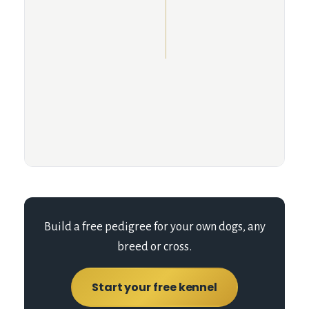
Build a free pedigree for your own dogs, any
breed or cross.
Start your free kennel