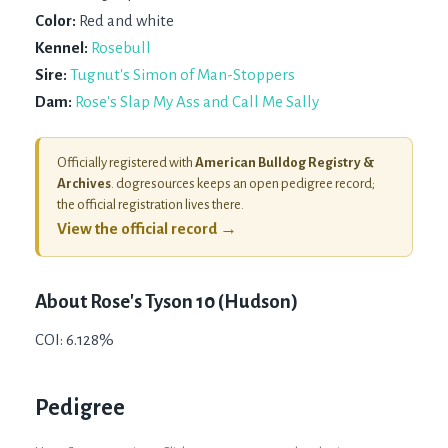
Color:
Red and white
Kennel:
Rosebull
Sire:
Tugnut's Simon of Man-Stoppers
Dam:
Rose's Slap My Ass and Call Me Sally
Officially registered with
American Bulldog Registry &
Archives
. dogresources keeps an open pedigree record;
the official registration lives there.
View the official record →
About
Rose's Tyson 10 (Hudson)
COI: 6.128%
Pedigree