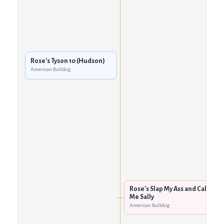
Rose's Tyson 10 (Hudson)
American Bulldog
Rose's Slap My Ass and Call
Me Sally
American Bulldog