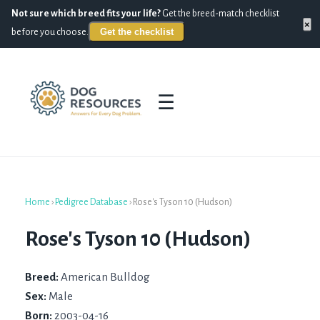
Not sure which breed fits your life?
Get the breed-match checklist
×
Get the checklist
before you choose.
☰
Home
›
Pedigree Database
›
Rose's Tyson 10 (Hudson)
Rose's Tyson 10 (Hudson)
Breed:
American Bulldog
Sex:
Male
Born:
2003-04-16