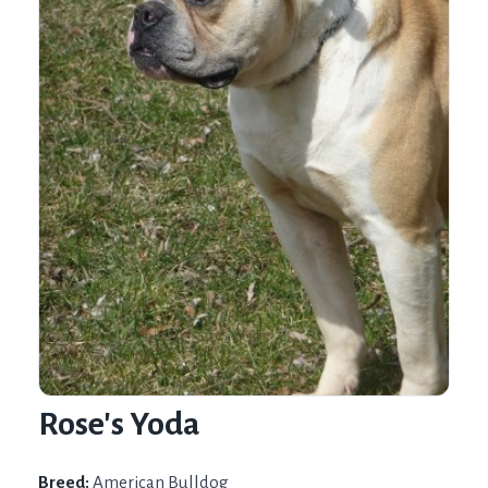
Rose's Yoda
Breed:
American Bulldog