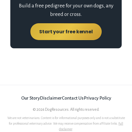
Build a free pedigree for your own dogs, any
breed or cross.
Start your free kennel
Our Story
Disclaimer
Contact Us
Privacy Policy
©
2026
DogResources. All rights reserved.
We are not veterinarians. Content is for informational purposes only and is not a substitute
for professional veterinary advice. We may receive compensation from affiliate links.
Full
disclaimer
.