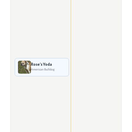
Rose's Yoda
American Bulldog