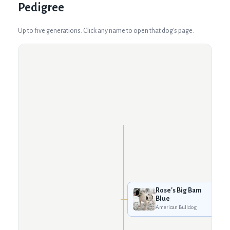
Pedigree
Up to five generations. Click any name to open that dog's page.
Rose's Big Bam
Blue
American Bulldog