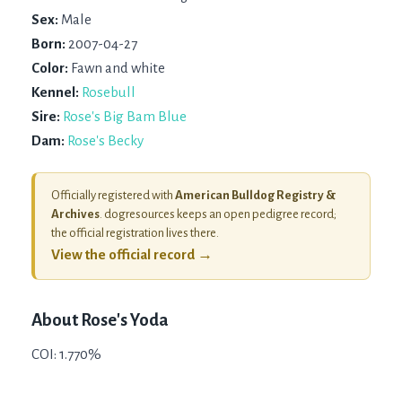
Sex:
Male
Born:
2007-04-27
Color:
Fawn and white
Kennel:
Rosebull
Sire:
Rose's Big Bam Blue
Dam:
Rose's Becky
Officially registered with
American Bulldog Registry &
Archives
. dogresources keeps an open pedigree record;
the official registration lives there.
View the official record →
About
Rose's Yoda
COI: 1.770%