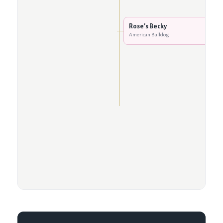
Rose's Becky
American Bulldog