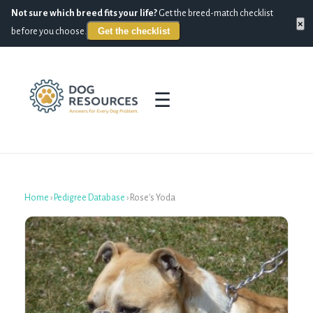
Not sure which breed fits your life?
Get the breed-match checklist
×
Get the checklist
before you choose.
☰
Home
›
Pedigree Database
›
Rose's Yoda