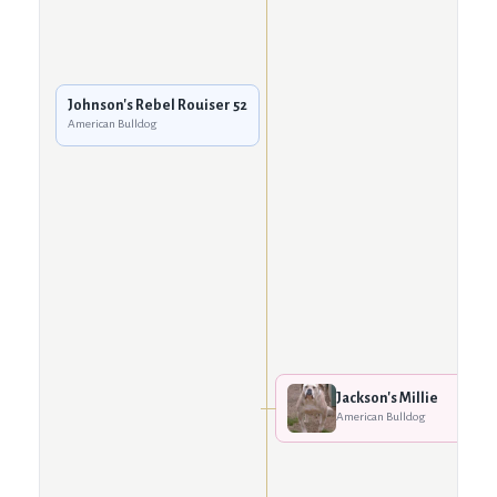
Johnson's Rebel Rouiser 52
American Bulldog
Jackson's Millie
American Bulldog