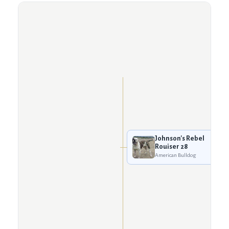
Johnson's Rebel
Rouiser 28
American Bulldog