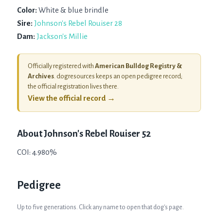
Color:
White & blue brindle
Sire:
Johnson's Rebel Rouiser 28
Dam:
Jackson's Millie
Officially registered with
American Bulldog Registry &
Archives
. dogresources keeps an open pedigree record;
the official registration lives there.
View the official record →
About
Johnson's Rebel Rouiser 52
COI: 4.980%
Pedigree
Up to five generations. Click any name to open that dog's page.