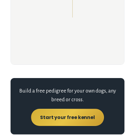
Build a free pedigree for your own dogs, any
breed or cross.
Start your free kennel