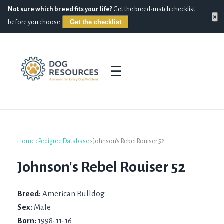
Not sure which breed fits your life?
Get the breed-match checklist
×
Get the checklist
before you choose.
☰
Home
›
Pedigree Database
›
Johnson's Rebel Rouiser 52
Johnson's Rebel Rouiser 52
Breed:
American Bulldog
Sex:
Male
Born:
1998-11-16