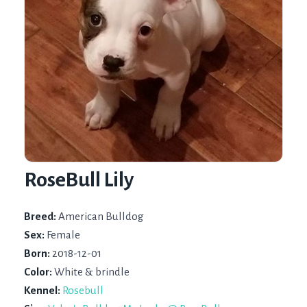
RoseBull Lily
Breed:
American Bulldog
Sex:
Female
Born:
2018-12-01
Color:
White & brindle
Kennel:
Rosebull