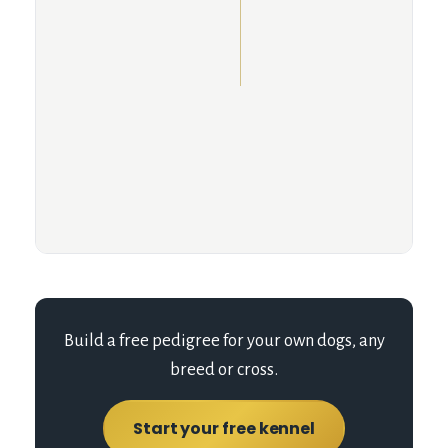
Build a free pedigree for your own dogs, any
breed or cross.
Start your free kennel