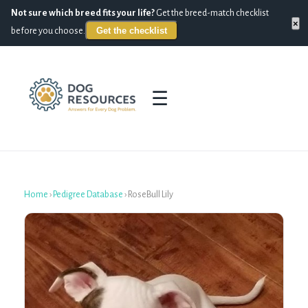
Not sure which breed fits your life?
Get the breed-match checklist
×
Get the checklist
before you choose.
☰
Home
›
Pedigree Database
›
RoseBull Lily