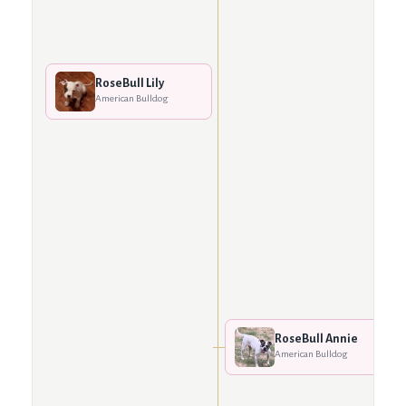
RoseBull Lily
American Bulldog
RoseBull Annie
American Bulldog