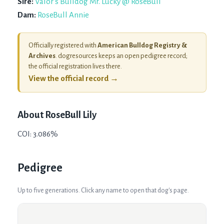
Sire:
Valor's Bulldog Mr. Lucky @ RoseBull
Dam:
RoseBull Annie
Officially registered with
American Bulldog Registry &
Archives
. dogresources keeps an open pedigree record;
the official registration lives there.
View the official record →
About
RoseBull Lily
COI: 3.086%
Pedigree
Up to five generations. Click any name to open that dog's page.