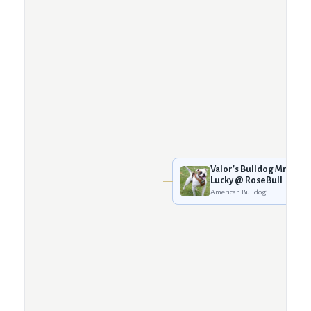
Valor's Bulldog Mr.
Lucky @ RoseBull
American Bulldog