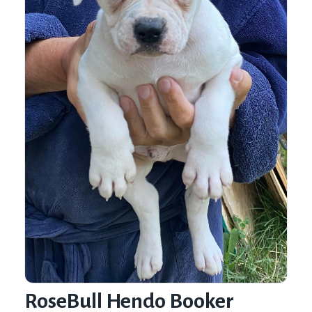
RoseBull Hendo Booker