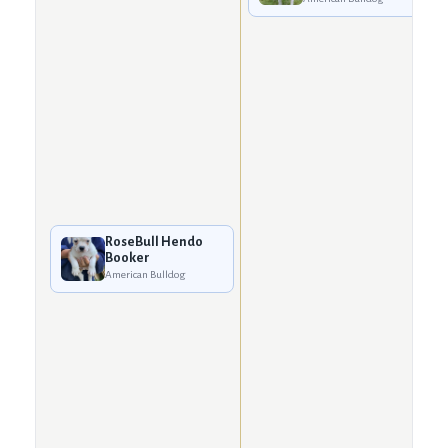
RoseBull Hendo
Booker
American Bulldog