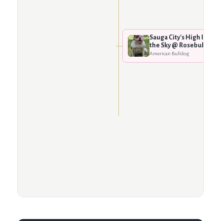
Sauga City's High In
the Sky @ Rosebull
American Bulldog