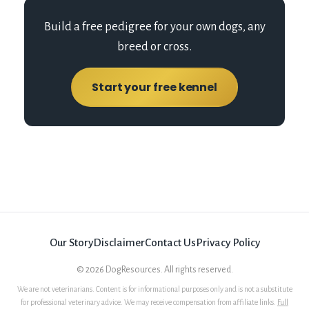
Build a free pedigree for your own dogs, any
breed or cross.
Start your free kennel
Our Story
Disclaimer
Contact Us
Privacy Policy
©
2026
DogResources. All rights reserved.
We are not veterinarians. Content is for informational purposes only and is not a substitute
for professional veterinary advice. We may receive compensation from affiliate links.
Full