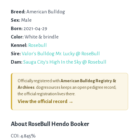
Breed:
American Bulldog
Sex:
Male
Born:
2021-04-29
Color:
White & brindle
Kennel:
Rosebull
Sire:
Valor's Bulldog Mr. Lucky @ RoseBull
Dam:
Sauga City's High In the Sky @ Rosebull
Officially registered with
American Bulldog Registry &
Archives
. dogresources keeps an open pedigree record;
the official registration lives there.
View the official record →
About
RoseBull Hendo Booker
COI: 4.845%