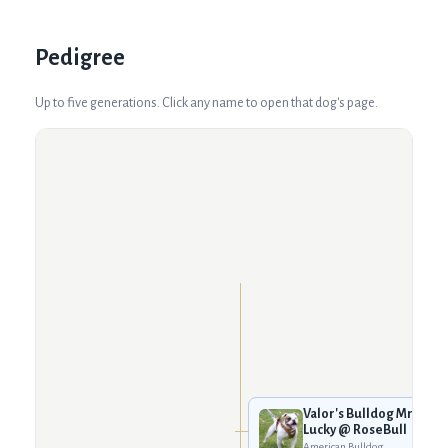
Pedigree
Up to five generations. Click any name to open that dog's page.
Valor's Bulldog Mr.
Lucky @ RoseBull
American Bulldog