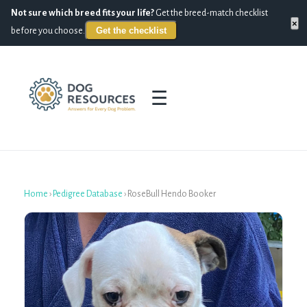
Not sure which breed fits your life?
Get the breed-match checklist
×
Get the checklist
before you choose.
☰
Home
›
Pedigree Database
›
RoseBull Hendo Booker