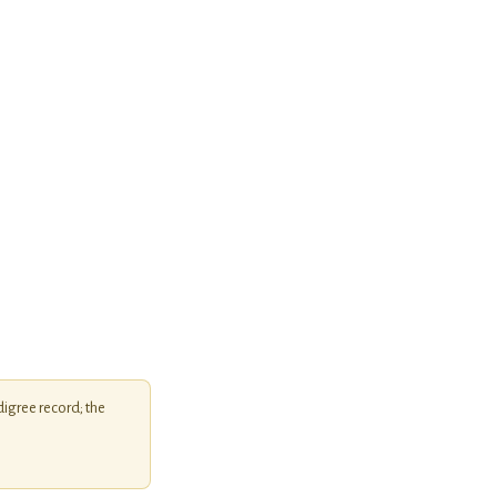
igree record; the