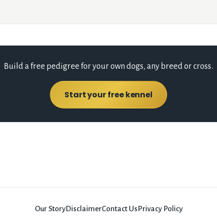
Build a free pedigree for your own dogs, any breed or cross.
Start your free kennel
Our Story
Disclaimer
Contact Us
Privacy Policy