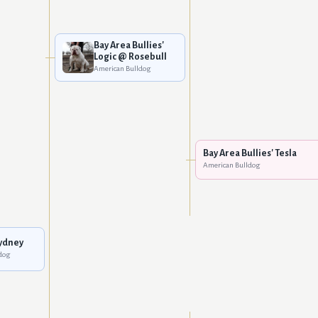
Bay Area Bullies'
Logic @ Rosebull
American Bulldog
Bay Area Bullies' Tesla
American Bulldog
ydney
dog