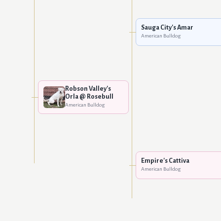
Sauga City's Amar
American Bulldog
Robson Valley's
Orla @ Rosebull
American Bulldog
Empire's Cattiva
American Bulldog