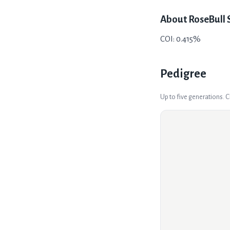
About
RoseBull 
COI: 0.415%
Pedigree
Up to five generations. 