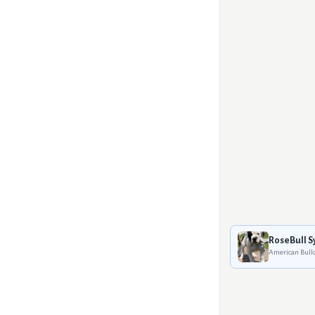
RoseBull S
American Bull