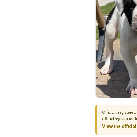
Officially registered
official registration l
View the officia