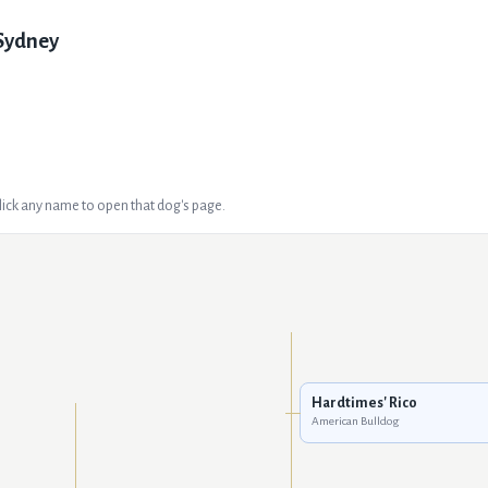
Sydney
Click any name to open that dog's page.
Hardtimes' Rico
American Bulldog