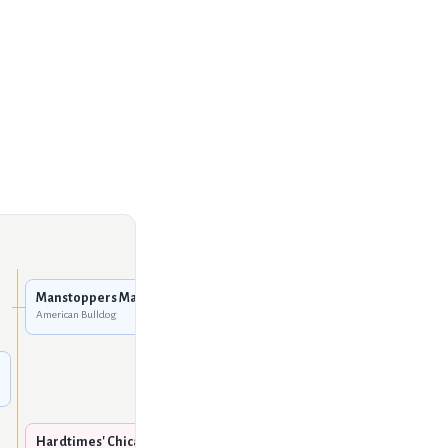
Fastlane Bulldogs' Chaulk
American Bulldog
Manstoppers Max Vag
American Bulldog
Manstoppers Booty of
R.C.K.
American Bulldog
Boyd's / Sharp's Clockwork
Oranje
American Bulldog
Hardtimes' Chica