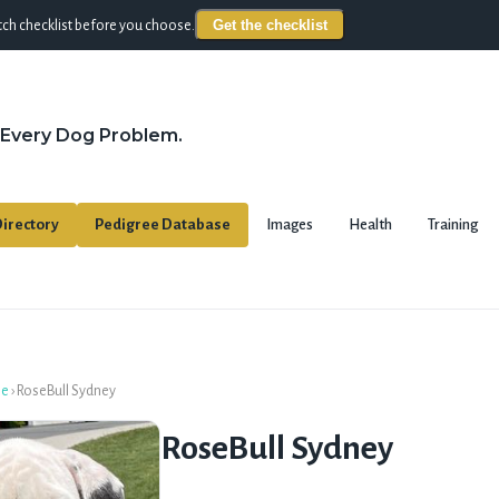
Get the checklist
ch checklist before you choose.
 Every Dog Problem.
irectory
Pedigree Database
Images
Health
Training
se
›
RoseBull Sydney
RoseBull Sydney