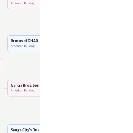
American Bulldog
WCU's Taz @ Hardtimes
American Bulldog
Boyd's / Sharp's Clockwork
Oranje
American Bulldog
Brutus of DHAB
American Bulldog
DHAB Beja
American Bulldog
Boyd's / Sharp's Clockwork
Oranje
American Bulldog
Garcia Bros. Sonoma Sally
American Bulldog
Garcia's Knuckles of
Sharp's
American Bulldog
Tough Enough's Tombul
American Bulldog
Sauga City's Duke Nukem