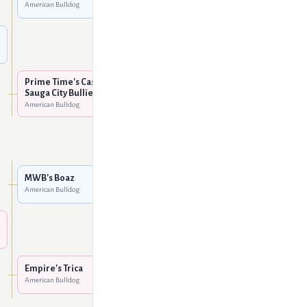
American Bulldog
Sauga City's Kendra @
Insatia-Bull
American Bulldog
MWB's Boaz
American Bulldog
Prime Time's Cash @
Sauga City Bullies
American Bulldog
HTK's RoBull Dog
American Bulldog
MWB's Hot Rod
American Bulldog
MWB's Boaz
American Bulldog
MWB's Stiletto
American Bulldog
FAB's Golden Boy
American Bulldog
Empire's Trica
American Bulldog
Empire's Beauty
American Bulldog