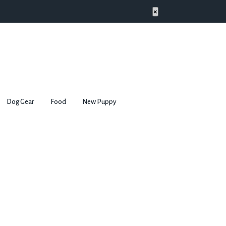
×
Dog Gear
Food
New Puppy