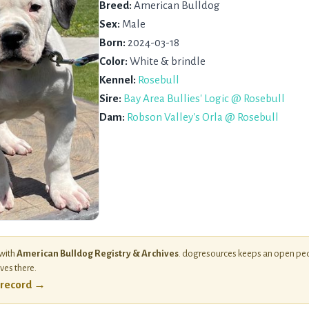
Breed:
American Bulldog
Sex:
Male
Born:
2024-03-18
Color:
White & brindle
Kennel:
Rosebull
Sire:
Bay Area Bullies' Logic @ Rosebull
Dam:
Robson Valley's Orla @ Rosebull
 with
American Bulldog Registry & Archives
. dogresources keeps an open ped
ives there.
l record →