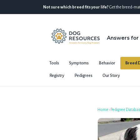
Not sure which breed fits your life?
Get the breed-mat
Answers for
Tools
Symptoms
Behavior
Breed D
Registry
Pedigrees
Our Story
Home
›
Pedigree Databa