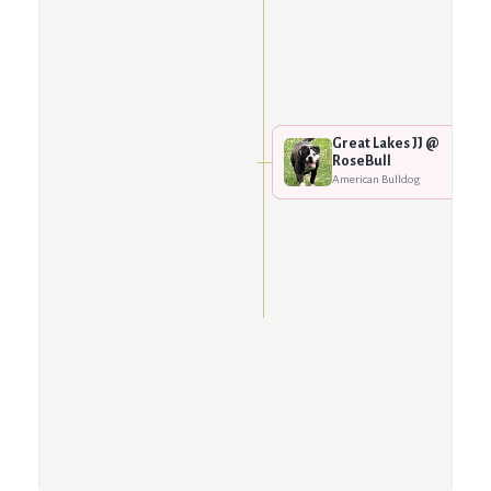
Great Lakes JJ @
RoseBull
American Bulldog