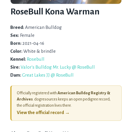
RoseBull Kona Warman
Breed:
American Bulldog
Sex:
Female
Born:
2021-04-16
Color:
White & brindle
Kennel:
Rosebull
Sire:
Valor's Bulldog Mr. Lucky @ RoseBull
Dam:
Great Lakes JJ @ RoseBull
Officially registered with
American Bulldog Registry &
Archives
. dogresources keeps an open pedigree record;
the official registration lives there.
View the official record →