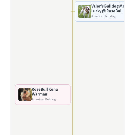
Valor's Bulldog Mr.
Lucky @ RoseBull
American Bulldog
RoseBull Kona
Warman
American Bulldog