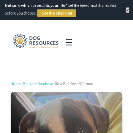
Not sure which breed fits your life?
Get the breed-match checklist
×
Get the checklist
before you choose.
☰
Home
›
Pedigree Database
›
RoseBull Kona Warman