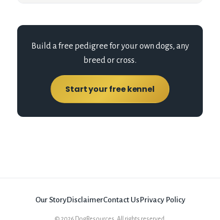
Build a free pedigree for your own dogs, any
breed or cross.
Start your free kennel
Our Story
Disclaimer
Contact Us
Privacy Policy
©
2026
DogResources. All rights reserved.