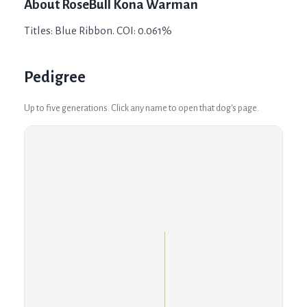
About
RoseBull Kona Warman
Titles: Blue Ribbon. COI: 0.061%
Pedigree
Up to five generations. Click any name to open that dog's page.