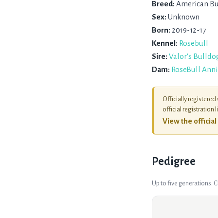
Breed:
American Bu
Sex:
Unknown
Born:
2019-12-17
Kennel:
Rosebull
Sire:
Valor's Bulldo
Dam:
RoseBull Anni
Officially registered
official registration l
View the officia
Pedigree
Up to five generations. 