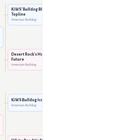
American Bulldog
KiWS' Bulldog Blanco of
Topline
Topline's Little Miss Honky
American Bulldog
Tonk
American Bulldog
Desert Rock's Go Ped
American Bulldog
Desert Rock's Hope for the
Future
Desert Rock's Alex of
American Bulldog
Chestnut
American Bulldog
KiWS Sugar Daddy
American Bulldog
KiWS Bulldog Icon
American Bulldog
KiWS Tiger's Eye
American Bulldog
White Bandit's Snowflake
American Bulldog