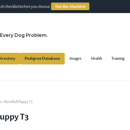
Get the checklist
ch checklist before you choose.
 Every Dog Problem.
irectory
Pedigree Database
Images
Health
Training
se
›
RoseBull Puppy T3
Puppy T3