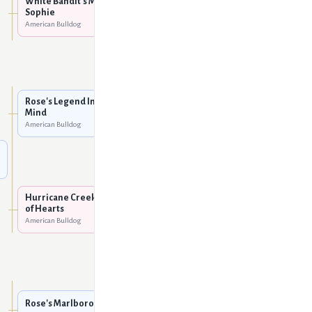
White Bandit's Miss
Sophie
White Bandit's Ida Red of
American Bulldog
White Bulls
American Bulldog
Rose's Big Bam Blue
American Bulldog
Rose's Legend In His Own
Mind
Poole's Paris Hilton of
American Bulldog
Leist
American Bulldog
Spike Haines' #4 (Crash)
American Bulldog
Hurricane Creek's Queen
of Hearts
American Bulldog
Haines' Sissy #2 aka Grace
American Bulldog
Rose's Legend In His Own
Mind
American Bulldog
Rose's Marlboro Man