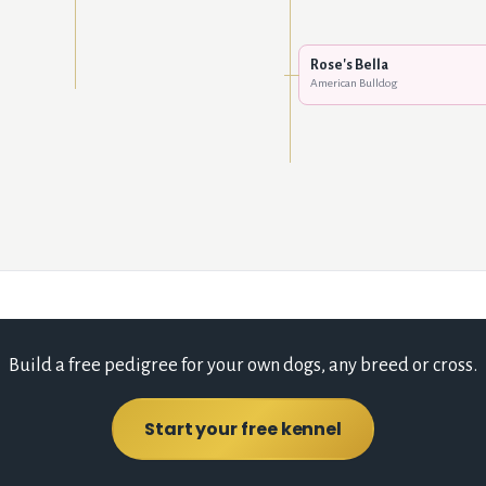
Rose's Bella
American Bulldog
Build a free pedigree for your own dogs, any breed or cross.
Start your free kennel