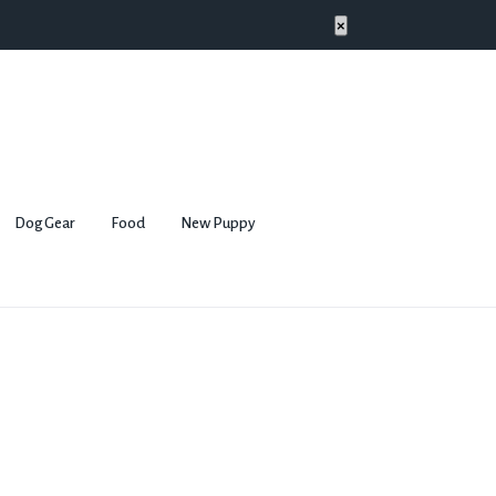
×
Dog Gear
Food
New Puppy