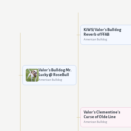
KiWS/ Valor's Bulldog
Reverb of FFAB
American Bulldog
Valor's Bulldog Mr.
Lucky @ RoseBull
American Bulldog
Valor's Clementine's
Curse of Olde Line
American Bulldog