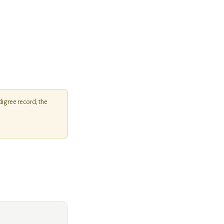
igree record; the
KiWS Bulldog Icon