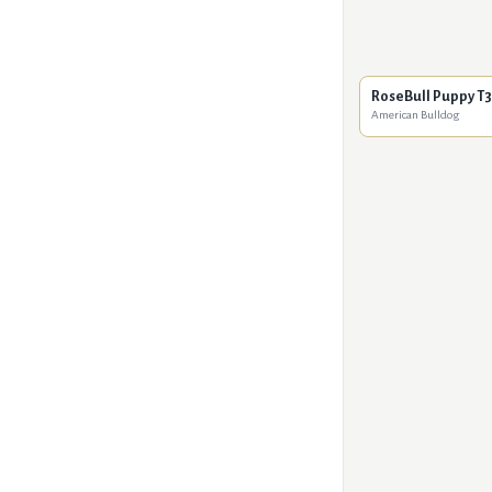
RoseBull Puppy T3
American Bulldog