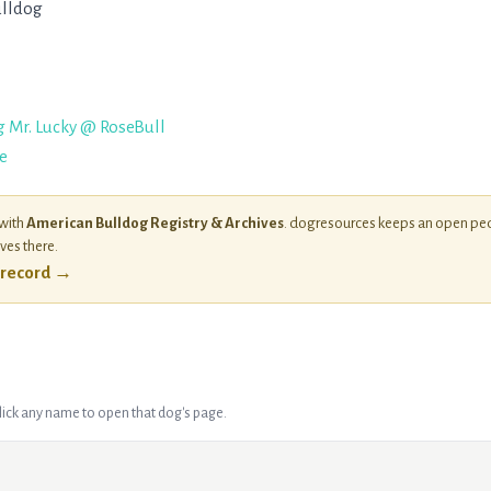
lldog
g Mr. Lucky @ RoseBull
e
 with
American Bulldog Registry & Archives
. dogresources keeps an open ped
ives there.
l record →
Click any name to open that dog's page.