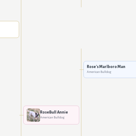
Rose's Marlboro Man
American Bulldog
RoseBull Annie
American Bulldog