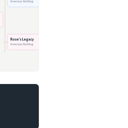
American Bulldog
Hurricane Creek's Queen
of Hearts
American Bulldog
Rose's Legend In His Own
Mind
American Bulldog
Rose's Legacy
American Bulldog
Rose's Becky
American Bulldog