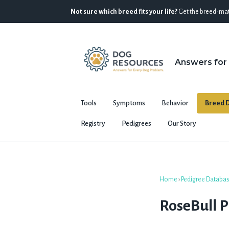
Not sure which breed fits your life?
Get the breed-mat
Answers for
Tools
Symptoms
Behavior
Breed D
Registry
Pedigrees
Our Story
Home
›
Pedigree Databa
RoseBull 