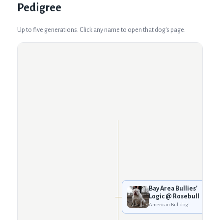
Pedigree
Up to five generations. Click any name to open that dog's page.
Bay Area Bullies'
Logic @ Rosebull
American Bulldog