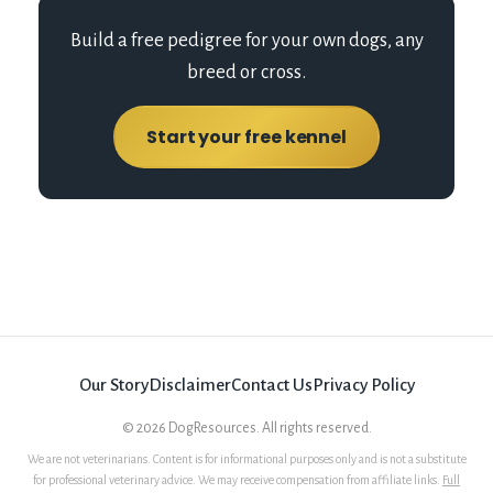
Build a free pedigree for your own dogs, any
breed or cross.
Start your free kennel
Our Story
Disclaimer
Contact Us
Privacy Policy
©
2026
DogResources. All rights reserved.
We are not veterinarians. Content is for informational purposes only and is not a substitute
for professional veterinary advice. We may receive compensation from affiliate links.
Full