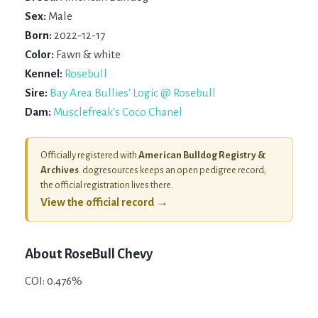
Sex:
Male
Born:
2022-12-17
Color:
Fawn & white
Kennel:
Rosebull
Sire:
Bay Area Bullies' Logic @ Rosebull
Dam:
Musclefreak's Coco Chanel
Officially registered with
American Bulldog Registry &
Archives
. dogresources keeps an open pedigree record;
the official registration lives there.
View the official record →
About
RoseBull Chevy
COI: 0.476%