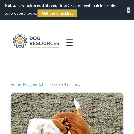
Not sure which breed fits your life?
Get the breed-match checklist
×
Get the checklist
before you choose.
☰
Home
›
Pedigree Database
›
RoseBull Chevy