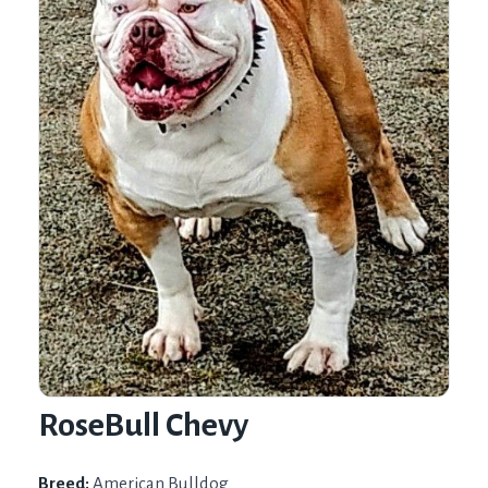
RoseBull Chevy
Breed:
American Bulldog