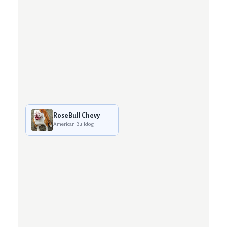
RoseBull Chevy
American Bulldog