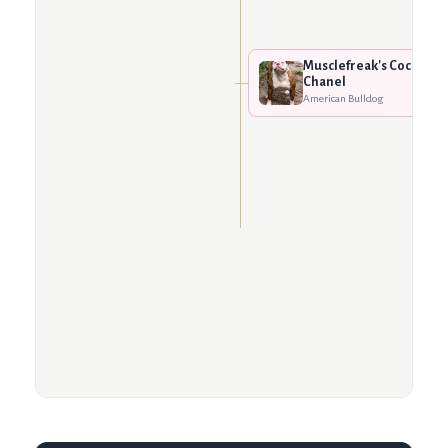
Musclefreak's Coco
Chanel
American Bulldog