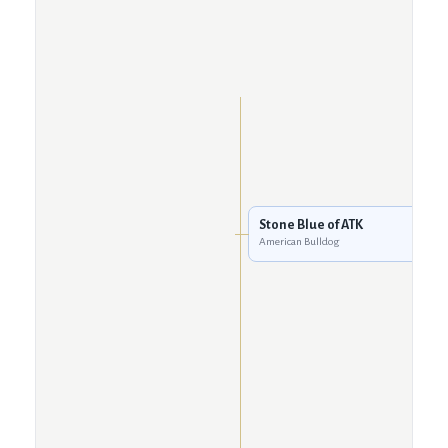
Stone Blue of ATK
American Bulldog