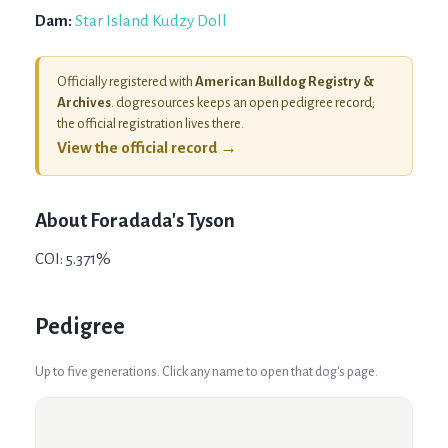
Dam:
Star Island Kudzy Doll
Officially registered with
American Bulldog Registry &
Archives
. dogresources keeps an open pedigree record;
the official registration lives there.
View the official record →
About
Foradada's Tyson
COI: 5.371%
Pedigree
Up to five generations. Click any name to open that dog's page.