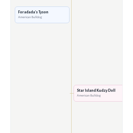
Foradada's Tyson
American Bulldog
Star Island Kudzy Doll
American Bulldog