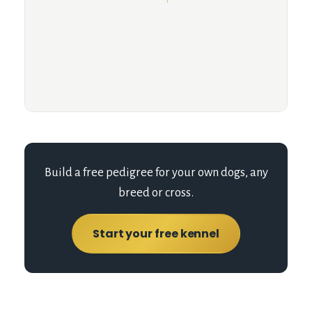
Build a free pedigree for your own dogs, any
breed or cross.
Start your free kennel