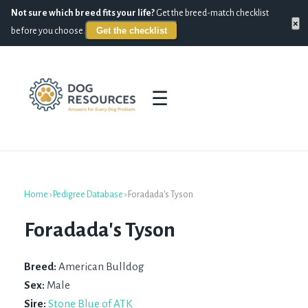
Not sure which breed fits your life?
Get the breed-match checklist
×
Get the checklist
before you choose.
☰
Home
›
Pedigree Database
›
Foradada's Tyson
Foradada's Tyson
Breed:
American Bulldog
Sex:
Male
Sire:
Stone Blue of ATK