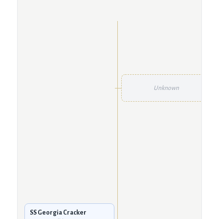
Unknown
SS Georgia Cracker