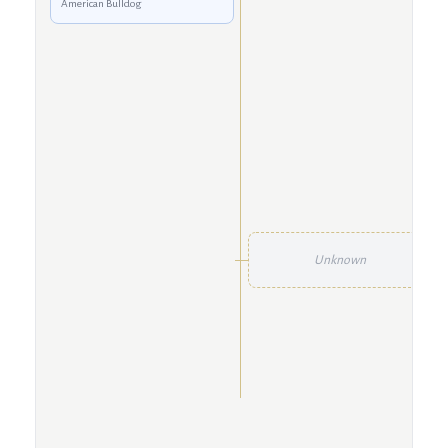
American Bulldog
Unknown