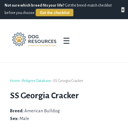
Not sure which breed fits your life?
Get the breed-match checklist
×
Get the checklist
before you choose.
☰
Home
›
Pedigree Database
›
SS Georgia Cracker
SS Georgia Cracker
Breed:
American Bulldog
Sex:
Male