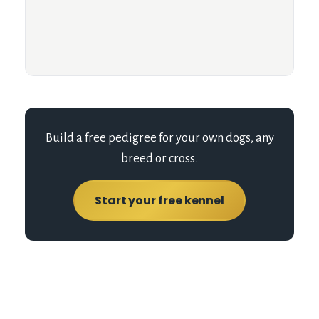
Build a free pedigree for your own dogs, any
breed or cross.
Start your free kennel