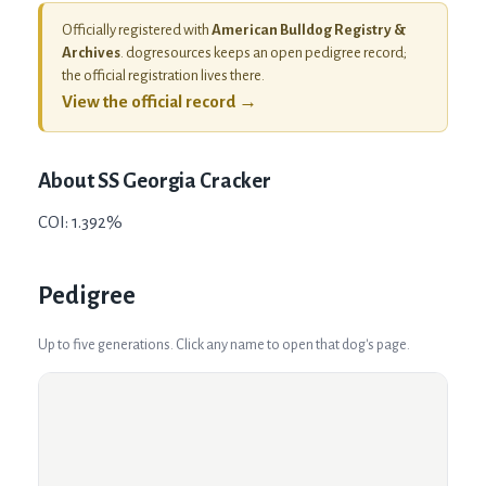
Officially registered with
American Bulldog Registry &
Archives
. dogresources keeps an open pedigree record;
the official registration lives there.
View the official record →
About
SS Georgia Cracker
COI: 1.392%
Pedigree
Up to five generations. Click any name to open that dog's page.