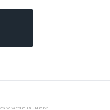
ensation from affiliate links.
Full disclaimer
.