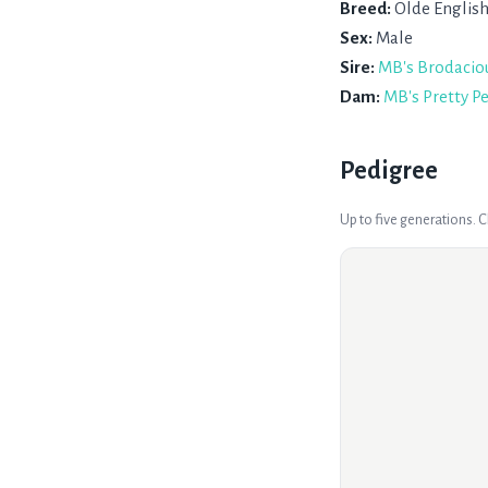
Breed:
Olde Englis
Sex:
Male
Sire:
MB's Brodacio
Dam:
MB's Pretty P
Pedigree
Up to five generations. 