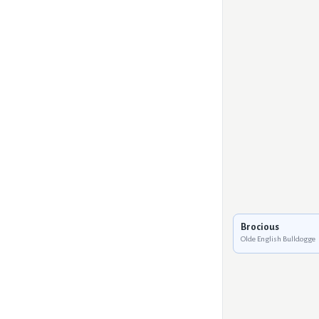
Brocious
Olde English Bulldogge