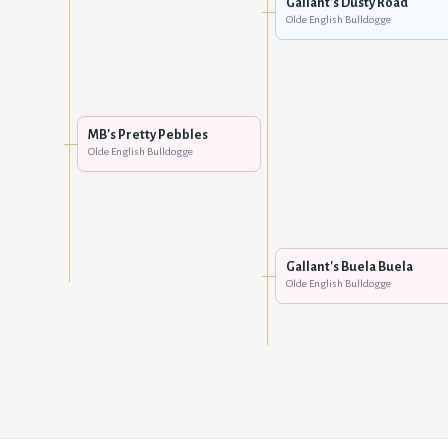
Gallant's Dusty Road
Olde English Bulldogge
MB's Pretty Pebbles
Olde English Bulldogge
Gallant's Buela Buela
Olde English Bulldogge