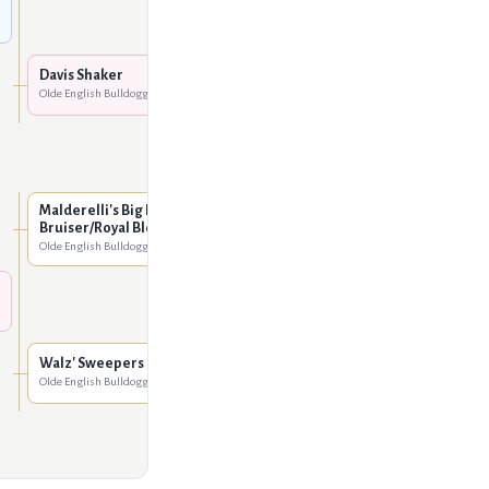
Unknown
Davis Shaker
Olde English Bulldogge
Unknown
Valley View's Beamer
Olde English Bulldogge
Malderelli's Big Boy
Bruiser/Royal Blood's
Olde English Bulldogge
Valley View's Molly
Olde English Bulldogge
Unknown
Walz' Sweepers
Olde English Bulldogge
Unknown