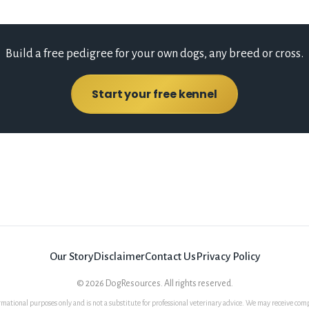
Build a free pedigree for your own dogs, any breed or cross.
Start your free kennel
Our Story
Disclaimer
Contact Us
Privacy Policy
©
2026
DogResources. All rights reserved.
rmational purposes only and is not a substitute for professional veterinary advice. We may receive comp