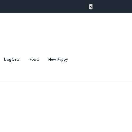
×
Dog Gear
Food
New Puppy