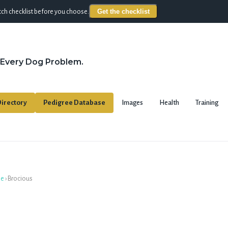
Get the checklist
ch checklist before you choose.
 Every Dog Problem.
irectory
Pedigree Database
Images
Health
Training
se
›
Brocious