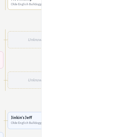
Olde English Bulldogge
Unknown
Unknown
Unknown
Unknown
Unknown
Unknown
Unknown
Unknown
Jinkin's Jeff
Olde English Bulldogge
Unknown