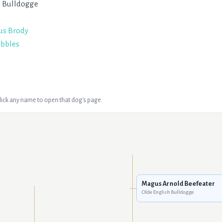
h Bulldogge
us Brody
ebbles
Click any name to open that dog's page.
Magus Arnold Beefeater
Olde English Bulldogge