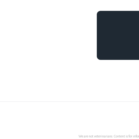
We are not veterinarians. Content is for info