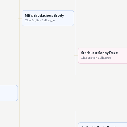
MB's Brodacious Brody
Olde English Bulldogge
Starburst Sonny Daze
Olde English Bulldogge