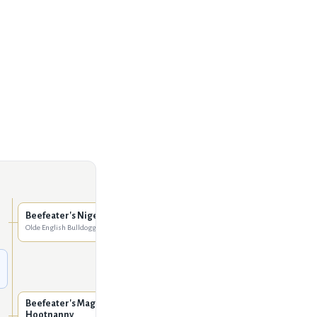
Unknown
Beefeater's Nigel
Olde English Bulldogge
Unknown
Unknown
Beefeater's Magus
Hootnanny