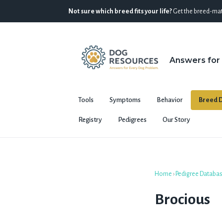
Not sure which breed fits your life?
Get the breed-mat
Answers for
Tools
Symptoms
Behavior
Breed D
Registry
Pedigrees
Our Story
Home
›
Pedigree Databa
Brocious