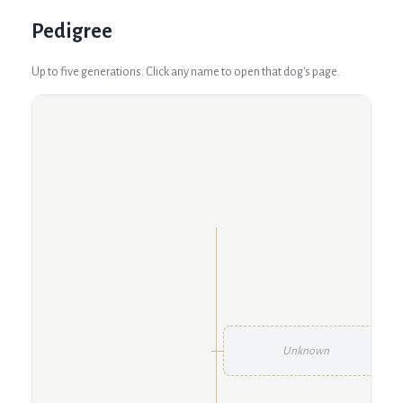
Pedigree
Up to five generations. Click any name to open that dog's page.
Unknown