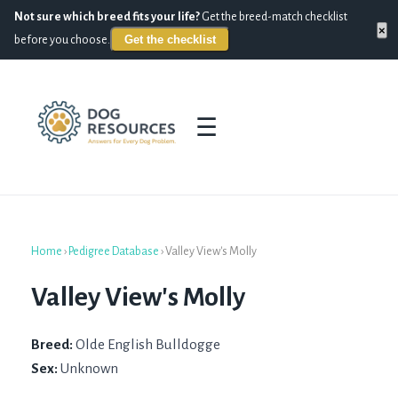
Not sure which breed fits your life?
Get the breed-match checklist
×
Get the checklist
before you choose.
☰
Home
›
Pedigree Database
›
Valley View's Molly
Valley View's Molly
Breed:
Olde English Bulldogge
Sex:
Unknown