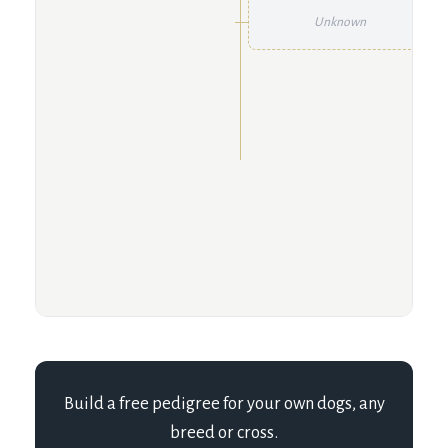
Unknown
Build a free pedigree for your own dogs, any
breed or cross.