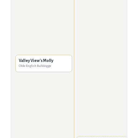
Valley View's Molly
Olde English Bulldogge