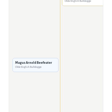
Olde English Bulldogge
Magus Arnold Beefeater
Olde English Bulldogge