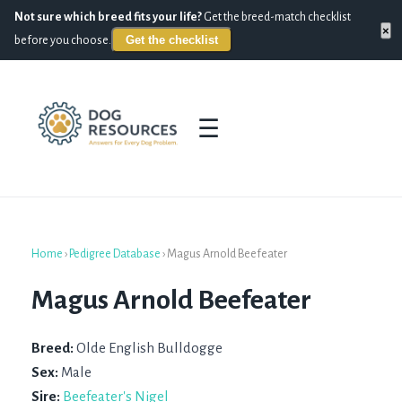
Not sure which breed fits your life?
Get the breed-match checklist
×
Get the checklist
before you choose.
☰
Home
›
Pedigree Database
›
Magus Arnold Beefeater
Magus Arnold Beefeater
Breed:
Olde English Bulldogge
Sex:
Male
Sire:
Beefeater's Nigel