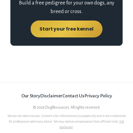
Build a free pedigree for your own dogs, any
breed or cross.
Start your free kennel
Our Story
Disclaimer
Contact Us
Privacy Policy
©
2026
DogResources. All rights reserved.
We are not veterinarians. Content is for informational purposes only and is not a substitute
for professional veterinary advice. We may receive compensation from affiliate links.
Full
disclaimer
.