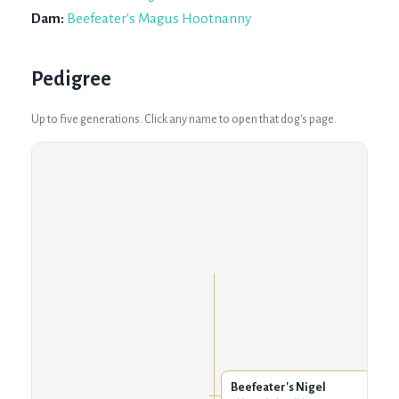
Dam:
Beefeater's Magus Hootnanny
Pedigree
Up to five generations. Click any name to open that dog's page.
Beefeater's Nigel