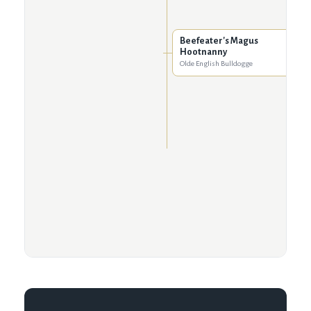
Beefeater's Magus
Hootnanny
Olde English Bulldogge