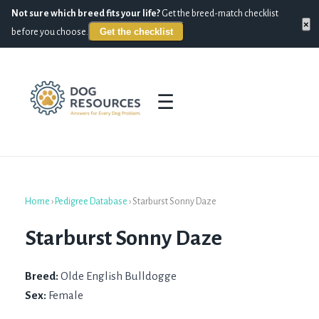
Not sure which breed fits your life?
Get the breed-match checklist
×
Get the checklist
before you choose.
☰
Home
›
Pedigree Database
›
Starburst Sonny Daze
Starburst Sonny Daze
Breed:
Olde English Bulldogge
Sex:
Female