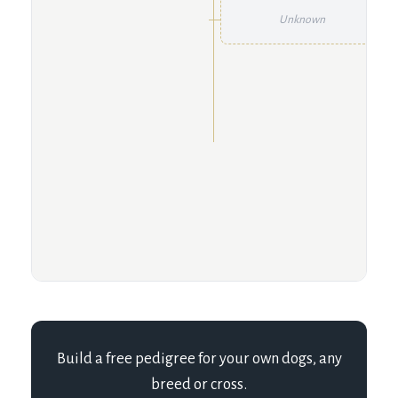
Unknown
Build a free pedigree for your own dogs, any
breed or cross.