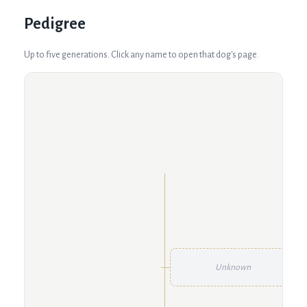
Pedigree
Up to five generations. Click any name to open that dog's page.
Unknown