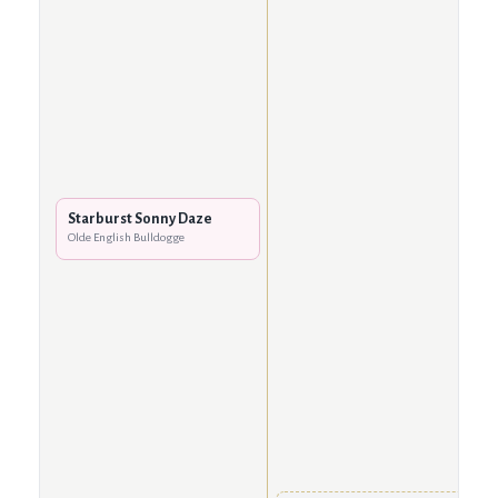
Starburst Sonny Daze
Olde English Bulldogge