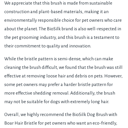
We appreciate that this brush is made from sustainable
construction and plant-based materials, making it an
environmentally responsible choice for pet owners who care
about the planet. The BioSilk brand is also well-respected in
the pet grooming industry, and this brush is a testament to
their commitment to quality and innovation.
While the bristle pattern is semi-dense, which can make
cleaning the brush difficult, we found that the brush was still
effective at removing loose hair and debris on pets. However,
some pet owners may prefer a harder bristle pattern for
more effective shedding removal. Additionally, the brush
may not be suitable for dogs with extremely long hair.
Overall, we highly recommend the BioSilk Dog Brush with
Boar Hair Bristle for pet owners who want an eco-friendly,