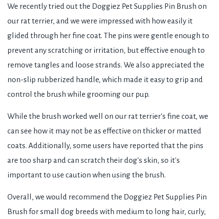
We recently tried out the Doggiez Pet Supplies Pin Brush on
our rat terrier, and we were impressed with how easily it
glided through her fine coat. The pins were gentle enough to
prevent any scratching or irritation, but effective enough to
remove tangles and loose strands. We also appreciated the
non-slip rubberized handle, which made it easy to grip and
control the brush while grooming our pup.
While the brush worked well on our rat terrier's fine coat, we
can see how it may not be as effective on thicker or matted
coats. Additionally, some users have reported that the pins
are too sharp and can scratch their dog's skin, so it's
important to use caution when using the brush.
Overall, we would recommend the Doggiez Pet Supplies Pin
Brush for small dog breeds with medium to long hair, curly,