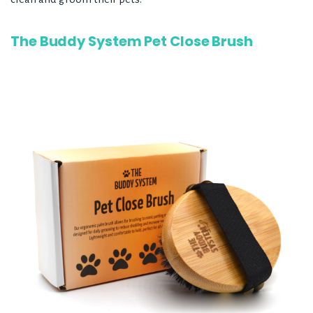
The Buddy System Pet Close Brush