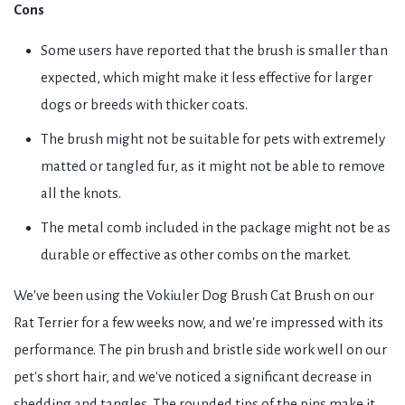
Cons
Some users have reported that the brush is smaller than
expected, which might make it less effective for larger
dogs or breeds with thicker coats.
The brush might not be suitable for pets with extremely
matted or tangled fur, as it might not be able to remove
all the knots.
The metal comb included in the package might not be as
durable or effective as other combs on the market.
We've been using the Vokiuler Dog Brush Cat Brush on our
Rat Terrier for a few weeks now, and we're impressed with its
performance. The pin brush and bristle side work well on our
pet's short hair, and we've noticed a significant decrease in
shedding and tangles. The rounded tips of the pins make it