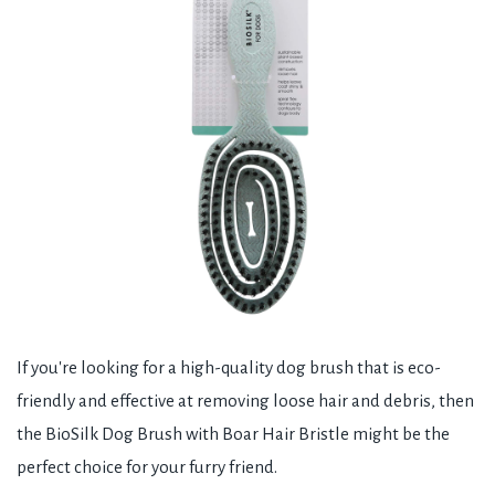
If you're looking for a high-quality dog brush that is eco-
friendly and effective at removing loose hair and debris, then
the BioSilk Dog Brush with Boar Hair Bristle might be the
perfect choice for your furry friend.