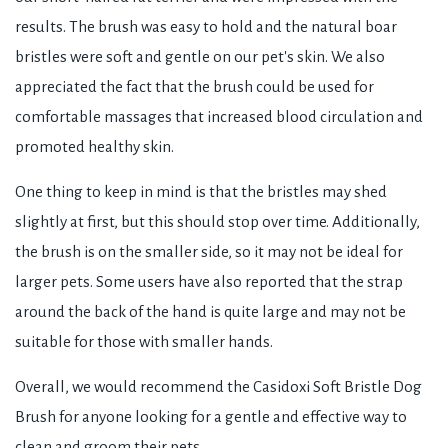
results. The brush was easy to hold and the natural boar
bristles were soft and gentle on our pet's skin. We also
appreciated the fact that the brush could be used for
comfortable massages that increased blood circulation and
promoted healthy skin.
One thing to keep in mind is that the bristles may shed
slightly at first, but this should stop over time. Additionally,
the brush is on the smaller side, so it may not be ideal for
larger pets. Some users have also reported that the strap
around the back of the hand is quite large and may not be
suitable for those with smaller hands.
Overall, we would recommend the Casidoxi Soft Bristle Dog
Brush for anyone looking for a gentle and effective way to
clean and groom their pets.