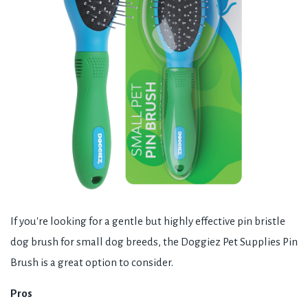
If you're looking for a gentle but highly effective pin bristle
dog brush for small dog breeds, the Doggiez Pet Supplies Pin
Brush is a great option to consider.
Pros