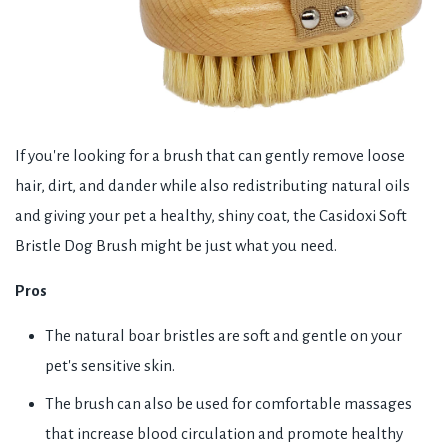
If you're looking for a brush that can gently remove loose
hair, dirt, and dander while also redistributing natural oils
and giving your pet a healthy, shiny coat, the Casidoxi Soft
Bristle Dog Brush might be just what you need.
Pros
The natural boar bristles are soft and gentle on your
pet's sensitive skin.
The brush can also be used for comfortable massages
that increase blood circulation and promote healthy