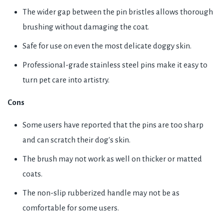
The wider gap between the pin bristles allows thorough
brushing without damaging the coat.
Safe for use on even the most delicate doggy skin.
Professional-grade stainless steel pins make it easy to
turn pet care into artistry.
Cons
Some users have reported that the pins are too sharp
and can scratch their dog's skin.
The brush may not work as well on thicker or matted
coats.
The non-slip rubberized handle may not be as
comfortable for some users.