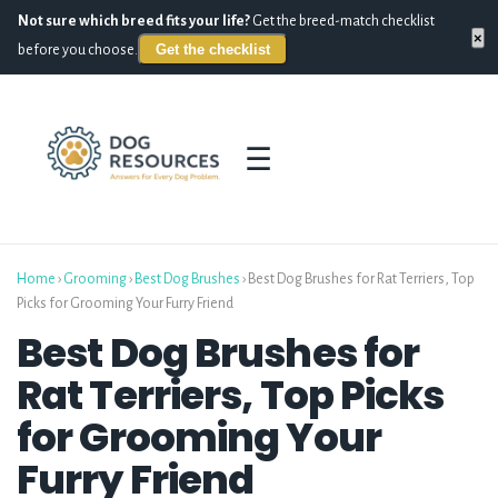
Not sure which breed fits your life?
Get the breed-match checklist
×
Get the checklist
before you choose.
☰
Home
›
Grooming
›
Best Dog Brushes
›
Best Dog Brushes for Rat Terriers, Top
Picks for Grooming Your Furry Friend
Best Dog Brushes for
Rat Terriers, Top Picks
for Grooming Your
Furry Friend