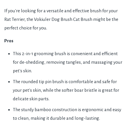
If you're looking for a versatile and effective brush for your
Rat Terrier, the Vokiuler Dog Brush Cat Brush might be the
perfect choice for you.
Pros
This 2-in-1 grooming brush is convenient and efficient
for de-shedding, removing tangles, and massaging your
pet's skin.
The rounded tip pin brush is comfortable and safe for
your pet's skin, while the softer boar bristle is great for
delicate skin parts.
The sturdy bamboo construction is ergonomic and easy
to clean, making it durable and long-lasting.