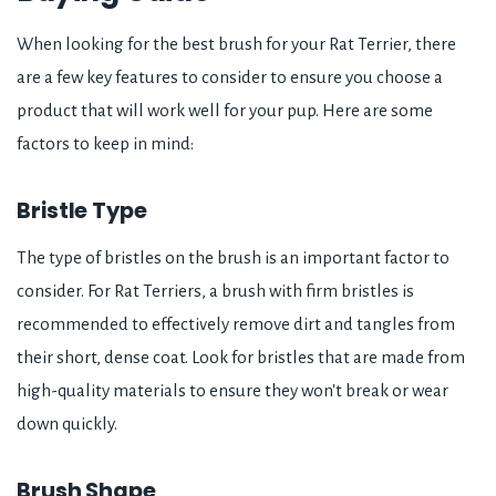
When looking for the best brush for your Rat Terrier, there
are a few key features to consider to ensure you choose a
product that will work well for your pup. Here are some
factors to keep in mind:
Bristle Type
The type of bristles on the brush is an important factor to
consider. For Rat Terriers, a brush with firm bristles is
recommended to effectively remove dirt and tangles from
their short, dense coat. Look for bristles that are made from
high-quality materials to ensure they won't break or wear
down quickly.
Brush Shape