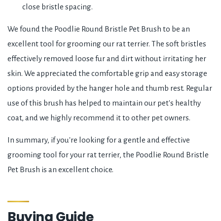
close bristle spacing.
We found the Poodlie Round Bristle Pet Brush to be an
excellent tool for grooming our rat terrier. The soft bristles
effectively removed loose fur and dirt without irritating her
skin. We appreciated the comfortable grip and easy storage
options provided by the hanger hole and thumb rest. Regular
use of this brush has helped to maintain our pet's healthy
coat, and we highly recommend it to other pet owners.
In summary, if you're looking for a gentle and effective
grooming tool for your rat terrier, the Poodlie Round Bristle
Pet Brush is an excellent choice.
Buying Guide