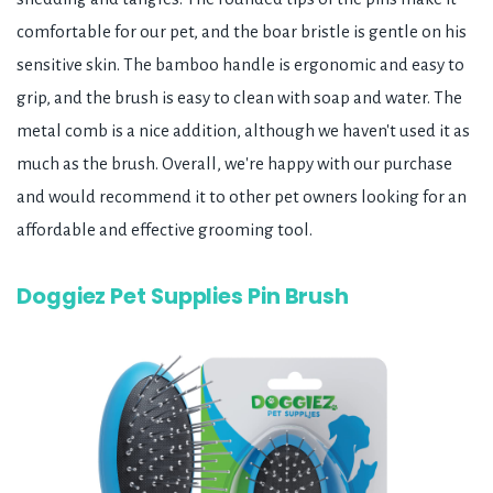
comfortable for our pet, and the boar bristle is gentle on his
sensitive skin. The bamboo handle is ergonomic and easy to
grip, and the brush is easy to clean with soap and water. The
metal comb is a nice addition, although we haven't used it as
much as the brush. Overall, we're happy with our purchase
and would recommend it to other pet owners looking for an
affordable and effective grooming tool.
Doggiez Pet Supplies Pin Brush