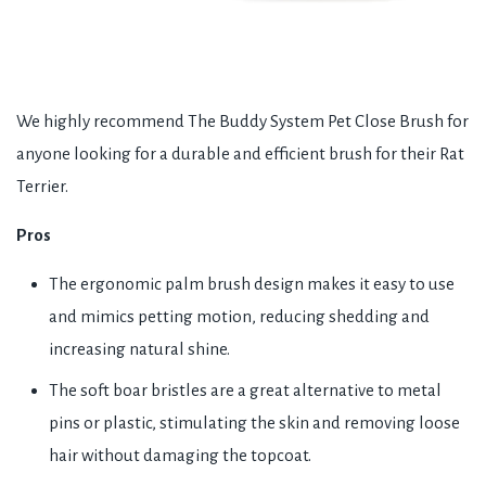
We highly recommend The Buddy System Pet Close Brush for
anyone looking for a durable and efficient brush for their Rat
Terrier.
Pros
The ergonomic palm brush design makes it easy to use
and mimics petting motion, reducing shedding and
increasing natural shine.
The soft boar bristles are a great alternative to metal
pins or plastic, stimulating the skin and removing loose
hair without damaging the topcoat.