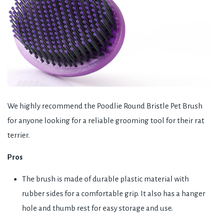
We highly recommend the Poodlie Round Bristle Pet Brush
for anyone looking for a reliable grooming tool for their rat
terrier.
Pros
The brush is made of durable plastic material with
rubber sides for a comfortable grip. It also has a hanger
hole and thumb rest for easy storage and use.