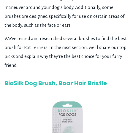
maneuver around your dog's body. Additionally, some
brushes are designed specifically for use on certain areas of
the body, such as the face or ears.
We've tested and researched several brushes to find the best
brush for Rat Terriers. In the next section, we'll share our top
picks and explain why they're the best choice for your furry
friend.
BioSilk Dog Brush, Boar Hair Bristle