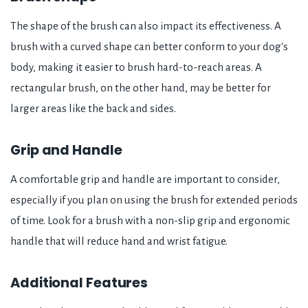
The shape of the brush can also impact its effectiveness. A
brush with a curved shape can better conform to your dog's
body, making it easier to brush hard-to-reach areas. A
rectangular brush, on the other hand, may be better for
larger areas like the back and sides.
Grip and Handle
A comfortable grip and handle are important to consider,
especially if you plan on using the brush for extended periods
of time. Look for a brush with a non-slip grip and ergonomic
handle that will reduce hand and wrist fatigue.
Additional Features