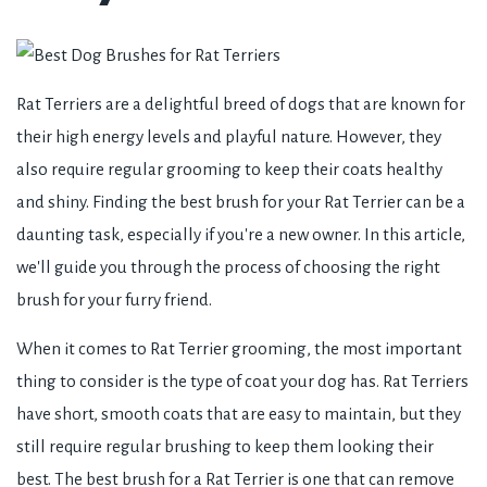
Rat Terriers are a delightful breed of dogs that are known for
their high energy levels and playful nature. However, they
also require regular grooming to keep their coats healthy
and shiny. Finding the best brush for your Rat Terrier can be a
daunting task, especially if you're a new owner. In this article,
we'll guide you through the process of choosing the right
brush for your furry friend.
When it comes to Rat Terrier grooming, the most important
thing to consider is the type of coat your dog has. Rat Terriers
have short, smooth coats that are easy to maintain, but they
still require regular brushing to keep them looking their
best. The best brush for a Rat Terrier is one that can remove