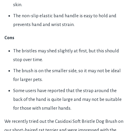
skin.
The non-slip elastic band handle is easy to hold and
prevents hand and wrist strain.
Cons
The bristles may shed slightly at first, but this should
stop over time.
The brush is on the smaller side, so it may not be ideal
for larger pets.
Some users have reported that the strap around the
back of the hand is quite large and may not be suitable
for those with smaller hands.
We recently tried out the Casidoxi Soft Bristle Dog Brush on
our short-haired rat terrier and were impressed with the