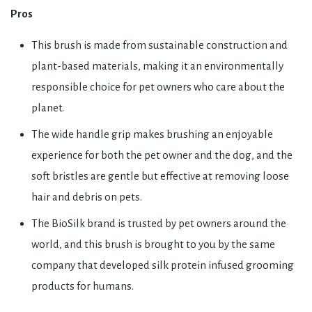
Pros
This brush is made from sustainable construction and
plant-based materials, making it an environmentally
responsible choice for pet owners who care about the
planet.
The wide handle grip makes brushing an enjoyable
experience for both the pet owner and the dog, and the
soft bristles are gentle but effective at removing loose
hair and debris on pets.
The BioSilk brand is trusted by pet owners around the
world, and this brush is brought to you by the same
company that developed silk protein infused grooming
products for humans.