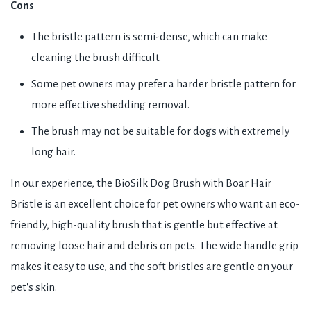
Cons
The bristle pattern is semi-dense, which can make
cleaning the brush difficult.
Some pet owners may prefer a harder bristle pattern for
more effective shedding removal.
The brush may not be suitable for dogs with extremely
long hair.
In our experience, the BioSilk Dog Brush with Boar Hair
Bristle is an excellent choice for pet owners who want an eco-
friendly, high-quality brush that is gentle but effective at
removing loose hair and debris on pets. The wide handle grip
makes it easy to use, and the soft bristles are gentle on your
pet's skin.