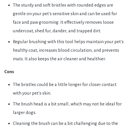
The sturdy and soft bristles with rounded edges are
gentle on your pet's sensitive skin and can be used for
face and paw grooming. It effectively removes loose
undercoat, shed fur, dander, and trapped dirt.
Regular brushing with this tool helps maintain your pet's
healthy coat, increases blood circulation, and prevents
mats. It also keeps the air cleaner and healthier.
Cons
The bristles could be a little longer for closer contact
with your pet's skin.
The brush head is a bit small, which may not be ideal for
larger dogs.
Cleaning the brush can be a bit challenging due to the