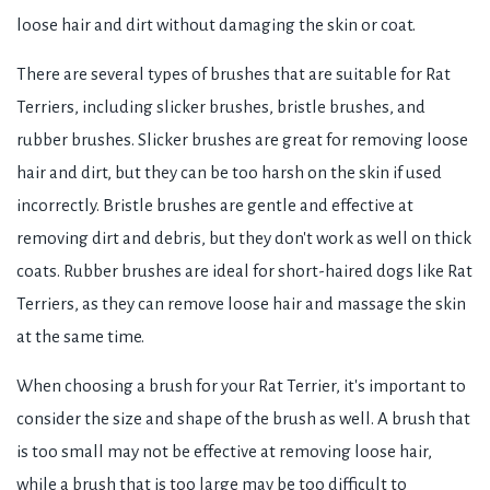
loose hair and dirt without damaging the skin or coat.
There are several types of brushes that are suitable for Rat
Terriers, including slicker brushes, bristle brushes, and
rubber brushes. Slicker brushes are great for removing loose
hair and dirt, but they can be too harsh on the skin if used
incorrectly. Bristle brushes are gentle and effective at
removing dirt and debris, but they don't work as well on thick
coats. Rubber brushes are ideal for short-haired dogs like Rat
Terriers, as they can remove loose hair and massage the skin
at the same time.
When choosing a brush for your Rat Terrier, it's important to
consider the size and shape of the brush as well. A brush that
is too small may not be effective at removing loose hair,
while a brush that is too large may be too difficult to