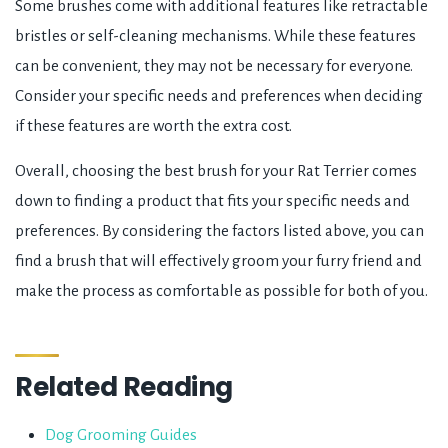
Some brushes come with additional features like retractable
bristles or self-cleaning mechanisms. While these features
can be convenient, they may not be necessary for everyone.
Consider your specific needs and preferences when deciding
if these features are worth the extra cost.
Overall, choosing the best brush for your Rat Terrier comes
down to finding a product that fits your specific needs and
preferences. By considering the factors listed above, you can
find a brush that will effectively groom your furry friend and
make the process as comfortable as possible for both of you.
Related Reading
Dog Grooming Guides