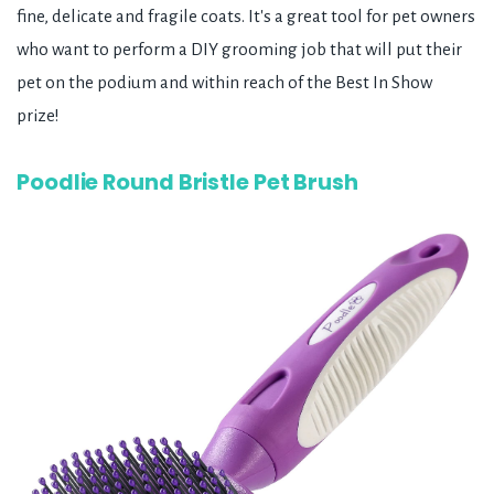
fine, delicate and fragile coats. It's a great tool for pet owners
who want to perform a DIY grooming job that will put their
pet on the podium and within reach of the Best In Show
prize!
Poodlie Round Bristle Pet Brush