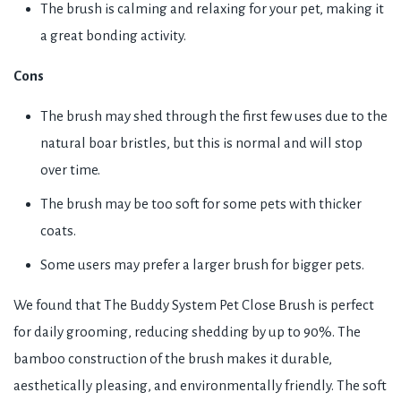
The brush is calming and relaxing for your pet, making it
a great bonding activity.
Cons
The brush may shed through the first few uses due to the
natural boar bristles, but this is normal and will stop
over time.
The brush may be too soft for some pets with thicker
coats.
Some users may prefer a larger brush for bigger pets.
We found that The Buddy System Pet Close Brush is perfect
for daily grooming, reducing shedding by up to 90%. The
bamboo construction of the brush makes it durable,
aesthetically pleasing, and environmentally friendly. The soft