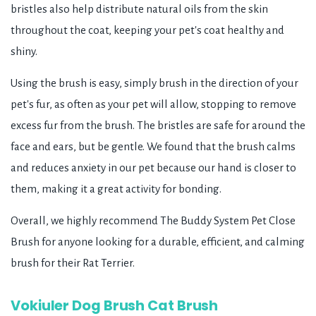
bristles also help distribute natural oils from the skin
throughout the coat, keeping your pet's coat healthy and
shiny.
Using the brush is easy, simply brush in the direction of your
pet's fur, as often as your pet will allow, stopping to remove
excess fur from the brush. The bristles are safe for around the
face and ears, but be gentle. We found that the brush calms
and reduces anxiety in our pet because our hand is closer to
them, making it a great activity for bonding.
Overall, we highly recommend The Buddy System Pet Close
Brush for anyone looking for a durable, efficient, and calming
brush for their Rat Terrier.
Vokiuler Dog Brush Cat Brush