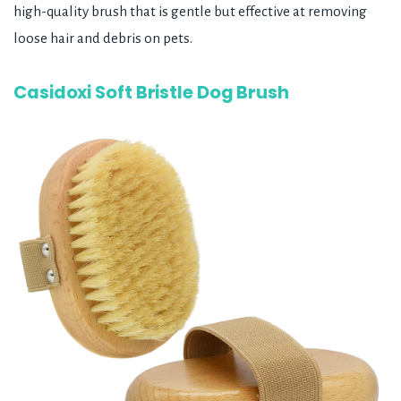
high-quality brush that is gentle but effective at removing
loose hair and debris on pets.
Casidoxi Soft Bristle Dog Brush