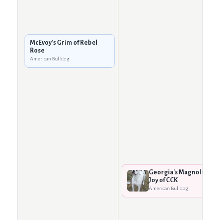
McEvoy's Grim of Rebel
Rose
American Bulldog
Georgia's Magnolia
Joy of CCK
American Bulldog