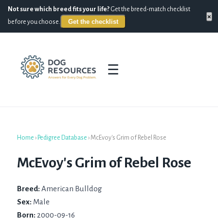
Not sure which breed fits your life?
Get the breed-match checklist
×
Get the checklist
before you choose.
☰
Home
›
Pedigree Database
›
McEvoy's Grim of Rebel Rose
McEvoy's Grim of Rebel Rose
Breed:
American Bulldog
Sex:
Male
Born:
2000-09-16