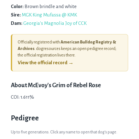
Color:
Brown brindle and white
Sire:
MGK King Mufassa @ KMK
Dam:
Georgia's Magnolia Joy of CCK
Officially registered with
American Bulldog Registry &
Archives
. dogresources keeps an open pedigree record;
the official registration lives there.
View the official record →
About
McEvoy's Grim of Rebel Rose
COI: 1.611%
Pedigree
Up to five generations. Click any name to open that dog's page.