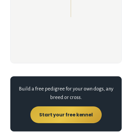
Build a free pedigree for your own dogs, any
breed or cross.
Start your free kennel