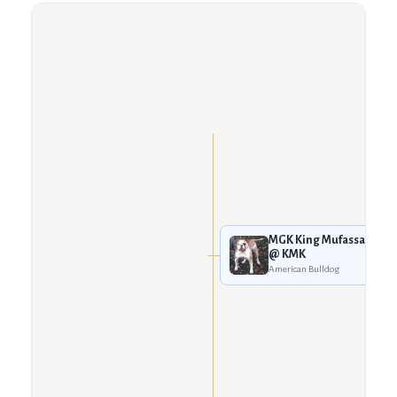
MGK King Mufassa
@ KMK
American Bulldog