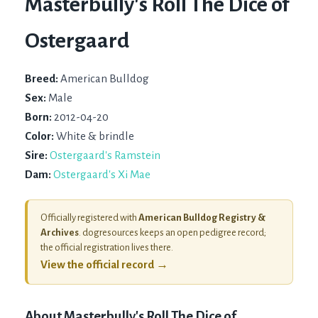
Masterbully's Roll The Dice of
Ostergaard
Breed:
American Bulldog
Sex:
Male
Born:
2012-04-20
Color:
White & brindle
Sire:
Ostergaard's Ramstein
Dam:
Ostergaard's Xi Mae
Officially registered with
American Bulldog Registry &
Archives
. dogresources keeps an open pedigree record;
the official registration lives there.
View the official record →
About
Masterbully's Roll The Dice of