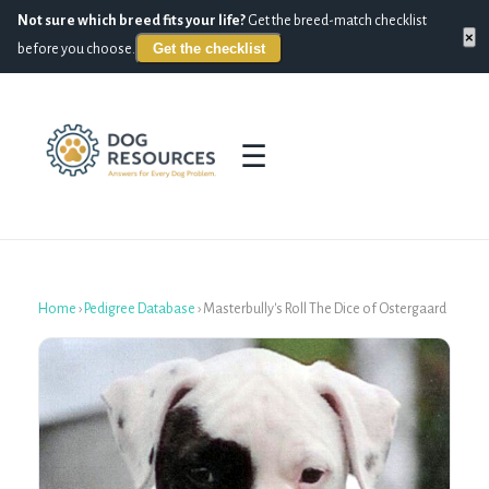
Not sure which breed fits your life?
Get the breed-match checklist
×
Get the checklist
before you choose.
☰
Home
›
Pedigree Database
›
Masterbully's Roll The Dice of Ostergaard