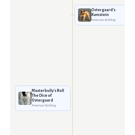
Ostergaard's
Ramstein
American Bulldog
Masterbully's Roll
The Dice of
Ostergaard
American Bulldog