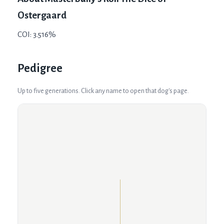
Ostergaard
COI: 3.516%
Pedigree
Up to five generations. Click any name to open that dog's page.