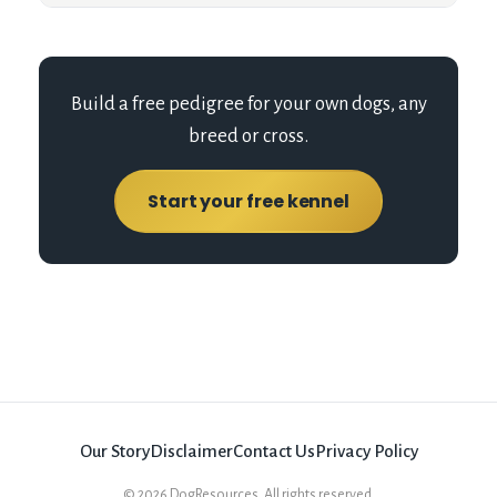
Build a free pedigree for your own dogs, any
breed or cross.
Start your free kennel
Our Story
Disclaimer
Contact Us
Privacy Policy
©
2026
DogResources. All rights reserved.