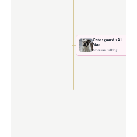
Ostergaard's Xi
Mae
American Bulldog