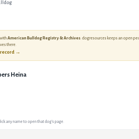
lldog
 with
American Bulldog Registry & Archives
. dogresources keeps an open ped
ives there.
l record →
ers Heina
Click any name to open that dog's page.