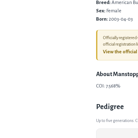
Breed:
American Bu
Sex:
Female
Born:
2003-04-03
Officially registered
official registration l
View the officia
About
Manstopp
COI: 7.568%
Pedigree
Up to five generations. 