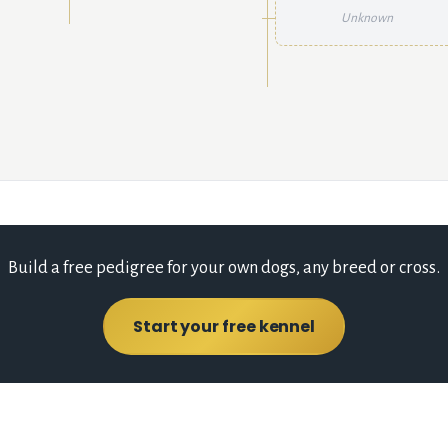
Unknown
Build a free pedigree for your own dogs, any breed or cross.
Start your free kennel