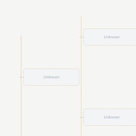
Unknown
Unknown
Unknown