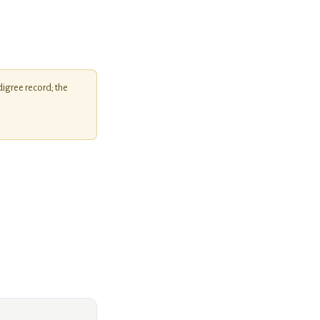
igree record; the