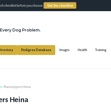
Get the checklist
ch checklist before you choose.
 Every Dog Problem.
irectory
Pedigree Database
Images
Health
Training
se
›
Manstoppers Heina
rs Heina