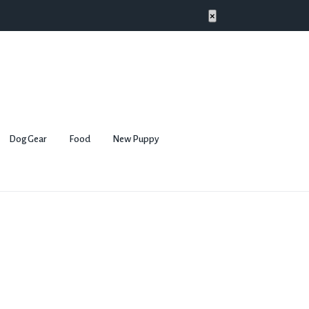
×
Dog Gear
Food
New Puppy