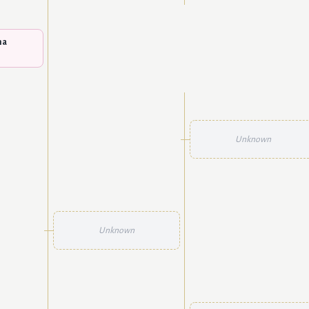
na
Unknown
Unknown