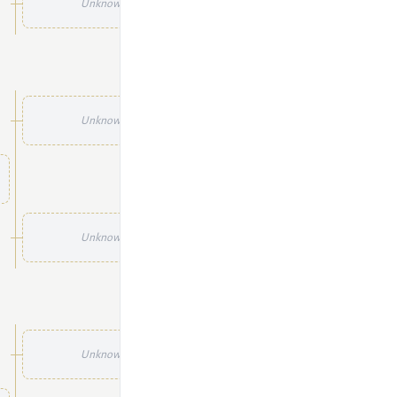
Unknown
Unknown
Unknown
Unknown
Unknown
Unknown
Unknown
Unknown
Unknown
Unknown
Unknown