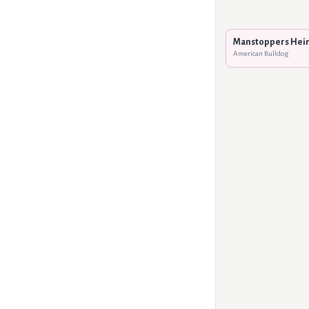
Manstoppers Hei
American Bulldog