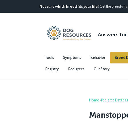
Not sure which breed fits your life?
Get the breed-mat
Answers for
Tools
Symptoms
Behavior
Breed D
Registry
Pedigrees
Our Story
Home
›
Pedigree Databa
Manstoppe