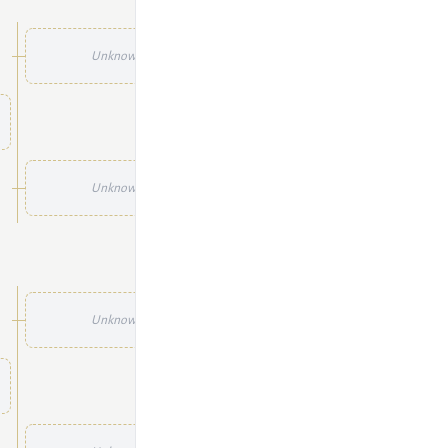
Unknown
Unknown
Unknown
Unknown
Unknown
Unknown
Unknown
Unknown
Unknown
Unknown