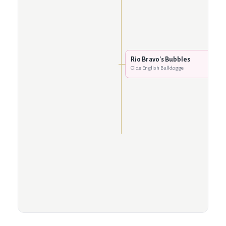
Rio Bravo's Bubbles
Olde English Bulldogge