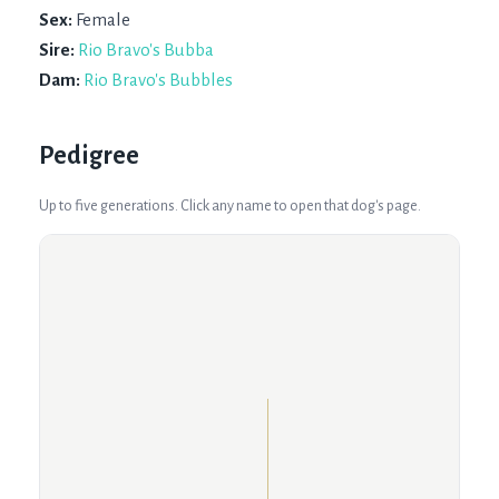
Sex:
Female
Sire:
Rio Bravo's Bubba
Dam:
Rio Bravo's Bubbles
Pedigree
Up to five generations. Click any name to open that dog's page.