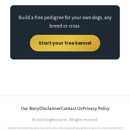
Build a free pedigree for your own dogs, any
breed or cross.
Start your free kennel
Our Story
Disclaimer
Contact Us
Privacy Policy
©
2026
DogResources. All rights reserved.
We are not veterinarians. Content is for informational purposes only and is not a substitute