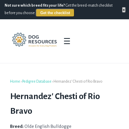
Not sure which breed fits your life?
Get the breed-match checklist
×
Get the checklist
before you choose.
☰
Home
›
Pedigree Database
›
Hernandez' Chesti of Rio Bravo
Hernandez' Chesti of Rio
Bravo
Breed:
Olde English Bulldogge