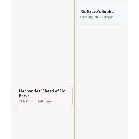
Rio Bravo's Bubba
Olde English Bulldogge
Hernandez' Chesti of Rio
Bravo
Olde English Bulldogge