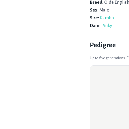
Breed:
Olde Englis
Sex:
Male
Sire:
Rambo
Dam:
Pinky
Pedigree
Up to five generations. 