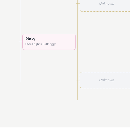
Unknown
Pinky
Olde English Bulldogge
Unknown