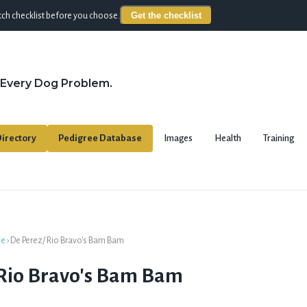
Get the checklist
ch checklist before you choose.
 Every Dog Problem.
irectory
Pedigree Database
Images
Health
Training
se
›
De Perez/ Rio Bravo's Bam Bam
 Rio Bravo's Bam Bam