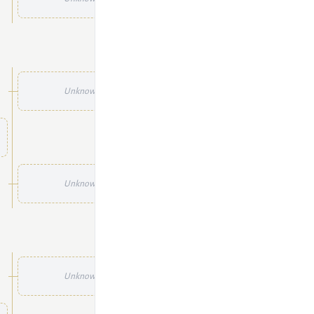
Unknown
Unknown
Unknown
Unknown
Unknown
Unknown
Unknown
Unknown
Unknown
Unknown