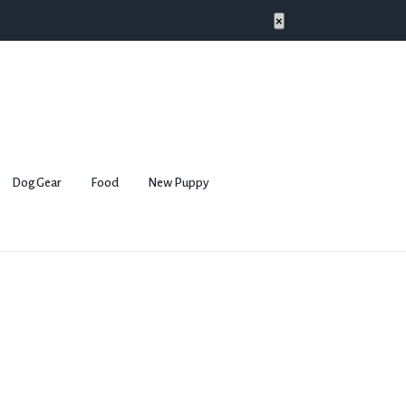
×
Dog Gear
Food
New Puppy