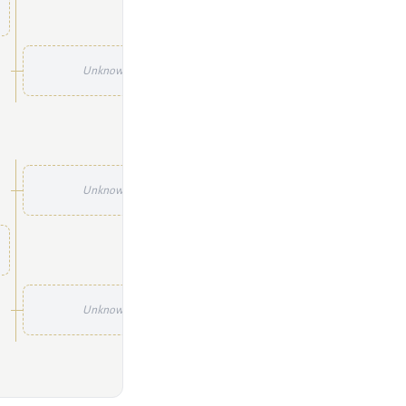
Unknown
Unknown
Unknown
Unknown
Unknown
Unknown
Unknown
Unknown
Unknown