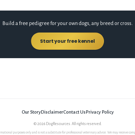
Build a free pedigree for your own dogs, any breed or cross.
Start your free kennel
Our Story
Disclaimer
Contact Us
Privacy Policy
©
2026
DogResources. All rights reserved.
rmational purposes only and is not a substitute for professional veterinary advice. We may receive comp