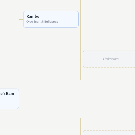
Rambo
Olde English Bulldogge
Unknown
vo's Bam