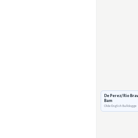
De Perez/ Rio Bra
Bam
Olde English Bulldogge