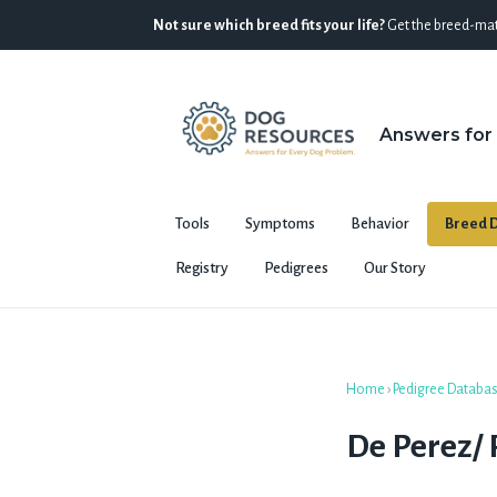
Not sure which breed fits your life?
Get the breed-mat
Answers for
Tools
Symptoms
Behavior
Breed D
Registry
Pedigrees
Our Story
Home
›
Pedigree Databa
De Perez/