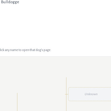
h Bulldogge
Click any name to open that dog's page.
Unknown