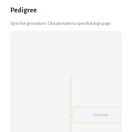
Pedigree
Up to five generations. Click any name to open that dog's page.
Unknown