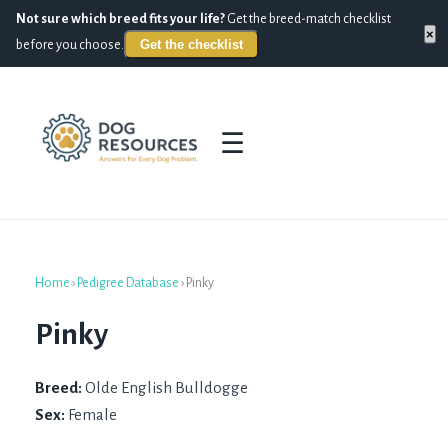
Not sure which breed fits your life?
Get the breed-match checklist
×
Get the checklist
before you choose.
☰
Home
›
Pedigree Database
›
Pinky
Pinky
Breed:
Olde English Bulldogge
Sex:
Female