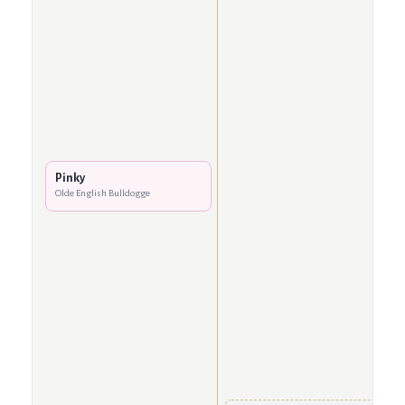
Pinky
Olde English Bulldogge