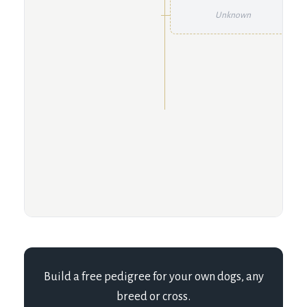
Unknown
Build a free pedigree for your own dogs, any
breed or cross.