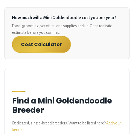
How much will a Mini Goldendoodle cost you per year?
Food, grooming, vet visits, and supplies add up. Get a realistic
estimate before you commit.
Cost Calculator
Find a Mini Goldendoodle
Breeder
Dedicated, single-breed breeders. Want to be listed here?
Add your
kennel
.