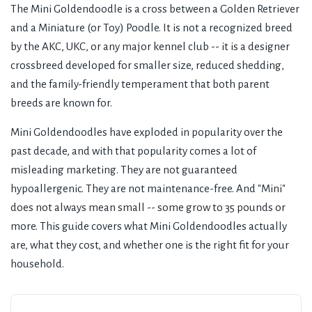
The Mini Goldendoodle is a cross between a Golden Retriever
and a Miniature (or Toy) Poodle. It is not a recognized breed
by the AKC, UKC, or any major kennel club -- it is a designer
crossbreed developed for smaller size, reduced shedding,
and the family-friendly temperament that both parent
breeds are known for.
Mini Goldendoodles have exploded in popularity over the
past decade, and with that popularity comes a lot of
misleading marketing. They are not guaranteed
hypoallergenic. They are not maintenance-free. And "Mini"
does not always mean small -- some grow to 35 pounds or
more. This guide covers what Mini Goldendoodles actually
are, what they cost, and whether one is the right fit for your
household.