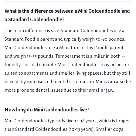
What is the difference between a Mini Goldendoodle and
a Standard Goldendoodle?
The main difference is size. Standard Goldendoodles use a
Standard Poodle parent and typically weigh 50-90 pounds.
Mini Goldendoodles use a Miniature or Toy Poodle parent
and weigh 15-35 pounds. Temperament is similar in both --
friendly, social, trainable. Mini Goldendoodles may be better
suited to apartments and smaller living spaces, but they still
need daily exercise and mental stimulation. Minis can also be
more prone to dental issues due to their smaller jaw.
How long do Mini Goldendoodles live?
Mini Goldendoodles typically live 12-16 years, which is longer
than Standard Goldendoodles (10-13 years). Smaller dogs