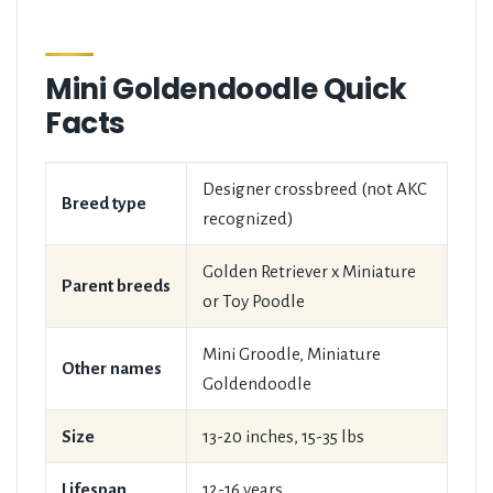
Mini Goldendoodle Quick
Facts
Designer crossbreed (not AKC
Breed type
recognized)
Golden Retriever x Miniature
Parent breeds
or Toy Poodle
Mini Groodle, Miniature
Other names
Goldendoodle
Size
13-20 inches, 15-35 lbs
Lifespan
12-16 years