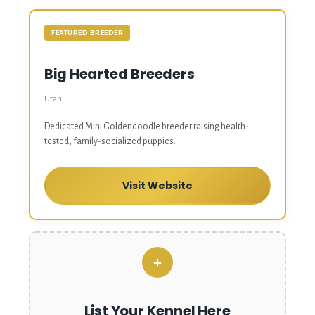
FEATURED BREEDER
Big Hearted Breeders
Utah
Dedicated Mini Goldendoodle breeder raising health-
tested, family-socialized puppies.
Visit Website
+
List Your Kennel Here