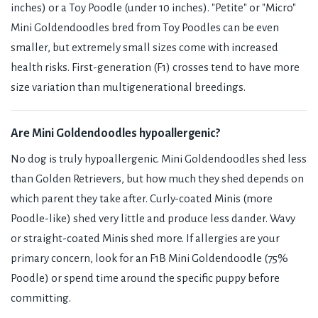
inches) or a Toy Poodle (under 10 inches). "Petite" or "Micro"
Mini Goldendoodles bred from Toy Poodles can be even
smaller, but extremely small sizes come with increased
health risks. First-generation (F1) crosses tend to have more
size variation than multigenerational breedings.
Are Mini Goldendoodles hypoallergenic?
No dog is truly hypoallergenic. Mini Goldendoodles shed less
than Golden Retrievers, but how much they shed depends on
which parent they take after. Curly-coated Minis (more
Poodle-like) shed very little and produce less dander. Wavy
or straight-coated Minis shed more. If allergies are your
primary concern, look for an F1B Mini Goldendoodle (75%
Poodle) or spend time around the specific puppy before
committing.