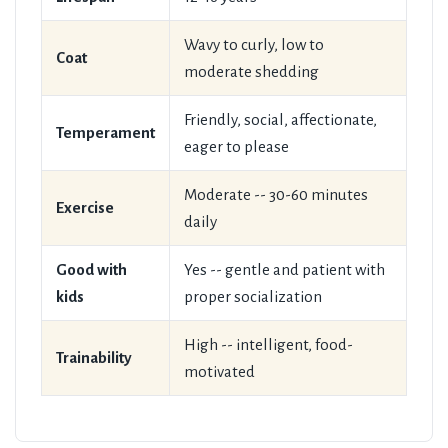
Wavy to curly, low to
Coat
moderate shedding
Friendly, social, affectionate,
Temperament
eager to please
Moderate -- 30-60 minutes
Exercise
daily
Good with
Yes -- gentle and patient with
kids
proper socialization
High -- intelligent, food-
Trainability
motivated