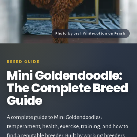
Photo by Lesli Whitecotton on Pexels
BREED GUIDE
Mini Goldendoodle:
The Complete Breed
Guide
A complete guide to Mini Goldendoodles:
temperament, health, exercise, training, and how to
find a reputable breeder. Built by working breeders,