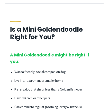
Is a Mini Goldendoodle
Right for You?
A Mini Goldendoodle might be right if
you:
Want a friendly, social companion dog
Live in an apartment or smaller home
Prefer a dog that sheds less than a Golden Retriever
Have children or other pets
Can commit to regular grooming (every 6-8 weeks)