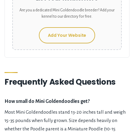
Are you a dedicated
Mini Goldendoodle
breeder? Add your
kennel to our directory for free.
Add Your Website
Frequently Asked Questions
How small do Mini Goldendoodles get?
Most Mini Goldendoodles stand 13-20 inches tall and weigh
15-35 pounds when fully grown. Size depends heavily on
whether the Poodle parent is a Miniature Poodle (10-15