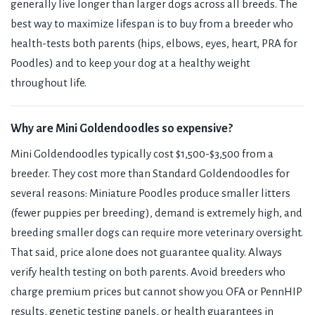
generally live longer than larger dogs across all breeds. The
best way to maximize lifespan is to buy from a breeder who
health-tests both parents (hips, elbows, eyes, heart, PRA for
Poodles) and to keep your dog at a healthy weight
throughout life.
Why are Mini Goldendoodles so expensive?
Mini Goldendoodles typically cost $1,500-$3,500 from a
breeder. They cost more than Standard Goldendoodles for
several reasons: Miniature Poodles produce smaller litters
(fewer puppies per breeding), demand is extremely high, and
breeding smaller dogs can require more veterinary oversight.
That said, price alone does not guarantee quality. Always
verify health testing on both parents. Avoid breeders who
charge premium prices but cannot show you OFA or PennHIP
results, genetic testing panels, or health guarantees in