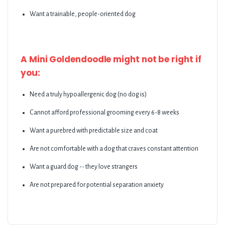
Want a trainable, people-oriented dog
A Mini Goldendoodle might not be right if
you:
Need a truly hypoallergenic dog (no dog is)
Cannot afford professional grooming every 6-8 weeks
Want a purebred with predictable size and coat
Are not comfortable with a dog that craves constant attention
Want a guard dog -- they love strangers
Are not prepared for potential separation anxiety