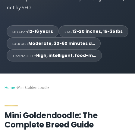
not by SEO.
12-16 years
13-20 inches, 15-35 lbs
LIFESPAN
SIZE
Moderate, 30-60 minutes d…
EXERCISE
High, intelligent, food-m…
TRAINABILITY
Home
› Mini Goldendoodle
Mini Goldendoodle: The
Complete Breed Guide