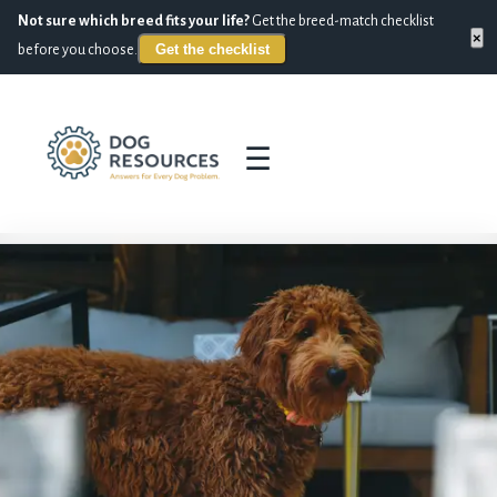
Not sure which breed fits your life?
Get the breed-match checklist
×
Get the checklist
before you choose.
☰