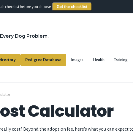
Get the checklist
ch checklist before you choose.
 Every Dog Problem.
irectory
Pedigree Database
Images
Health
Training
culator
ost Calculator
ally cost? Beyond the adoption fee, here's what you can expect to