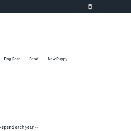
×
Dog Gear
Food
New Puppy
 spend each year --