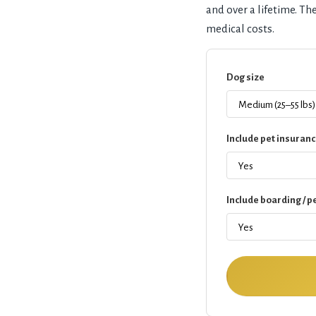
and over a lifetime. T
medical costs.
Dog size
Include pet insuranc
Include boarding / pe