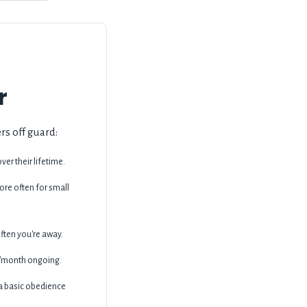
r
rs off guard:
er their lifetime.
re often for small
ten you're away.
50/month ongoing.
 a basic obedience