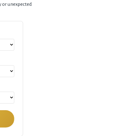
y or unexpected