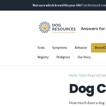
Not sure which breed fits your life?
Get the breed-mat
Answers for
Tools
Symptoms
Behavior
Breed D
Registry
Pedigrees
Our Story
Home
›
Tools
› Dog Cost Cal
Dog C
How much does a dog re