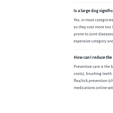
Is a large dog signif
Yes, in most categories
so they cost more too.
prone to joint diseases
expensive category and
How can I reduce the 
Preventive care is the 
costs), brushing teeth
flea/tick prevention (
medications online wit