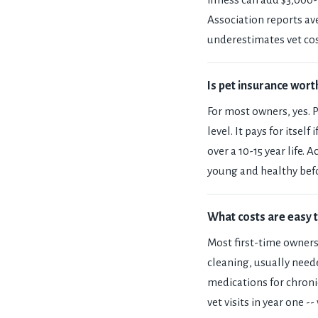
Association reports av
underestimates vet cos
Is pet insurance worth
For most owners, yes. 
level. It pays for itsel
over a 10-15 year life.
young and healthy befo
What costs are easy 
Most first-time owners
cleaning, usually neede
medications for chroni
vet visits in year one --