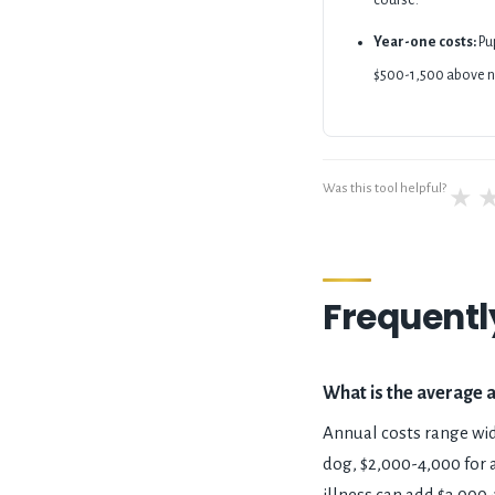
course.
Year-one costs:
Pup
$500-1,500 above n
Was this tool helpful?
★
Frequentl
What is the average 
Annual costs range wid
dog, $2,000-4,000 for a
illness can add $3,000