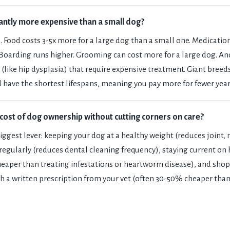
icantly more expensive than a small dog?
. Food costs 3-5x more for a large dog than a small one. Medicatio
 Boarding runs higher. Grooming can cost more for a large dog. An
 (like hip dysplasia) that require expensive treatment. Giant breed
 have the shortest lifespans, meaning you pay more for fewer year
cost of dog ownership without cutting corners on care?
biggest lever: keeping your dog at a healthy weight (reduces joint,
 regularly (reduces dental cleaning frequency), staying current o
cheaper than treating infestations or heartworm disease), and shop
h a written prescription from your vet (often 30-50% cheaper than 