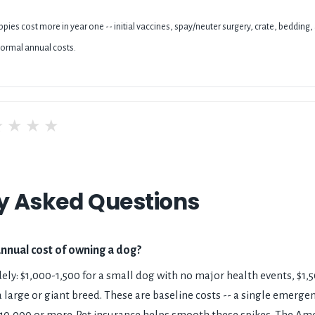
pies cost more in year one -- initial vaccines, spay/neuter surgery, crate, bedding,
ormal annual costs.
★
★
★
★
y Asked Questions
annual cost of owning a dog?
ely: $1,000-1,500 for a small dog with no major health events, $1
 large or giant breed. These are baseline costs -- a single emergenc
-10,000 or more. Pet insurance helps smooth these spikes. The Am