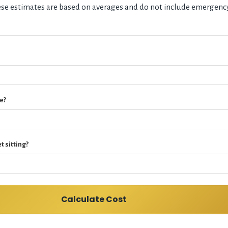
hese estimates are based on averages and do not include emergenc
e?
t sitting?
Calculate Cost