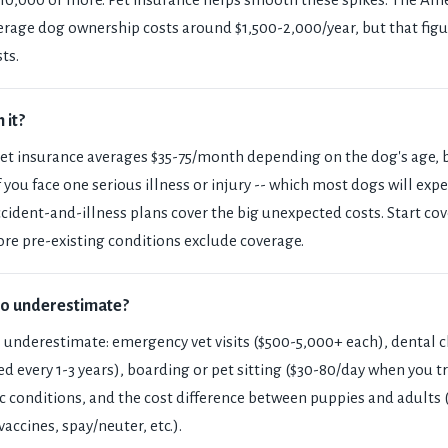
erage dog ownership costs around $1,500-2,000/year, but that figu
ts.
 it?
Pet insurance averages $35-75/month depending on the dog's age, 
f if you face one serious illness or injury -- which most dogs will ex
 Accident-and-illness plans cover the big unexpected costs. Start c
re pre-existing conditions exclude coverage.
to underestimate?
 underestimate: emergency vet visits ($500-5,000+ each), dental 
d every 1-3 years), boarding or pet sitting ($30-80/day when you tr
c conditions, and the cost difference between puppies and adults
 vaccines, spay/neuter, etc.).