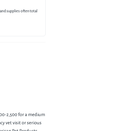
 and supplies often total
,500-2,500 for a medium
y vet visit or serious
erican Pet Products