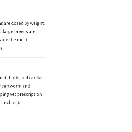
ns are dosed by weight,
d large breeds are
s are the most
s.
 metabolic, and cardiac
n heartworm and
ping vet prescription
in-clinic).