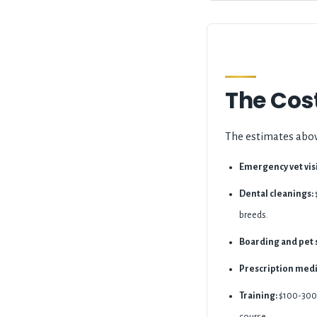
The Cost
The estimates abov
Emergency vet visi
Dental cleanings:
breeds.
Boarding and pet s
Prescription medi
Training:
$100-300 f