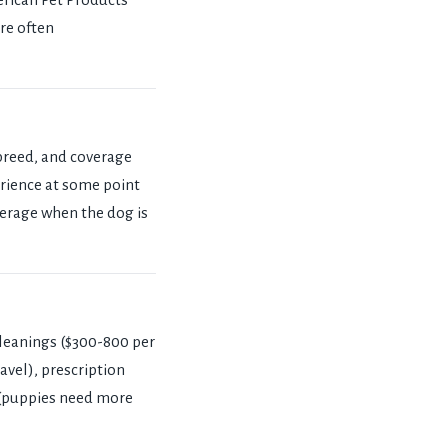
re often
breed, and coverage
perience at some point
overage when the dog is
cleanings ($300-800 per
avel), prescription
 (puppies need more