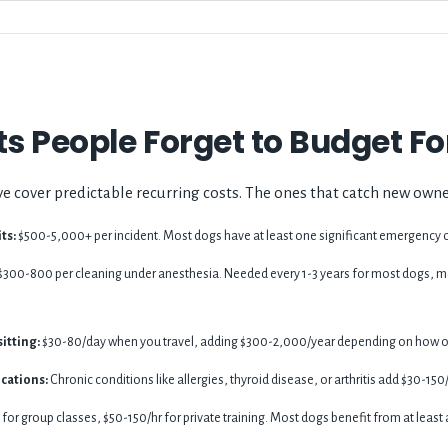
s People Forget to Budget Fo
e cover predictable recurring costs. The ones that catch new owne
ts:
$500-5,000+ per incident. Most dogs have at least one significant emergency ov
$300-800 per cleaning under anesthesia. Needed every 1-3 years for most dogs, mo
itting:
$30-80/day when you travel, adding $300-2,000/year depending on how of
cations:
Chronic conditions like allergies, thyroid disease, or arthritis add $30-1
or group classes, $50-150/hr for private training. Most dogs benefit from at least