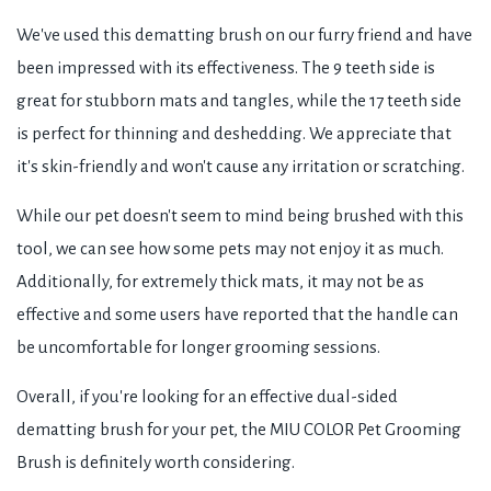
We've used this dematting brush on our furry friend and have
been impressed with its effectiveness. The 9 teeth side is
great for stubborn mats and tangles, while the 17 teeth side
is perfect for thinning and deshedding. We appreciate that
it's skin-friendly and won't cause any irritation or scratching.
While our pet doesn't seem to mind being brushed with this
tool, we can see how some pets may not enjoy it as much.
Additionally, for extremely thick mats, it may not be as
effective and some users have reported that the handle can
be uncomfortable for longer grooming sessions.
Overall, if you're looking for an effective dual-sided
dematting brush for your pet, the MIU COLOR Pet Grooming
Brush is definitely worth considering.