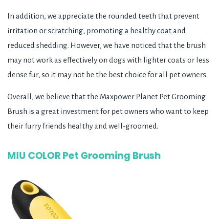
In addition, we appreciate the rounded teeth that prevent
irritation or scratching, promoting a healthy coat and
reduced shedding. However, we have noticed that the brush
may not work as effectively on dogs with lighter coats or less
dense fur, so it may not be the best choice for all pet owners.
Overall, we believe that the Maxpower Planet Pet Grooming
Brush is a great investment for pet owners who want to keep
their furry friends healthy and well-groomed.
MIU COLOR Pet Grooming Brush