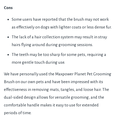
Cons
Some users have reported that the brush may not work
as effectively on dogs with lighter coats or less dense fur.
The lack of a hair collection system may result in stray
hairs flying around during grooming sessions.
The teeth may be too sharp for some pets, requiring a
more gentle touch during use.
We have personally used the Maxpower Planet Pet Grooming
Brush on our own pets and have been impressed with its
effectiveness in removing mats, tangles, and loose hair. The
dual-sided design allows for versatile grooming, and the
comfortable handle makes it easy to use for extended
periods of time.