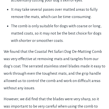
accidentally cutting your dog's skin or eyes.
It may take several passes over matted areas to fully
remove the mats, which can be time-consuming.
The comb is only suitable for dogs with coarse or long,
matted coats, so it may not be the best choice for dogs
with shorter or smoother coats.
We found that the Coastal Pet Safari Dog De-Matting Comb
was very effective at removing mats and tangles from our
dog's coat. The serrated stainless steel blades made it easy to
work through even the toughest mats, and the grip handle
allowed us to control the comb and work on difficult areas
without any issues.
However, we did find that the blades were very sharp, so it
was important to be very careful when using the comb to