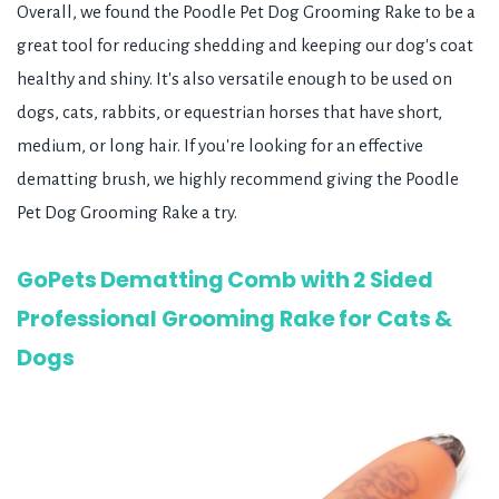
Overall, we found the Poodle Pet Dog Grooming Rake to be a
great tool for reducing shedding and keeping our dog's coat
healthy and shiny. It's also versatile enough to be used on
dogs, cats, rabbits, or equestrian horses that have short,
medium, or long hair. If you're looking for an effective
dematting brush, we highly recommend giving the Poodle
Pet Dog Grooming Rake a try.
GoPets Dematting Comb with 2 Sided
Professional Grooming Rake for Cats &
Dogs