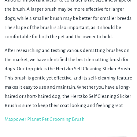
the brush. A larger brush may be more effective for larger
dogs, while a smaller brush may be better for smaller breeds.
The shape of the brush is also important, as it should be
comfortable for both the pet and the owner to hold.
After researching and testing various dematting brushes on
the market, we have identified the best dematting brush for
dogs. Our top pick is the Hertzko Self Cleaning Slicker Brush.
This brush is gentle yet effective, and its self-cleaning feature
makes it easy to use and maintain. Whether you have a long-
haired or short-haired dog, the Hertzko Self Cleaning Slicker
Brush is sure to keep their coat looking and feeling great.
Maxpower Planet Pet Grooming Brush