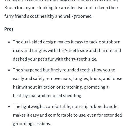
Brush for anyone looking for an effective tool to keep their
furry friend's coat healthy and well-groomed.
Pros
The dual-sided design makes it easy to tackle stubborn
mats and tangles with the 9-teeth side and thin out and
deshed your pet's fur with the 17-teeth side.
The sharpened but finely rounded teeth allow you to
easily and safely remove mats, tangles, knots, and loose
hair without irritation or scratching, promoting a
healthy coat and reduced shedding.
The lightweight, comfortable, non-slip rubber handle
makes it easy and comfortable to use, even for extended
grooming sessions.