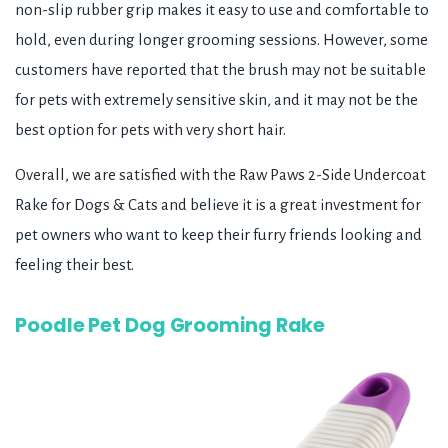
non-slip rubber grip makes it easy to use and comfortable to
hold, even during longer grooming sessions. However, some
customers have reported that the brush may not be suitable
for pets with extremely sensitive skin, and it may not be the
best option for pets with very short hair.
Overall, we are satisfied with the Raw Paws 2-Side Undercoat
Rake for Dogs & Cats and believe it is a great investment for
pet owners who want to keep their furry friends looking and
feeling their best.
Poodle Pet Dog Grooming Rake