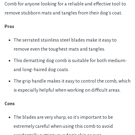
Comb for anyone looking for a reliable and effective tool to
remove stubborn mats and tangles from their dog's coat.
Pros
The serrated stainless steel blades make it easy to
remove even the toughest mats and tangles.
This dematting dog comb is suitable for both medium-
and long-haired dog coats.
The grip handle makes it easy to control the comb, which
is especially helpful when working on difficult areas.
Cons
The blades are very sharp, so it's important to be
extremely careful when using this comb to avoid