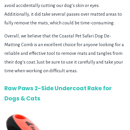
avoid accidentally cutting our dog's skin or eyes.
Additionally, it did take several passes over matted areas to
fully remove the mats, which could be time-consuming.
Overall, we believe that the Coastal Pet Safari Dog De-
Matting Comb is an excellent choice for anyone looking for a
reliable and effective tool to remove mats and tangles from
their dog's coat. Just be sure to use it carefully and take your
time when working on difficult areas.
Raw Paws 2-Side Undercoat Rake for
Dogs & Cats