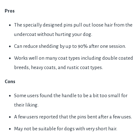
Pros
The specially designed pins pull out loose hair from the
undercoat without hurting your dog.
Can reduce shedding by up to 90% after one session.
Works well on many coat types including double coated
breeds, heavy coats, and rustic coat types.
Cons
Some users found the handle to be a bit too small for
their liking.
A few users reported that the pins bent after a few uses.
May not be suitable for dogs with very short hair.