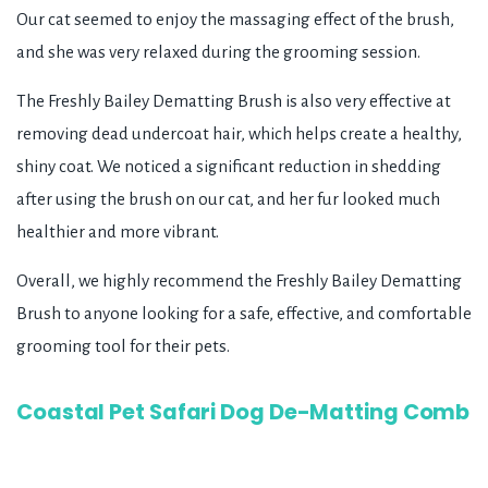
Our cat seemed to enjoy the massaging effect of the brush,
and she was very relaxed during the grooming session.
The Freshly Bailey Dematting Brush is also very effective at
removing dead undercoat hair, which helps create a healthy,
shiny coat. We noticed a significant reduction in shedding
after using the brush on our cat, and her fur looked much
healthier and more vibrant.
Overall, we highly recommend the Freshly Bailey Dematting
Brush to anyone looking for a safe, effective, and comfortable
grooming tool for their pets.
Coastal Pet Safari Dog De-Matting Comb