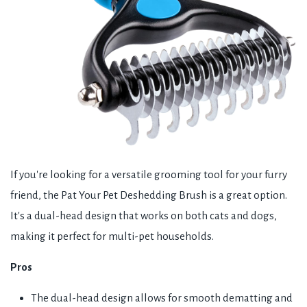
If you're looking for a versatile grooming tool for your furry
friend, the Pat Your Pet Deshedding Brush is a great option.
It's a dual-head design that works on both cats and dogs,
making it perfect for multi-pet households.
Pros
The dual-head design allows for smooth dematting and