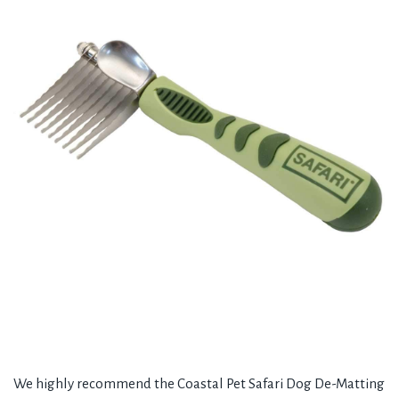
We highly recommend the Coastal Pet Safari Dog De-Matting