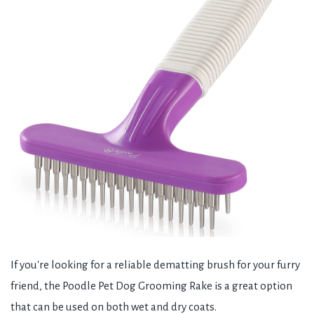
If you're looking for a reliable dematting brush for your furry
friend, the Poodle Pet Dog Grooming Rake is a great option
that can be used on both wet and dry coats.