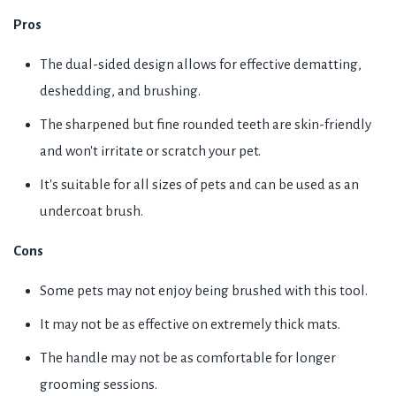
Pros
The dual-sided design allows for effective dematting,
deshedding, and brushing.
The sharpened but fine rounded teeth are skin-friendly
and won't irritate or scratch your pet.
It's suitable for all sizes of pets and can be used as an
undercoat brush.
Cons
Some pets may not enjoy being brushed with this tool.
It may not be as effective on extremely thick mats.
The handle may not be as comfortable for longer
grooming sessions.