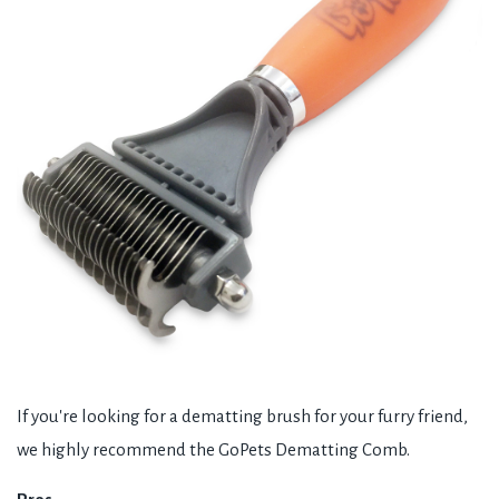
If you're looking for a dematting brush for your furry friend,
we highly recommend the GoPets Dematting Comb.