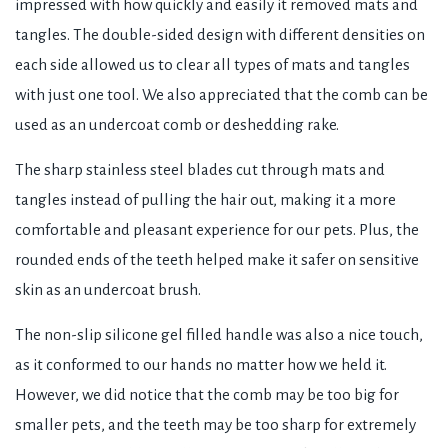
impressed with how quickly and easily it removed mats and
tangles. The double-sided design with different densities on
each side allowed us to clear all types of mats and tangles
with just one tool. We also appreciated that the comb can be
used as an undercoat comb or deshedding rake.
The sharp stainless steel blades cut through mats and
tangles instead of pulling the hair out, making it a more
comfortable and pleasant experience for our pets. Plus, the
rounded ends of the teeth helped make it safer on sensitive
skin as an undercoat brush.
The non-slip silicone gel filled handle was also a nice touch,
as it conformed to our hands no matter how we held it.
However, we did notice that the comb may be too big for
smaller pets, and the teeth may be too sharp for extremely