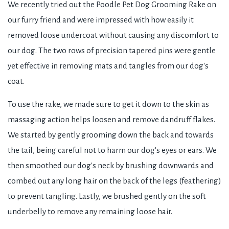
We recently tried out the Poodle Pet Dog Grooming Rake on
our furry friend and were impressed with how easily it
removed loose undercoat without causing any discomfort to
our dog. The two rows of precision tapered pins were gentle
yet effective in removing mats and tangles from our dog's
coat.
To use the rake, we made sure to get it down to the skin as
massaging action helps loosen and remove dandruff flakes.
We started by gently grooming down the back and towards
the tail, being careful not to harm our dog's eyes or ears. We
then smoothed our dog's neck by brushing downwards and
combed out any long hair on the back of the legs (feathering)
to prevent tangling. Lastly, we brushed gently on the soft
underbelly to remove any remaining loose hair.