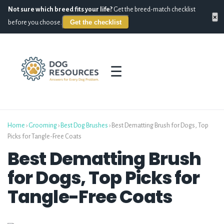
Not sure which breed fits your life?
Get the breed-match checklist
×
Get the checklist
before you choose.
☰
Home
›
Grooming
›
Best Dog Brushes
›
Best Dematting Brush for Dogs, Top
Picks for Tangle-Free Coats
Best Dematting Brush
for Dogs, Top Picks for
Tangle-Free Coats