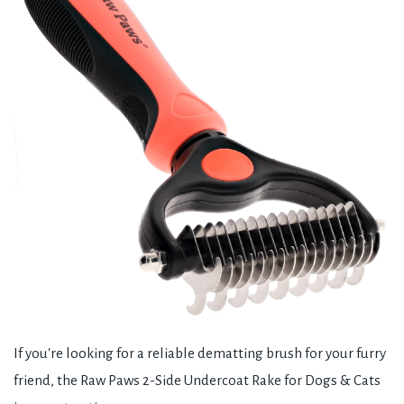
If you're looking for a reliable dematting brush for your furry
friend, the Raw Paws 2-Side Undercoat Rake for Dogs & Cats