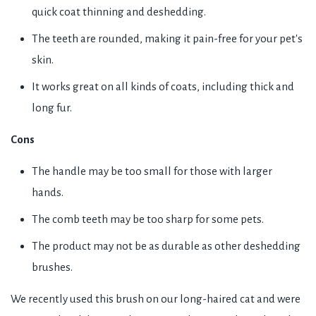
quick coat thinning and deshedding.
The teeth are rounded, making it pain-free for your pet's
skin.
It works great on all kinds of coats, including thick and
long fur.
Cons
The handle may be too small for those with larger
hands.
The comb teeth may be too sharp for some pets.
The product may not be as durable as other deshedding
brushes.
We recently used this brush on our long-haired cat and were