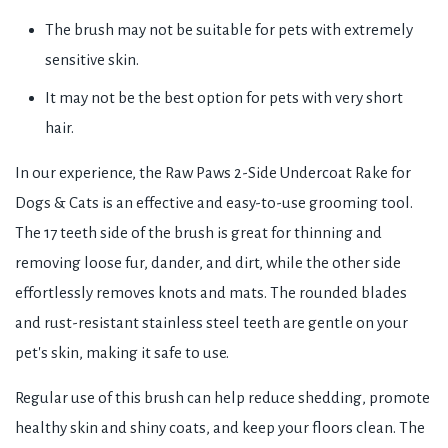
The brush may not be suitable for pets with extremely
sensitive skin.
It may not be the best option for pets with very short
hair.
In our experience, the Raw Paws 2-Side Undercoat Rake for
Dogs & Cats is an effective and easy-to-use grooming tool.
The 17 teeth side of the brush is great for thinning and
removing loose fur, dander, and dirt, while the other side
effortlessly removes knots and mats. The rounded blades
and rust-resistant stainless steel teeth are gentle on your
pet's skin, making it safe to use.
Regular use of this brush can help reduce shedding, promote
healthy skin and shiny coats, and keep your floors clean. The