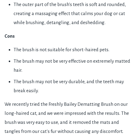
The outer part of the brush's teeth is soft and rounded,
creating a massaging effect that calms your dog or cat
while brushing, detangling, and deshedding.
Cons
The brush is not suitable for short-haired pets.
The brush may not be very effective on extremely matted
hair.
The brush may not be very durable, and the teeth may
break easily.
We recently tried the Freshly Bailey Dematting Brush on our
long-haired cat, and we were impressed with the results. The
brush was very easy to use, and it removed the mats and
tangles from our cat's fur without causing any discomfort.