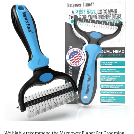
We highly recommend the Maxpower Planet Pet Grooming