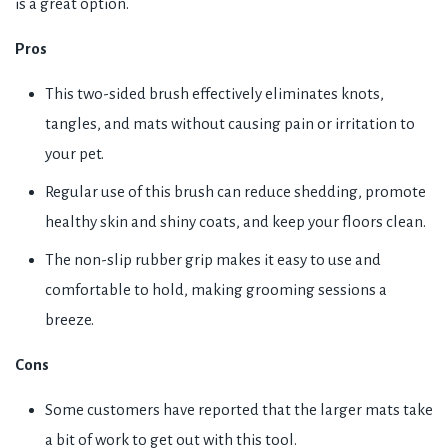
is a great option.
Pros
This two-sided brush effectively eliminates knots,
tangles, and mats without causing pain or irritation to
your pet.
Regular use of this brush can reduce shedding, promote
healthy skin and shiny coats, and keep your floors clean.
The non-slip rubber grip makes it easy to use and
comfortable to hold, making grooming sessions a
breeze.
Cons
Some customers have reported that the larger mats take
a bit of work to get out with this tool.