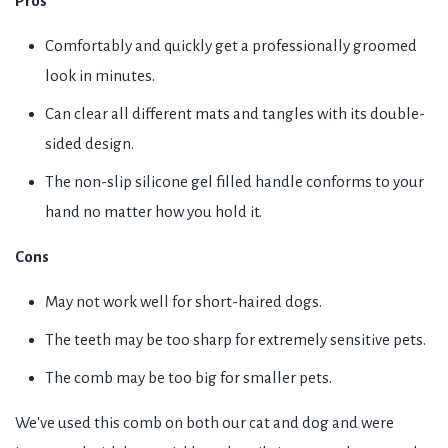
Pros
Comfortably and quickly get a professionally groomed
look in minutes.
Can clear all different mats and tangles with its double-
sided design.
The non-slip silicone gel filled handle conforms to your
hand no matter how you hold it.
Cons
May not work well for short-haired dogs.
The teeth may be too sharp for extremely sensitive pets.
The comb may be too big for smaller pets.
We've used this comb on both our cat and dog and were