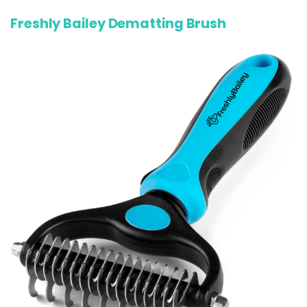
Freshly Bailey Dematting Brush