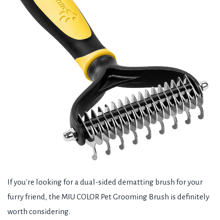
If you're looking for a dual-sided dematting brush for your
furry friend, the MIU COLOR Pet Grooming Brush is definitely
worth considering.