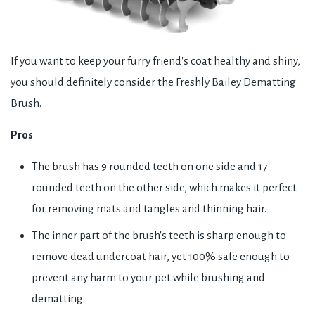
If you want to keep your furry friend's coat healthy and shiny,
you should definitely consider the Freshly Bailey Dematting
Brush.
Pros
The brush has 9 rounded teeth on one side and 17
rounded teeth on the other side, which makes it perfect
for removing mats and tangles and thinning hair.
The inner part of the brush's teeth is sharp enough to
remove dead undercoat hair, yet 100% safe enough to
prevent any harm to your pet while brushing and
dematting.