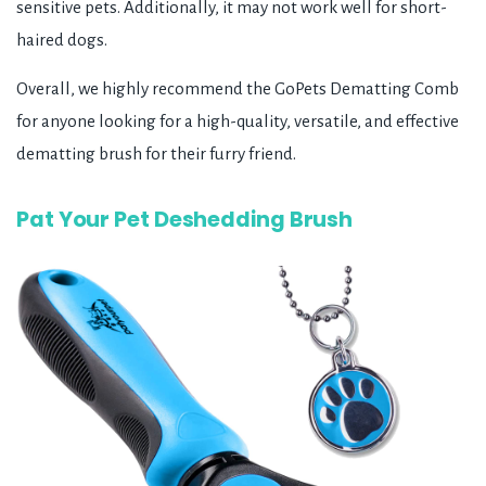
sensitive pets. Additionally, it may not work well for short-
haired dogs.
Overall, we highly recommend the GoPets Dematting Comb
for anyone looking for a high-quality, versatile, and effective
dematting brush for their furry friend.
Pat Your Pet Deshedding Brush