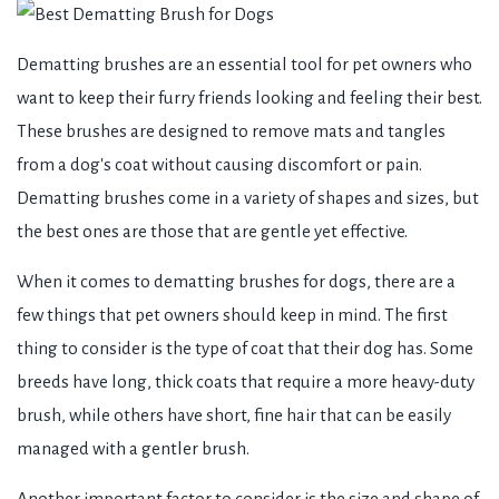
Dematting brushes are an essential tool for pet owners who
want to keep their furry friends looking and feeling their best.
These brushes are designed to remove mats and tangles
from a dog's coat without causing discomfort or pain.
Dematting brushes come in a variety of shapes and sizes, but
the best ones are those that are gentle yet effective.
When it comes to dematting brushes for dogs, there are a
few things that pet owners should keep in mind. The first
thing to consider is the type of coat that their dog has. Some
breeds have long, thick coats that require a more heavy-duty
brush, while others have short, fine hair that can be easily
managed with a gentler brush.
Another important factor to consider is the size and shape of