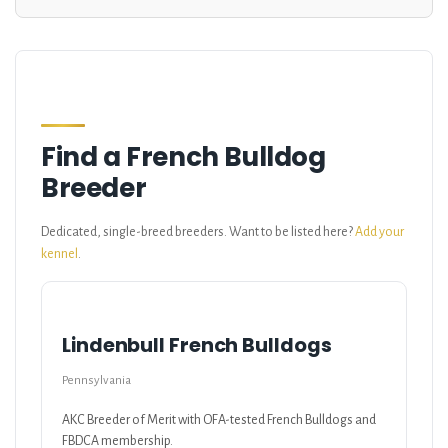
Find a French Bulldog
Breeder
Dedicated, single-breed breeders. Want to be listed here?
Add your
kennel
.
Lindenbull French Bulldogs
Pennsylvania
AKC Breeder of Merit with OFA-tested French Bulldogs and
FBDCA membership.