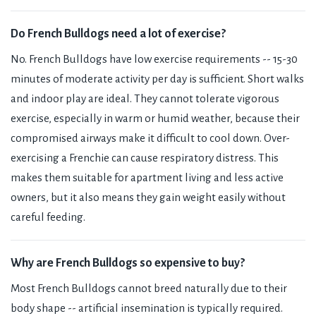
Do French Bulldogs need a lot of exercise?
No. French Bulldogs have low exercise requirements -- 15-30
minutes of moderate activity per day is sufficient. Short walks
and indoor play are ideal. They cannot tolerate vigorous
exercise, especially in warm or humid weather, because their
compromised airways make it difficult to cool down. Over-
exercising a Frenchie can cause respiratory distress. This
makes them suitable for apartment living and less active
owners, but it also means they gain weight easily without
careful feeding.
Why are French Bulldogs so expensive to buy?
Most French Bulldogs cannot breed naturally due to their
body shape -- artificial insemination is typically required.