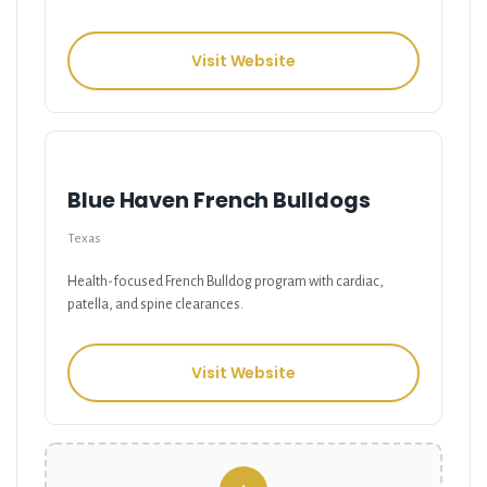
Visit Website
Blue Haven French Bulldogs
Texas
Health-focused French Bulldog program with cardiac,
patella, and spine clearances.
Visit Website