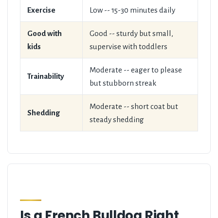
Exercise
Low -- 15-30 minutes daily
Good with
Good -- sturdy but small,
kids
supervise with toddlers
Moderate -- eager to please
Trainability
but stubborn streak
Moderate -- short coat but
Shedding
steady shedding
Is a French Bulldog Right