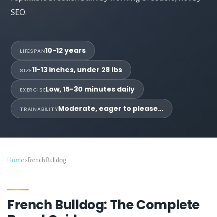
SEO.
10-12 years
LIFESPAN
11-13 inches, under 28 lbs
SIZE
Low, 15-30 minutes daily
EXERCISE
Moderate, eager to please…
TRAINABILITY
Home
› French Bulldog
French Bulldog: The Complete