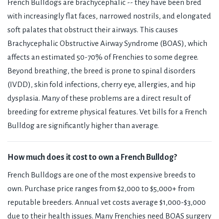
French Bulldogs are brachycephalic -- they have been bred
with increasingly flat faces, narrowed nostrils, and elongated
soft palates that obstruct their airways. This causes
Brachycephalic Obstructive Airway Syndrome (BOAS), which
affects an estimated 50-70% of Frenchies to some degree.
Beyond breathing, the breed is prone to spinal disorders
(IVDD), skin fold infections, cherry eye, allergies, and hip
dysplasia. Many of these problems are a direct result of
breeding for extreme physical features. Vet bills for a French
Bulldog are significantly higher than average.
How much does it cost to own a French Bulldog?
French Bulldogs are one of the most expensive breeds to
own. Purchase price ranges from $2,000 to $5,000+ from
reputable breeders. Annual vet costs average $1,000-$3,000
due to their health issues. Many Frenchies need BOAS surgery