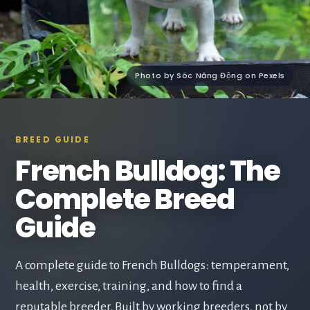
Photo by Sóc Năng Động on Pexels
BREED GUIDE
French Bulldog: The
Complete Breed
Guide
A complete guide to French Bulldogs: temperament,
health, exercise, training, and how to find a
reputable breeder. Built by working breeders, not by