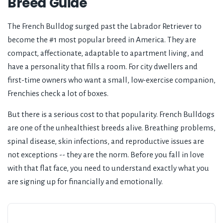
Breed Guide
The French Bulldog surged past the Labrador Retriever to
become the #1 most popular breed in America. They are
compact, affectionate, adaptable to apartment living, and
have a personality that fills a room. For city dwellers and
first-time owners who want a small, low-exercise companion,
Frenchies check a lot of boxes.
But there is a serious cost to that popularity. French Bulldogs
are one of the unhealthiest breeds alive. Breathing problems,
spinal disease, skin infections, and reproductive issues are
not exceptions -- they are the norm. Before you fall in love
with that flat face, you need to understand exactly what you
are signing up for financially and emotionally.