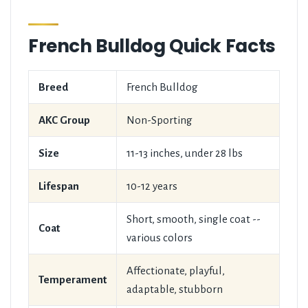
French Bulldog Quick Facts
Breed
French Bulldog
AKC Group
Non-Sporting
Size
11-13 inches, under 28 lbs
Lifespan
10-12 years
Short, smooth, single coat --
Coat
various colors
Affectionate, playful,
Temperament
adaptable, stubborn