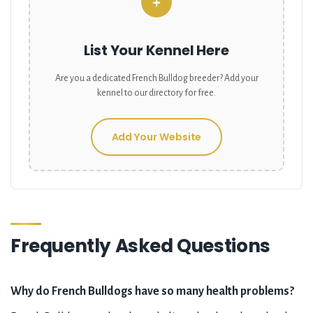
+
List Your Kennel Here
Are you a dedicated
French Bulldog
breeder? Add your
kennel to our directory for free.
Add Your Website
Frequently Asked Questions
Why do French Bulldogs have so many health problems?