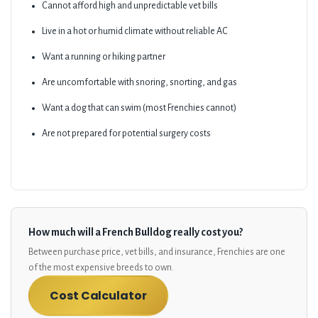
Cannot afford high and unpredictable vet bills
Live in a hot or humid climate without reliable AC
Want a running or hiking partner
Are uncomfortable with snoring, snorting, and gas
Want a dog that can swim (most Frenchies cannot)
Are not prepared for potential surgery costs
How much will a French Bulldog really cost you?
Between purchase price, vet bills, and insurance, Frenchies are one
of the most expensive breeds to own.
Cost Calculator