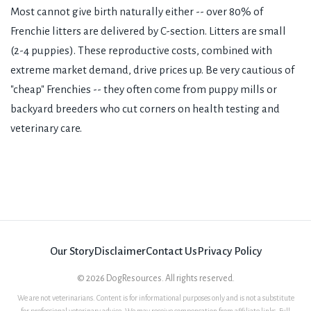
Most cannot give birth naturally either -- over 80% of
Frenchie litters are delivered by C-section. Litters are small
(2-4 puppies). These reproductive costs, combined with
extreme market demand, drive prices up. Be very cautious of
"cheap" Frenchies -- they often come from puppy mills or
backyard breeders who cut corners on health testing and
veterinary care.
Our Story
Disclaimer
Contact Us
Privacy Policy
©
2026
DogResources. All rights reserved.
We are not veterinarians. Content is for informational purposes only and is not a substitute