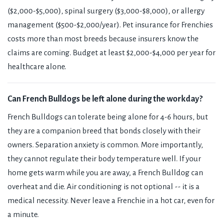
($2,000-$5,000), spinal surgery ($3,000-$8,000), or allergy
management ($500-$2,000/year). Pet insurance for Frenchies
costs more than most breeds because insurers know the
claims are coming. Budget at least $2,000-$4,000 per year for
healthcare alone.
Can French Bulldogs be left alone during the workday?
French Bulldogs can tolerate being alone for 4-6 hours, but
they are a companion breed that bonds closely with their
owners. Separation anxiety is common. More importantly,
they cannot regulate their body temperature well. If your
home gets warm while you are away, a French Bulldog can
overheat and die. Air conditioning is not optional -- it is a
medical necessity. Never leave a Frenchie in a hot car, even for
a minute.