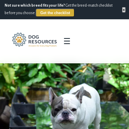
Not sure which breed fits your life?
Get the breed-match checklist
×
Get the checklist
before you choose.
☰