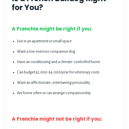
for You?
A Frenchie might be right if you:
Live in an apartment or small space
Want a low-exercise companion dog
Have air conditioning and a climate-controlled home
Can budget $2,000-$4,000/year for veterinary costs
Want an affectionate, entertaining personality
Are home often or can arrange companionship
A Frenchie might not be right if you: