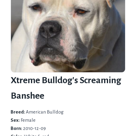
Xtreme Bulldog's Screaming
Banshee
Breed:
American Bulldog
Sex:
Female
Born:
2010-12-09