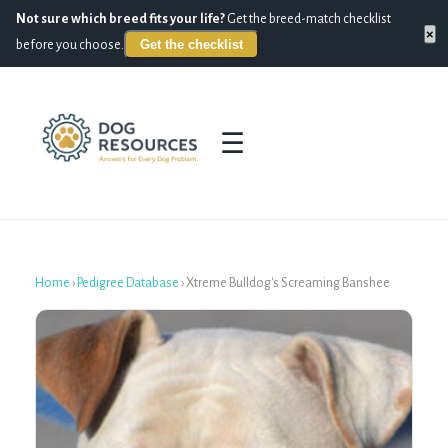
Not sure which breed fits your life?
Get the breed-match checklist
×
Get the checklist
before you choose.
☰
Home
›
Pedigree Database
›
Xtreme Bulldog's Screaming Banshee