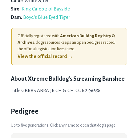
Color:
White & red
Sire:
King Caleb 2 of Bayside
Dam:
Boyd's Blue Eyed Tiger
Officially registered with
American Bulldog Registry &
Archives
. dogresources keeps an open pedigree record;
the official registration lives there.
View the official record →
About
Xtreme Bulldog's Screaming Banshee
Titles: BRBS ABRA JR CH & CH. COI: 2.966%
Pedigree
Up to five generations. Click any name to open that dog's page.