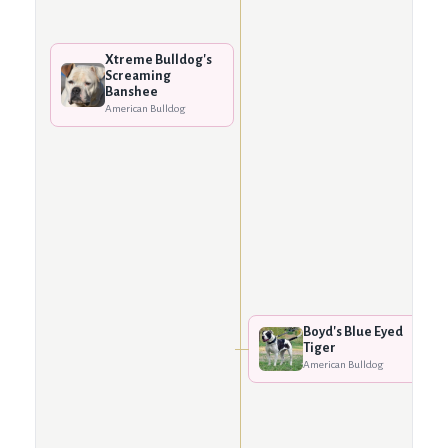
Xtreme Bulldog's
Screaming
Banshee
American Bulldog
Boyd's Blue Eyed
Tiger
American Bulldog