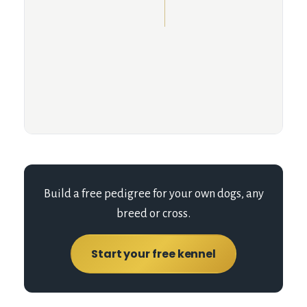
Build a free pedigree for your own dogs, any
breed or cross.
Start your free kennel