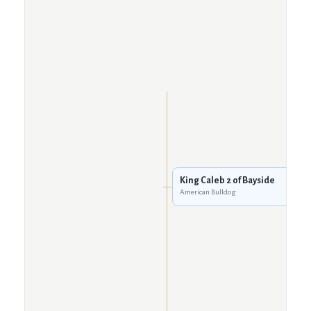
King Caleb 2 of Bayside
American Bulldog