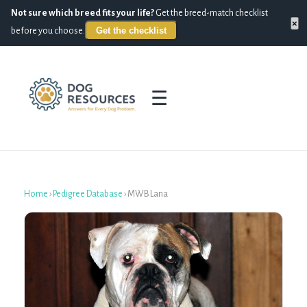
Not sure which breed fits your life?
Get the breed-match checklist
×
Get the checklist
before you choose.
☰
Home
›
Pedigree Database
›
MWB Lana