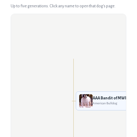
Up to five generations. Click any name to open that dog's page.
AAA Bandit of MWB
American Bulldog