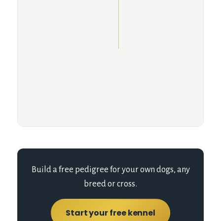
Build a free pedigree for your own dogs, any
breed or cross.
Start your free kennel