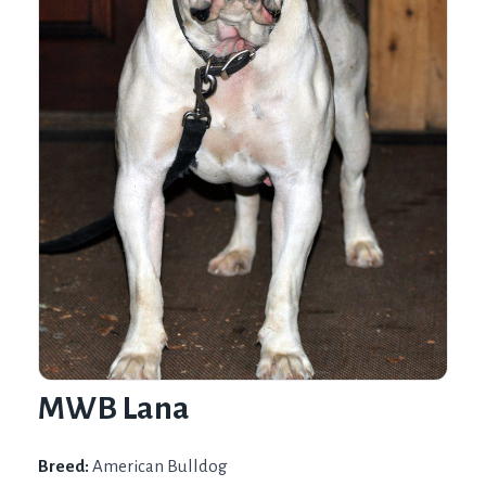
MWB Lana
Breed:
American Bulldog