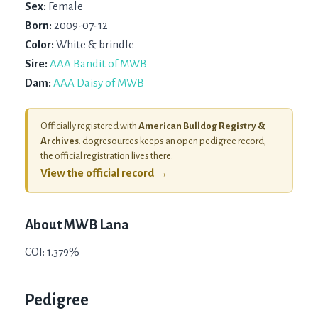
Sex:
Female
Born:
2009-07-12
Color:
White & brindle
Sire:
AAA Bandit of MWB
Dam:
AAA Daisy of MWB
Officially registered with
American Bulldog Registry &
Archives
. dogresources keeps an open pedigree record;
the official registration lives there.
View the official record →
About
MWB Lana
COI: 1.379%
Pedigree