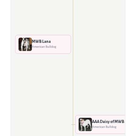
MWB Lana
American Bulldog
AAA Daisy of MWB
American Bulldog