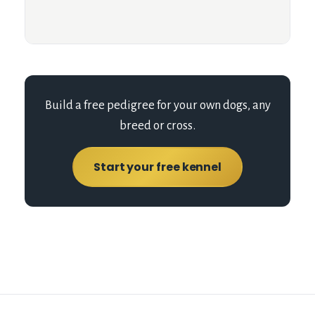
Build a free pedigree for your own dogs, any
breed or cross.
Start your free kennel