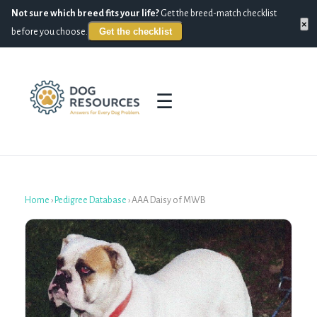
Not sure which breed fits your life?
Get the breed-match checklist
×
Get the checklist
before you choose.
☰
Home
›
Pedigree Database
›
AAA Daisy of MWB