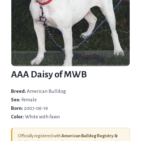
AAA Daisy of MWB
Breed:
American Bulldog
Sex:
Female
Born:
2007-06-19
Color:
White with fawn
Officially registered with
American Bulldog Registry &