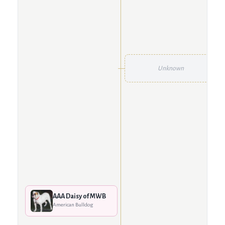
Unknown
AAA Daisy of MWB
American Bulldog