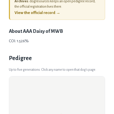
Archives
. dogresources keeps an open pedigree record;
the official registration lives there.
View the official record →
About
AAA Daisy of MWB
COI: 1.526%
Pedigree
Up to five generations. Click any name to open that dog's page.