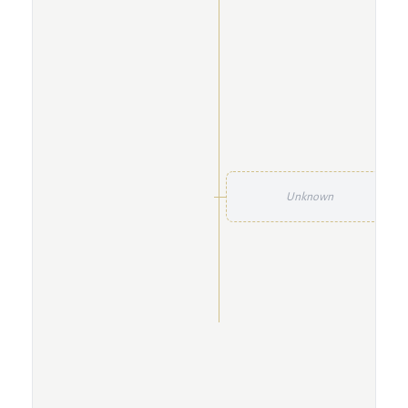
Unknown